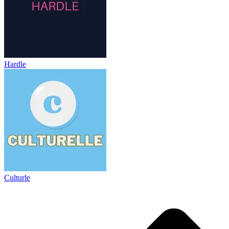
Hardle
Culturle