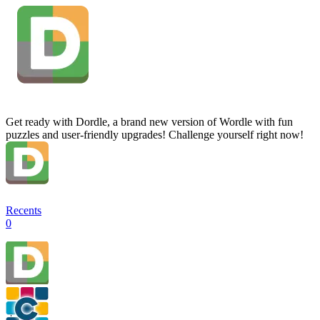
Get ready with Dordle, a brand new version of Wordle with fun
puzzles and user-friendly upgrades! Challenge yourself right now!
Recents
0