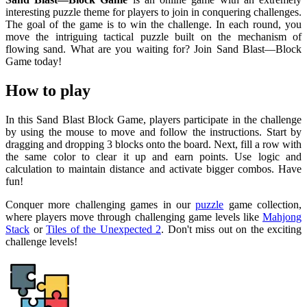
interesting puzzle theme for players to join in conquering challenges.
The goal of the game is to win the challenge. In each round, you
move the intriguing tactical puzzle built on the mechanism of
flowing sand. What are you waiting for? Join Sand Blast—Block
Game today!
How to play
In this Sand Blast Block Game, players participate in the challenge
by using the mouse to move and follow the instructions. Start by
dragging and dropping 3 blocks onto the board. Next, fill a row with
the same color to clear it up and earn points. Use logic and
calculation to maintain distance and activate bigger combos. Have
fun!
Conquer more challenging games in our
puzzle
game collection,
where players move through challenging game levels like
Mahjong
Stack
or
Tiles of the Unexpected 2
. Don't miss out on the exciting
challenge levels!