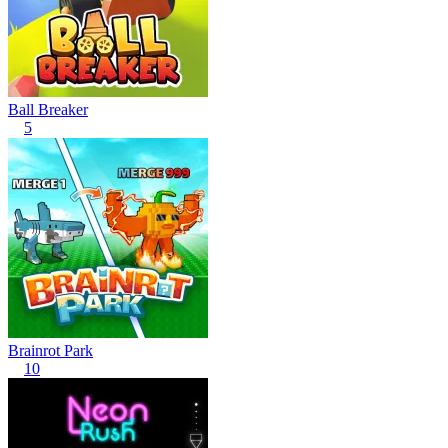
Ball Breaker
5
Brainrot Park
10