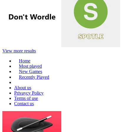
View more results
Home
Most played
New Games
Recently Played
About us
Privaycy Policy
Terms of use
Contact us