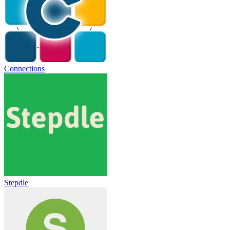
Connections
Stepdle