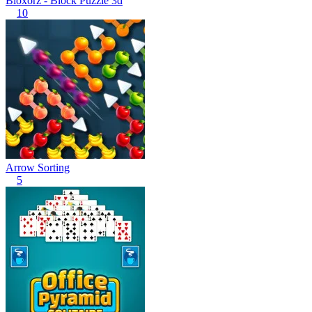
Bloxorz - Block Puzzle 3d
10
Arrow Sorting
5