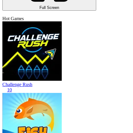
Full Screen
Hot Games
Challenge Rush
10