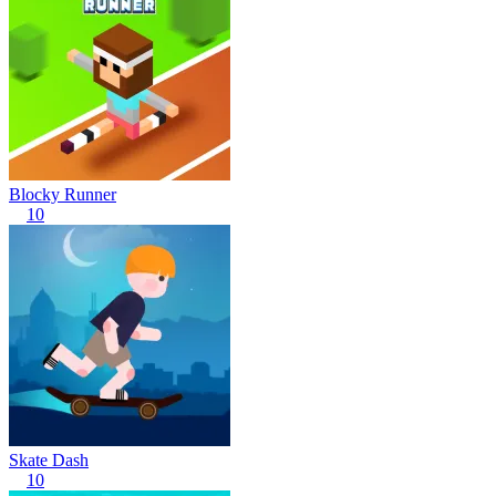
Blocky Runner
10
Skate Dash
10