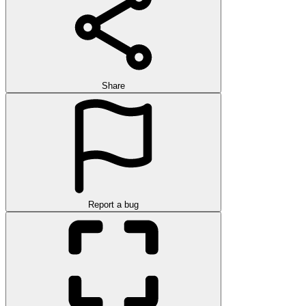
Share
Report a bug