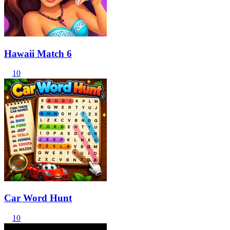
Hawaii Match 6
10
Car Word Hunt
10