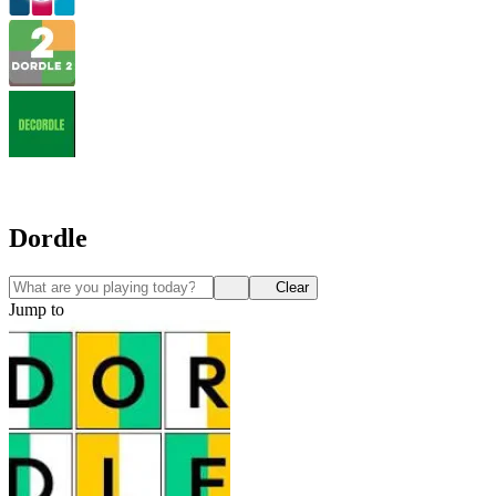
Dordle
Clear
Jump to