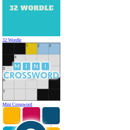
32 Wordle
Mini Crossword