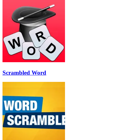
Scrambled Word