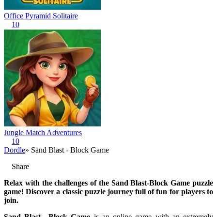
Office Pyramid Solitaire
10
Jungle Match Adventures
10
Dordle
» Sand Blast - Block Game
Share
Relax with the challenges of the Sand Blast-Block Game puzzle
game! Discover a classic puzzle journey full of fun for players to
join.
Sand Blast—Block Game
is an online game with an extremely