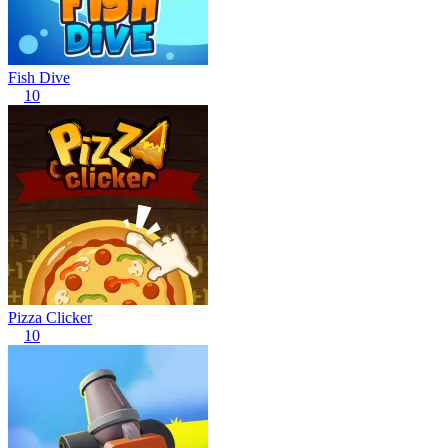
Fish Dive
10
Pizza Clicker
10