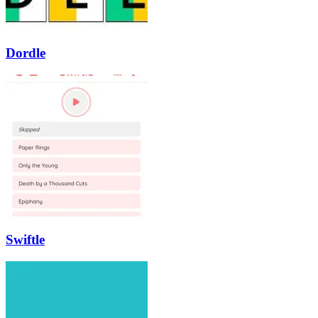
Dordle
Swiftle