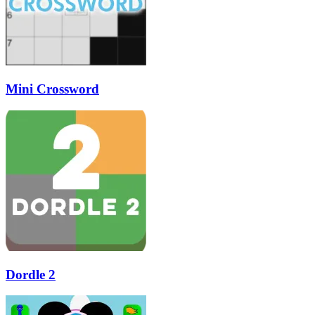
Mini Crossword
Dordle 2