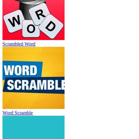
Scrambled Word
Word Scramble