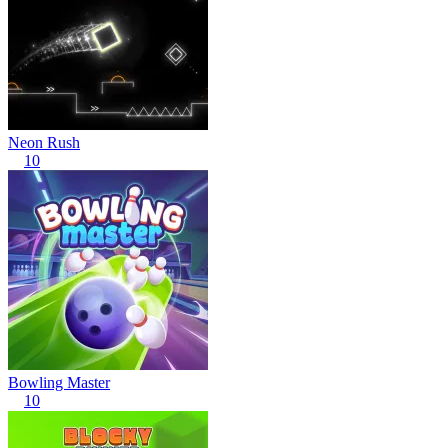
Neon Rush
10
Bowling Master
10