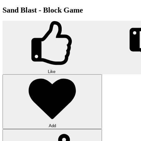
Sand Blast - Block Game
Like
Add