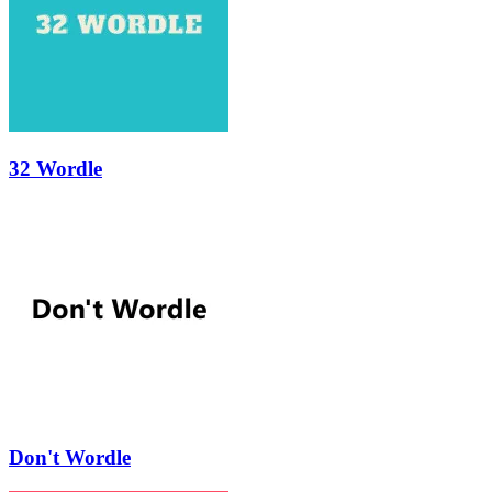
32 Wordle
Don't Wordle