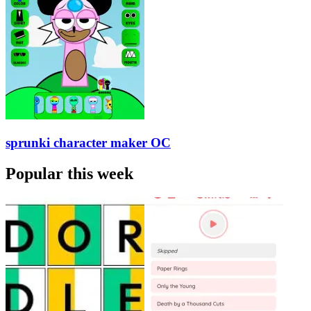
sprunki character maker OC
Popular this week