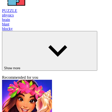
PUZZLE
physics
brain
blast
blocky
Show more
Recommended for you