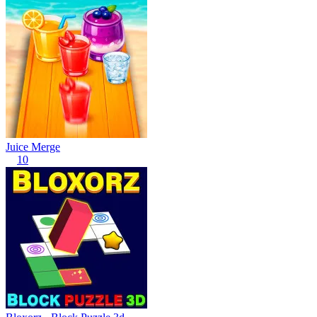
Juice Merge
10