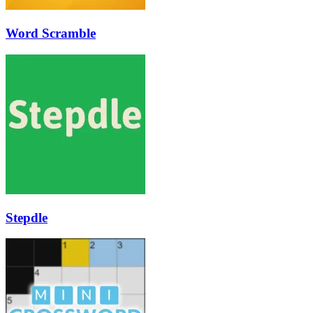
Word Scramble
Stepdle