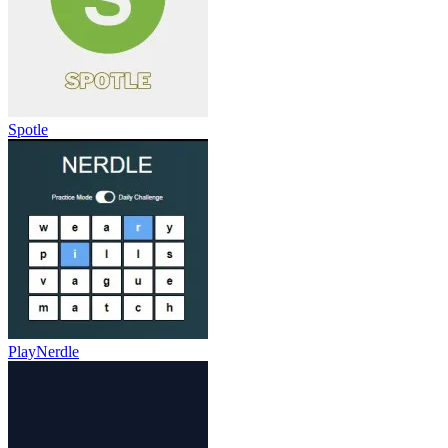
Spotle
PlayNerdle