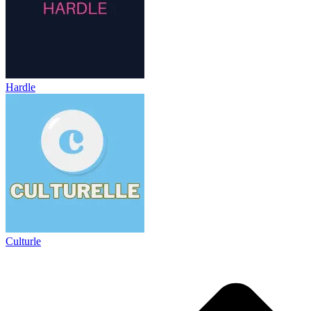
Hardle
Culturle