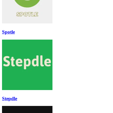
Spotle
Stepdle