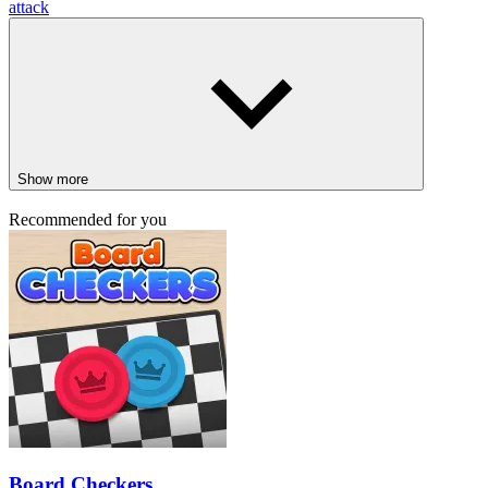
attack
Show more
Recommended for you
Board Checkers