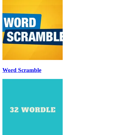
Word Scramble