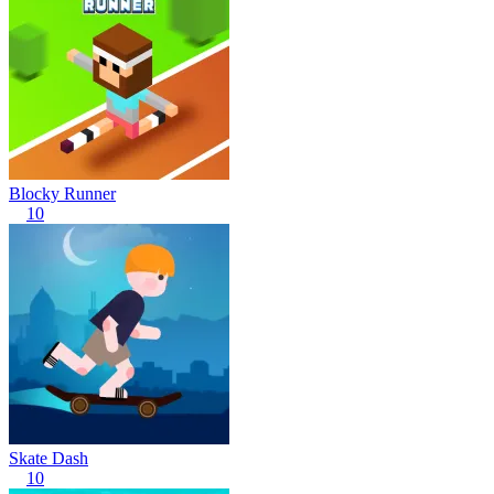
Blocky Runner
10
Skate Dash
10