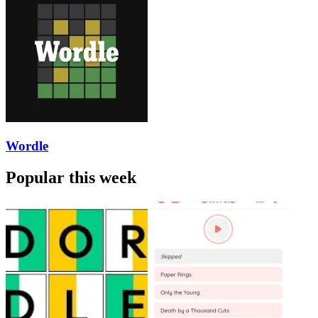
Wordle
Popular this week