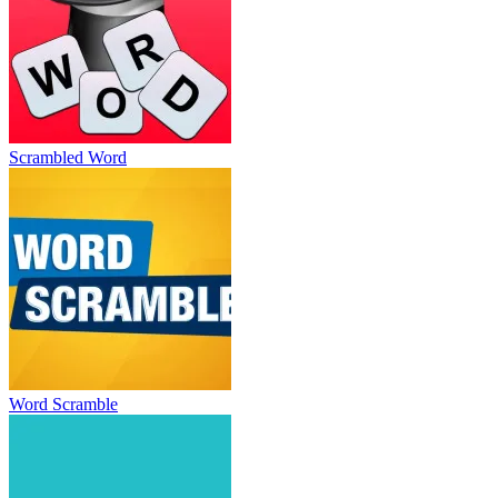
Scrambled Word
Word Scramble