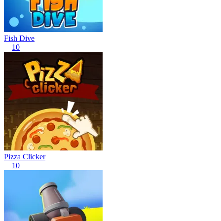
Fish Dive
10
Pizza Clicker
10