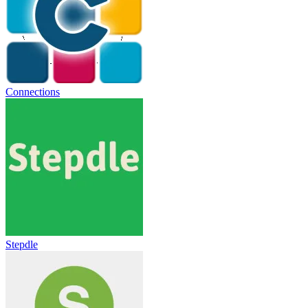
Connections
Stepdle