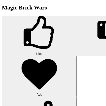
Magic Brick Wars
Like
Add