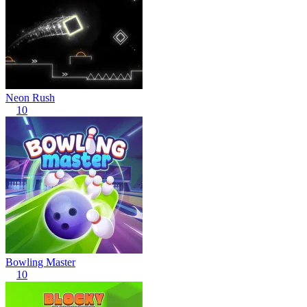
Neon Rush
10
Bowling Master
10