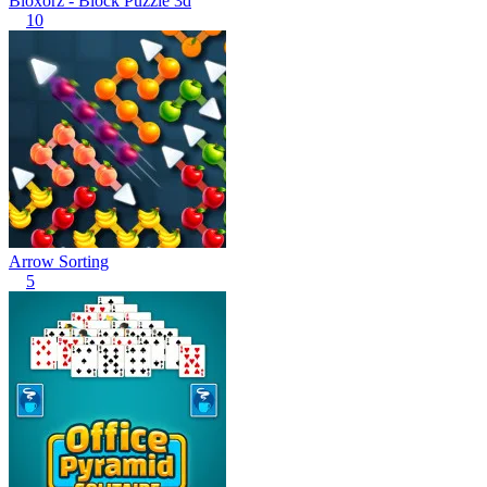
Bloxorz - Block Puzzle 3d
10
Arrow Sorting
5