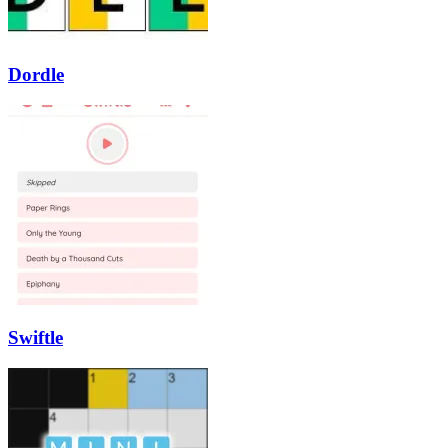
Dordle
Swiftle