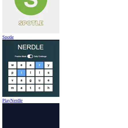
Spotle
PlayNerdle