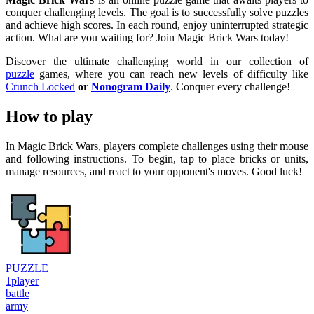
conquer challenging levels. The goal is to successfully solve puzzles
and achieve high scores. In each round, enjoy uninterrupted strategic
action. What are you waiting for? Join Magic Brick Wars today!
Discover the ultimate challenging world in our collection of
puzzle
games, where you can reach new levels of difficulty like
Crunch Locked
or
Nonogram Daily
. Conquer every challenge!
How to play
In Magic Brick Wars, players complete challenges using their mouse
and following instructions. To begin, tap to place bricks or units,
manage resources, and react to your opponent's moves. Good luck!
PUZZLE
1player
battle
army