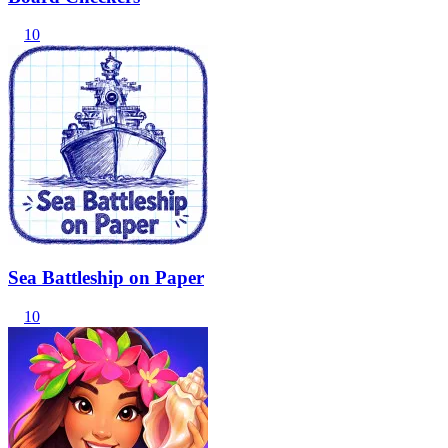
10
Sea Battleship on Paper
10