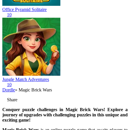
Office Pyramid Solitaire
10
Jungle Match Adventures
10
Dordle
» Magic Brick Wars
Share
Conquer puzzle challenges in Magic Brick Wars! Explore a
journey of upgrades with challenging puzzles in this unique and
exciting game!
Magic Brick Wars
is an online puzzle game that awaits players to