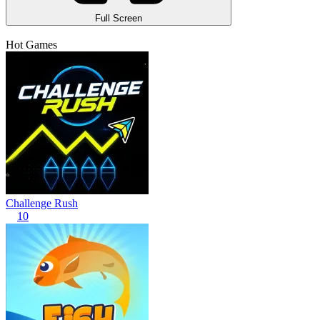
Full Screen
Hot Games
Challenge Rush
10