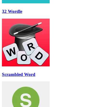
32 Wordle
Scrambled Word