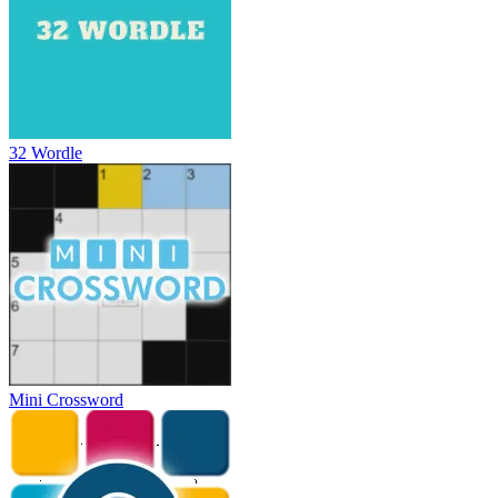
32 Wordle
Mini Crossword