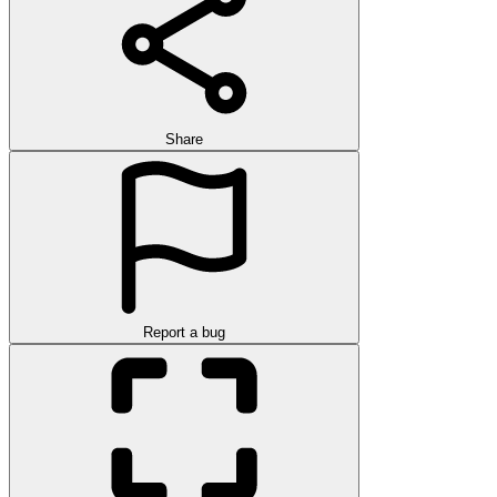
Share
Report a bug