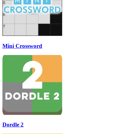
Mini Crossword
Dordle 2