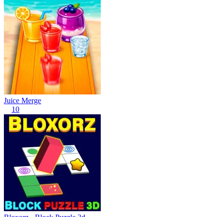
Juice Merge
10