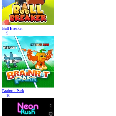
Ball Breaker
5
Brainrot Park
10