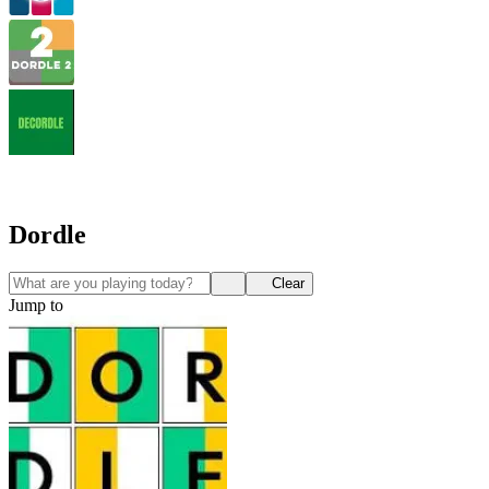
Dordle
Clear
Jump to