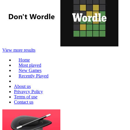
View more results
Home
Most played
New Games
Recently Played
About us
Privaycy Policy
Terms of use
Contact us