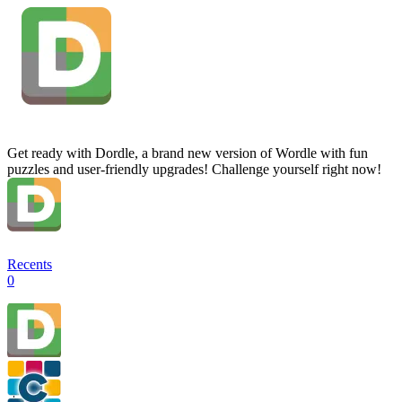
Get ready with Dordle, a brand new version of Wordle with fun
puzzles and user-friendly upgrades! Challenge yourself right now!
Recents
0