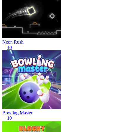
Neon Rush
10
Bowling Master
10