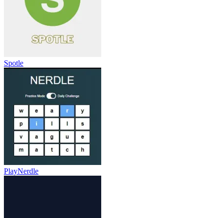
Spotle
PlayNerdle