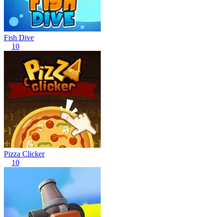
Fish Dive
10
Pizza Clicker
10