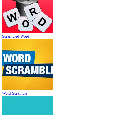
Scrambled Word
Word Scramble