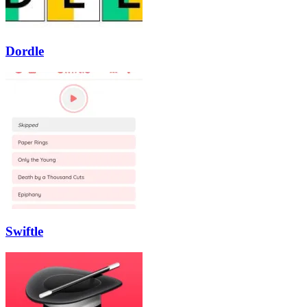
Dordle
Swiftle