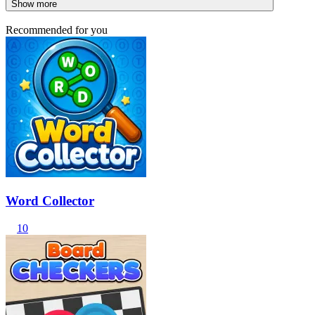
Show more
Recommended for you
Word Collector
10