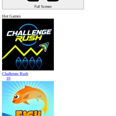
Full Screen
Hot Games
Challenge Rush
10