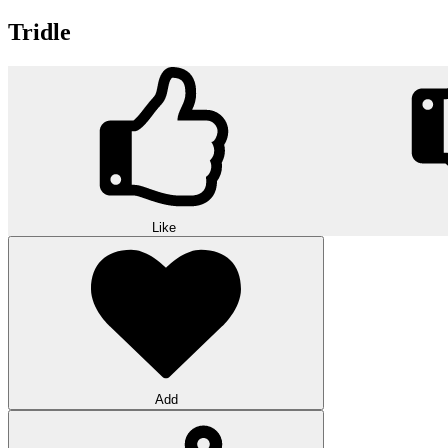
Tridle
Like
Add