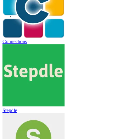
Connections
Stepdle