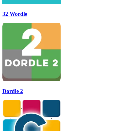
32 Wordle
Dordle 2