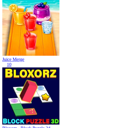
Juice Merge
10