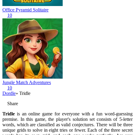
Office Pyramid Solitaire
10
Jungle Match Adventures
10
Dordle
» Tridle
Share
Tridle
is an online game for everyone with a fun word-guessing
premise. In this game, the player's solution set consists of 5-letter
words, which are classified as valid conjectures. There will be three
unique grids to solve in eight tries or fewer. Each of the three secret