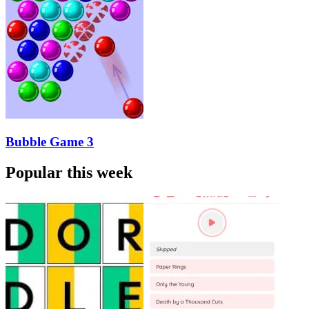
Bubble Game 3
Popular this week