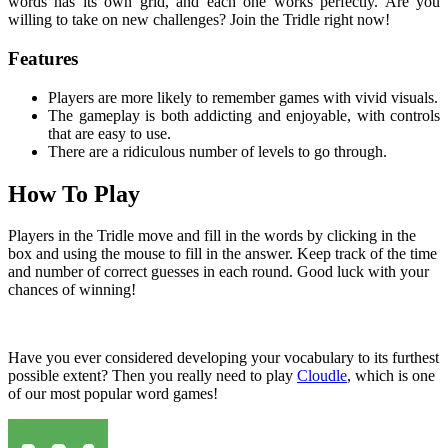
words has its own grid, and each one works perfectly. Are you
willing to take on new challenges? Join the Tridle right now!
Features
Players are more likely to remember games with vivid visuals.
The gameplay is both addicting and enjoyable, with controls
that are easy to use.
There are a ridiculous number of levels to go through.
How To Play
Players in the Tridle move and fill in the words by clicking in the
box and using the mouse to fill in the answer. Keep track of the time
and number of correct guesses in each round. Good luck with your
chances of winning!
Have you ever considered developing your vocabulary to its furthest
possible extent? Then you really need to play
Cloudle
, which is one
of our most popular word games!