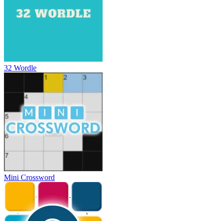
32 Wordle
Mini Crossword