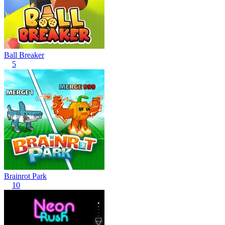
Ball Breaker
5
Brainrot Park
10