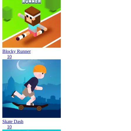
Blocky Runner
10
Skate Dash
10