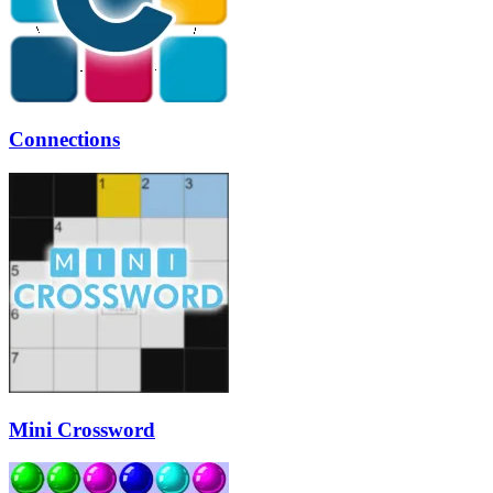
Connections
Mini Crossword