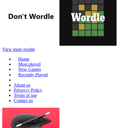
View more results
Home
Most played
New Games
Recently Played
About us
Privaycy Policy
Terms of use
Contact us