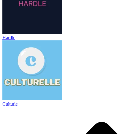
Hardle
Culturle