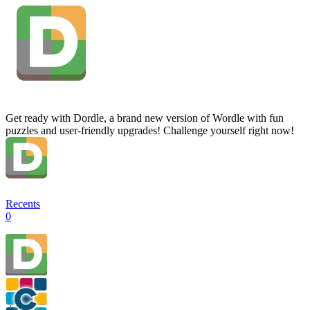
Get ready with Dordle, a brand new version of Wordle with fun
puzzles and user-friendly upgrades! Challenge yourself right now!
Recents
0