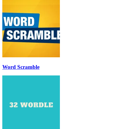
Word Scramble