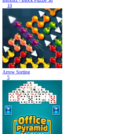
Bloxorz - Block Puzzle 3d
10
Arrow Sorting
5