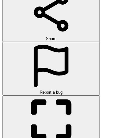
Share
Report a bug