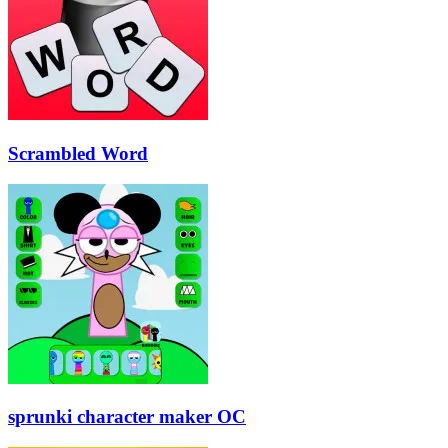
Scrambled Word
sprunki character maker OC