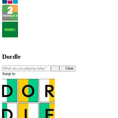
Dordle
Clear
Jump to