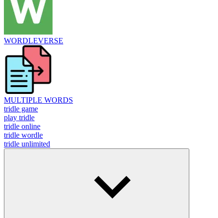
WORDLEVERSE
MULTIPLE WORDS
tridle game
play tridle
tridle online
tridle wordle
tridle unlimited