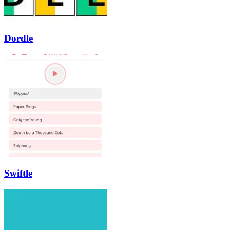
Dordle
Swiftle