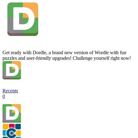
Get ready with Dordle, a brand new version of Wordle with fun
puzzles and user-friendly upgrades! Challenge yourself right now!
Recents
0