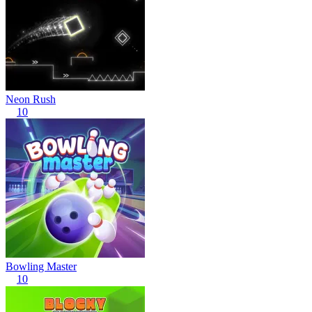
Neon Rush
10
Bowling Master
10