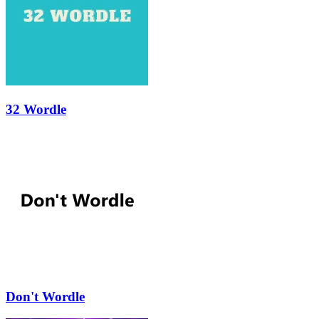
32 Wordle
Don't Wordle