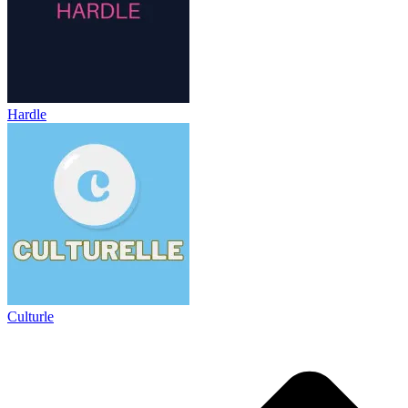
Hardle
Culturle