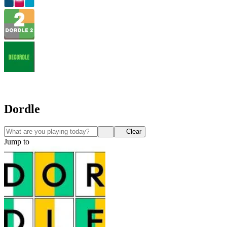
Dordle
Clear
Jump to