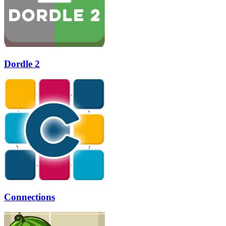
Dordle 2
Connections