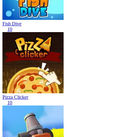
Fish Dive
10
Pizza Clicker
10