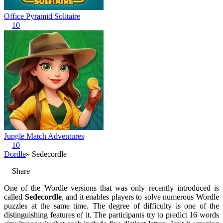
Office Pyramid Solitaire
10
Jungle Match Adventures
10
Dordle
» Sedecordle
Share
One of the Wordle versions that was only recently introduced is
called
Sedecordle
, and it enables players to solve numerous Wordle
puzzles at the same time. The degree of difficulty is one of the
distinguishing features of it. The participants try to predict 16 words