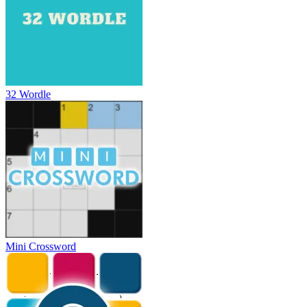
32 Wordle
Mini Crossword