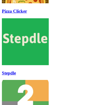
Pizza Clicker
Stepdle