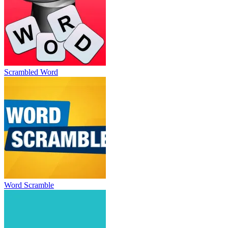
Scrambled Word
Word Scramble