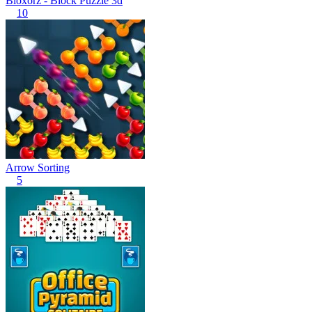
Bloxorz - Block Puzzle 3d
10
Arrow Sorting
5