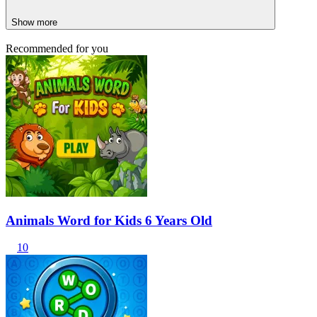
Show more
Recommended for you
Animals Word for Kids 6 Years Old
10