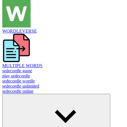
WORDLEVERSE
MULTIPLE WORDS
sedecordle game
play sedecordle
sedecordle wordle
sedecordle unlimited
sedecordle online