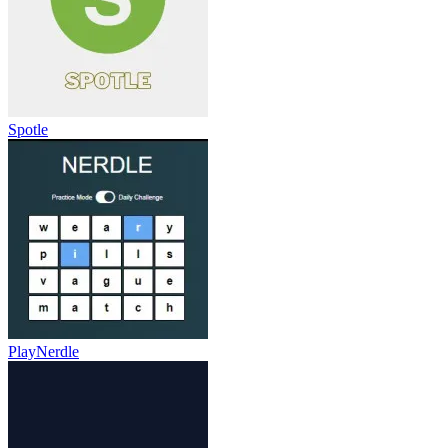
Spotle
PlayNerdle