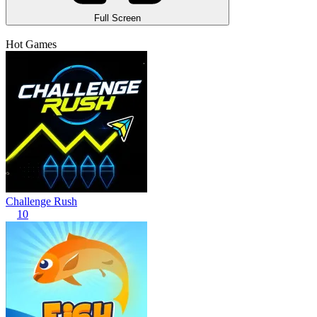
Full Screen
Hot Games
Challenge Rush
10