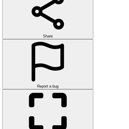
Share
Report a bug