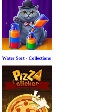
Water Sort - Collections