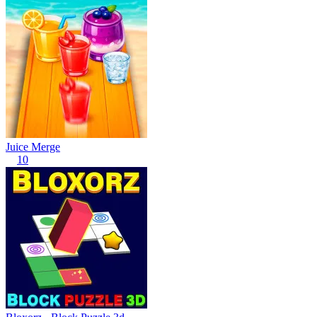
Juice Merge
10