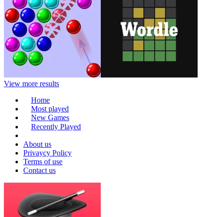
View more results
Home
Most played
New Games
Recently Played
About us
Privaycy Policy
Terms of use
Contact us