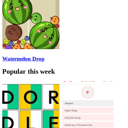
Watermelon Drop
Popular this week