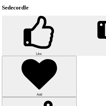
Sedecordle
Like
Add