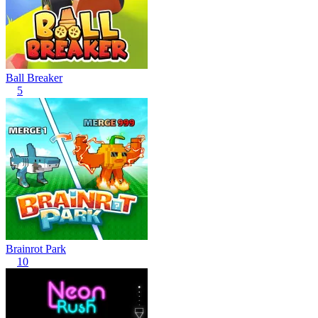
Ball Breaker
5
Brainrot Park
10