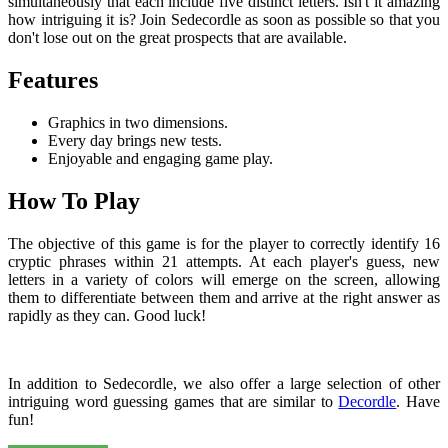
simultaneously that each include five distinct letters. Isn't it amazing
how intriguing it is? Join Sedecordle as soon as possible so that you
don't lose out on the great prospects that are available.
Features
Graphics in two dimensions.
Every day brings new tests.
Enjoyable and engaging game play.
How To Play
The objective of this game is for the player to correctly identify 16
cryptic phrases within 21 attempts. At each player's guess, new
letters in a variety of colors will emerge on the screen, allowing
them to differentiate between them and arrive at the right answer as
rapidly as they can. Good luck!
In addition to Sedecordle, we also offer a large selection of other
intriguing word guessing games that are similar to
Decordle
. Have
fun!