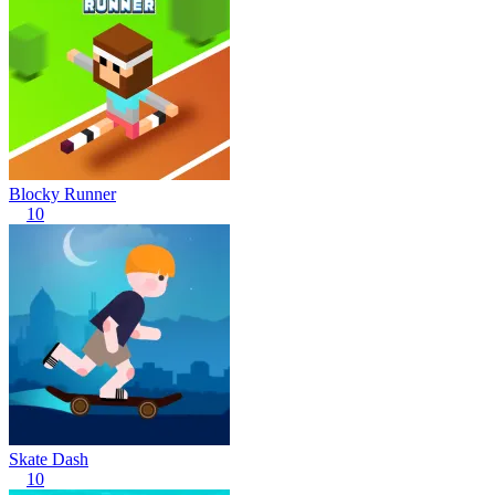
Blocky Runner
10
Skate Dash
10