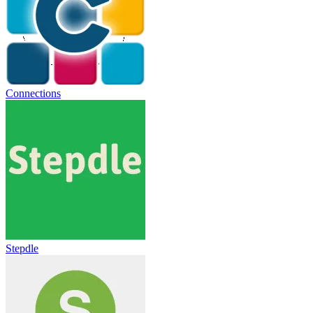
Connections
Stepdle