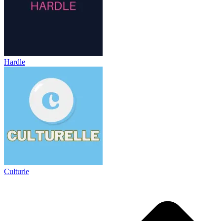
Hardle
Culturle