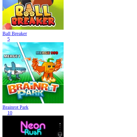
Ball Breaker
5
Brainrot Park
10