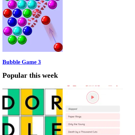
Bubble Game 3
Popular this week