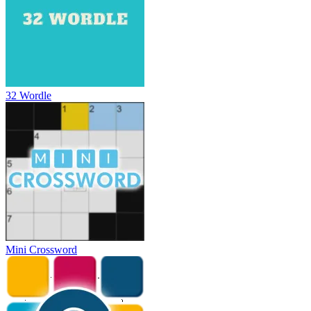
32 Wordle
Mini Crossword