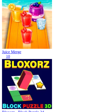
Juice Merge
10