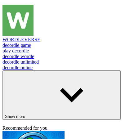
WORDLEVERSE
decordle game
play decordle
decordle wordle
decordle unlimited
decordle online
Show more
Recommended for you