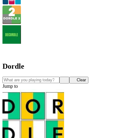
Dordle
Clear
Jump to