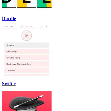
Dordle
Swiftle