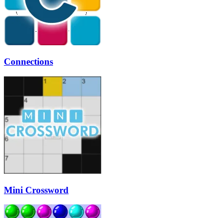
Connections
Mini Crossword