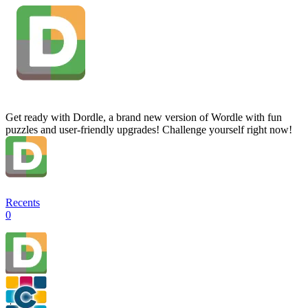
Get ready with Dordle, a brand new version of Wordle with fun
puzzles and user-friendly upgrades! Challenge yourself right now!
Recents
0