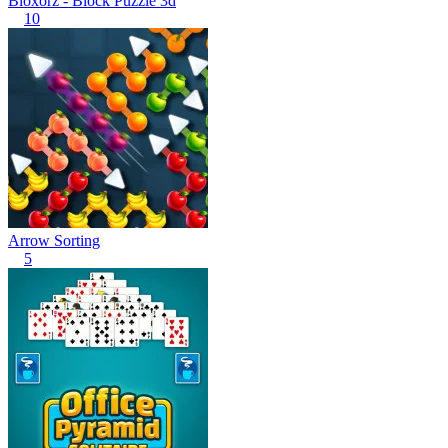
Bloxorz - Block Puzzle 3d
10
Arrow Sorting
5