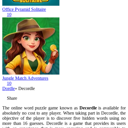
Office Pyramid Solitaire
10
Jungle Match Adventures
10
Dordle
» Decordle
Share
The online word puzzle game known as
Decordle
is available for
absolutely no cost to any player. When taking part in Decordle, the
objective of the player is to discover five hidden words using no
more than 16 guesses. Decordle is a game that provides its users