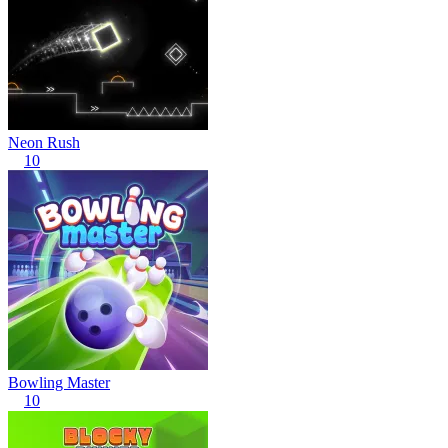
Neon Rush
10
Bowling Master
10