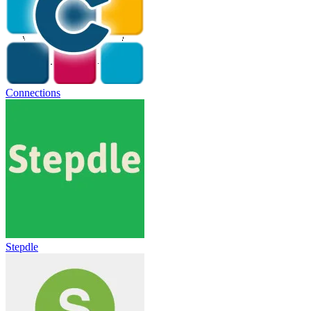
Connections
Stepdle