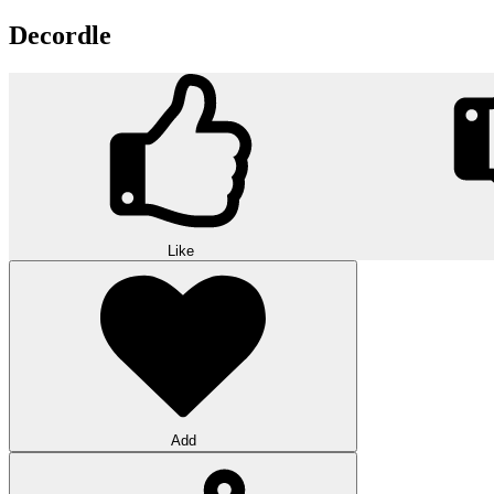
Decordle
Like
Add