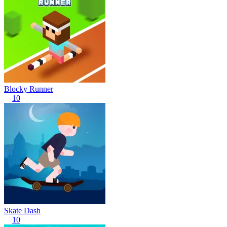
Blocky Runner
10
Skate Dash
10