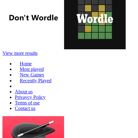
View more results
Home
Most played
New Games
Recently Played
About us
Privaycy Policy
Terms of use
Contact us