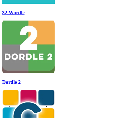
32 Wordle
Dordle 2