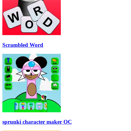
Scrambled Word
sprunki character maker OC