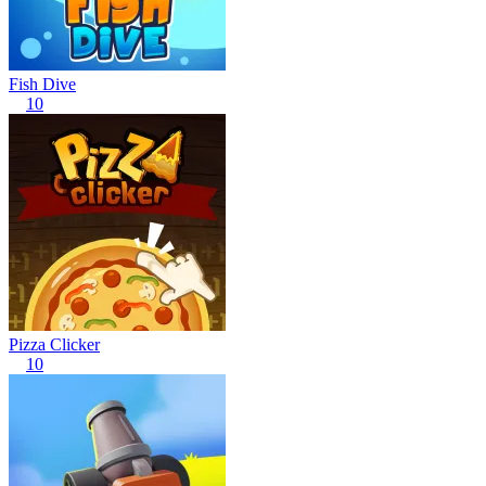
Fish Dive
10
Pizza Clicker
10