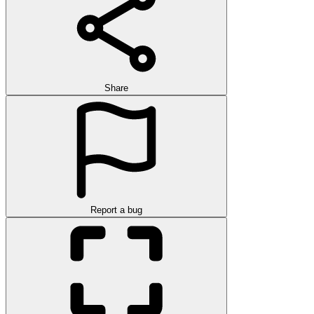
Share
Report a bug