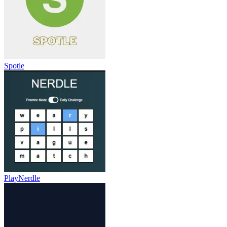
Spotle
PlayNerdle