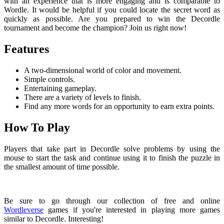
with an experience that is more engaging and is comparable to
Wordle. It would be helpful if you could locate the secret word as
quickly as possible. Are you prepared to win the Decordle
tournament and become the champion? Join us right now!
Features
A two-dimensional world of color and movement.
Simple controls.
Entertaining gameplay.
There are a variety of levels to finish.
Find any more words for an opportunity to earn extra points.
How To Play
Players that take part in Decordle solve problems by using the
mouse to start the task and continue using it to finish the puzzle in
the smallest amount of time possible.
Be sure to go through our collection of free and online
Wordleverse
games if you're interested in playing more games
similar to Decordle. Interesting!