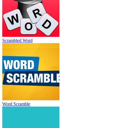
Scrambled Word
Word Scramble