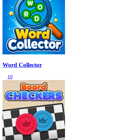
Word Collector
10