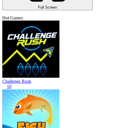
Full Screen
Hot Games
Challenge Rush
10