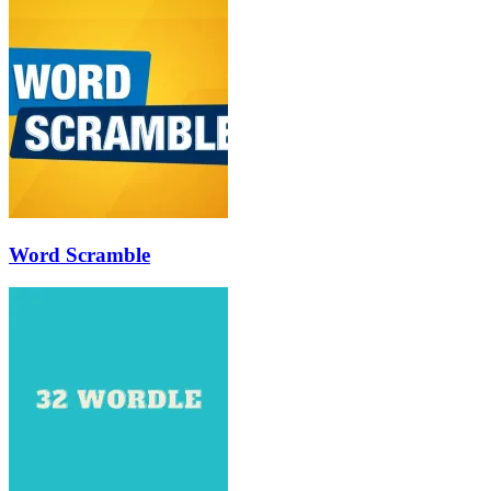
Word Scramble