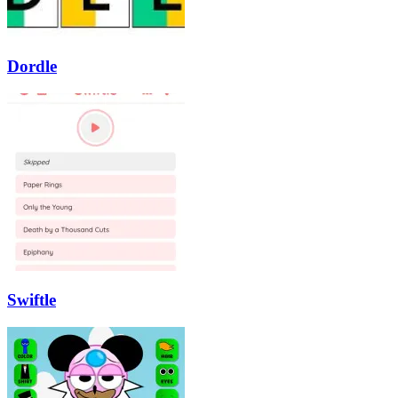
Dordle
Swiftle