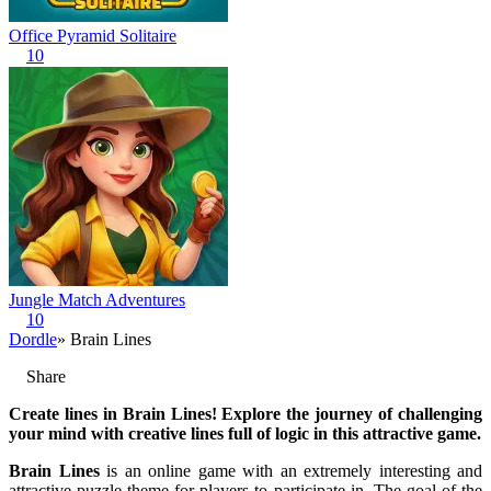
Office Pyramid Solitaire
10
Jungle Match Adventures
10
Dordle
» Brain Lines
Share
Create lines in Brain Lines! Explore the journey of challenging
your mind with creative lines full of logic in this attractive game.
Brain Lines
is an online game with an extremely interesting and
attractive puzzle theme for players to participate in. The goal of the