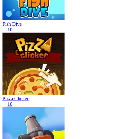
Fish Dive
10
Pizza Clicker
10