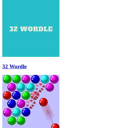
32 Wordle