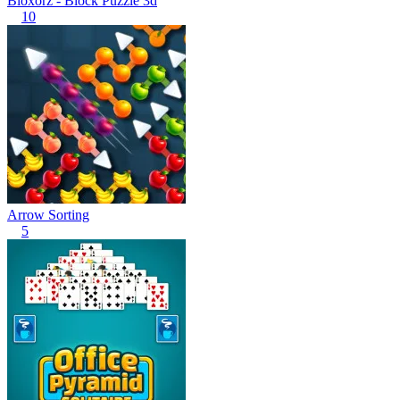
Bloxorz - Block Puzzle 3d
10
Arrow Sorting
5