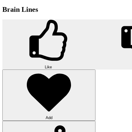
Brain Lines
Like
Add