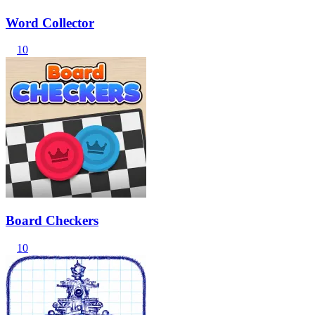
Word Collector
10
Board Checkers
10