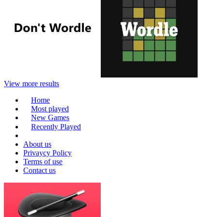
View more results
Home
Most played
New Games
Recently Played
About us
Privaycy Policy
Terms of use
Contact us