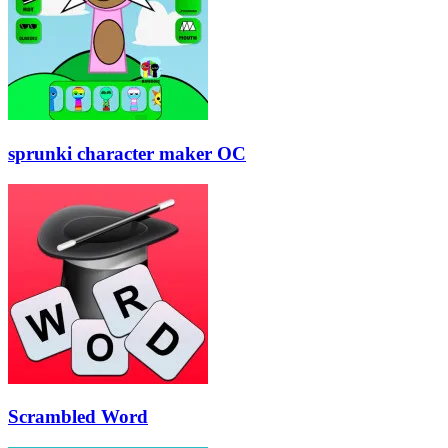
sprunki character maker OC
Scrambled Word