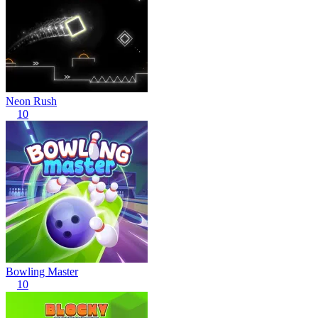
Neon Rush
10
Bowling Master
10