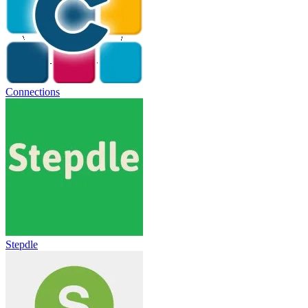
Connections
Stepdle