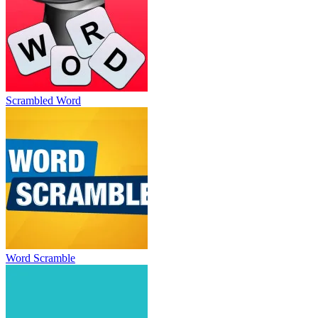
Scrambled Word
Word Scramble