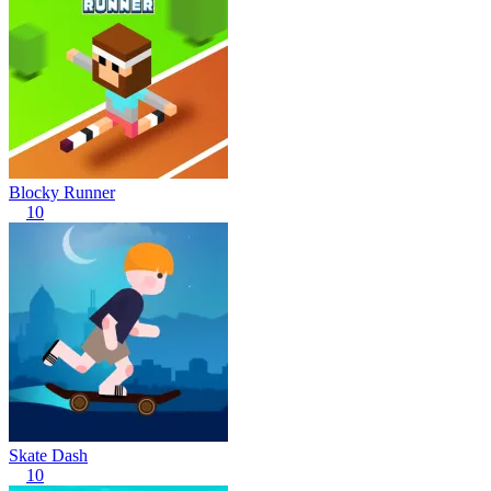
Blocky Runner
10
Skate Dash
10