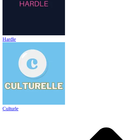
Hardle
Culturle