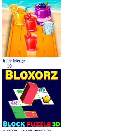
Juice Merge
10