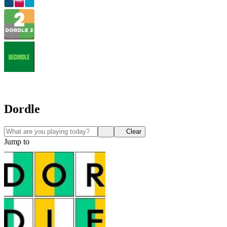
Dordle
Clear
Jump to