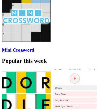
Mini Crossword
Popular this week