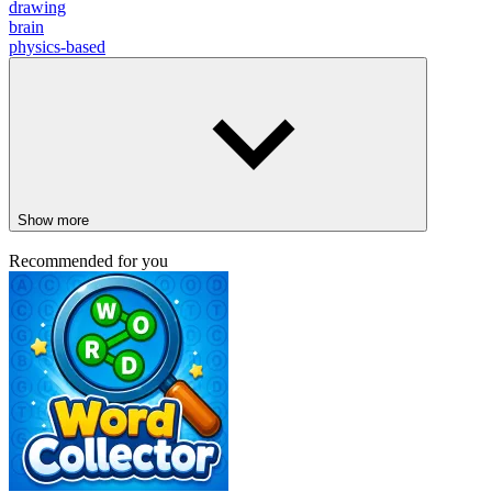
drawing
brain
physics-based
Show more
Recommended for you