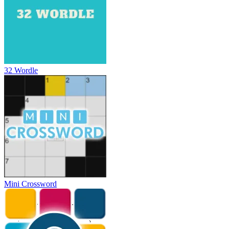
32 Wordle
Mini Crossword