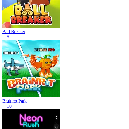
Ball Breaker
5
Brainrot Park
10