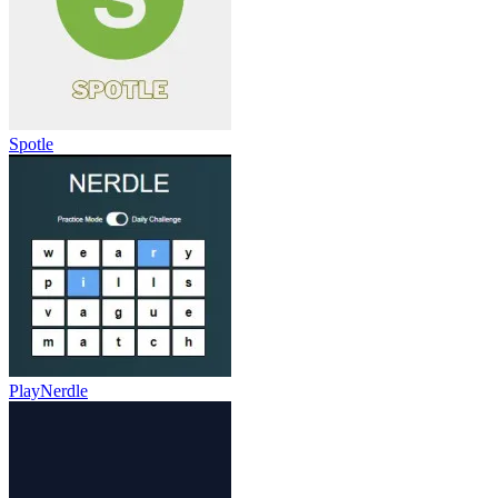
Spotle
PlayNerdle