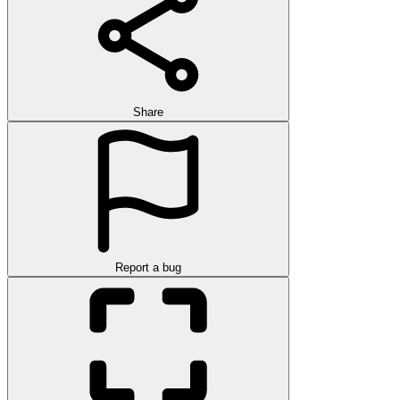
Share
Report a bug