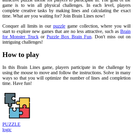
game is to win all physical challenges. In each level, players
complete creative tasks by making lines and calculating the exact
time. What are you waiting for? Join Brain Lines now!
Conquer all limits in our
puzzle
game collection, where you will
start to explore new games that are no less attractive, such as
Brain
for Monster Truck
or
Puzzle Box Brain Fun
. Don't miss out on
intriguing challenges!
How to play
In this Brain Lines game, players participate in the challenge by
using the mouse to move and follow the instructions. Solve in many
ways so that you will optimize the number of lines and completion
time. Have fun!
PUZZLE
logic