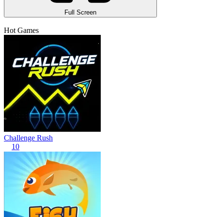
Full Screen
Hot Games
Challenge Rush
10