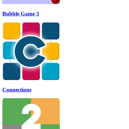
Bubble Game 3
Connections