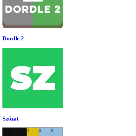
Dordle 2
Szózat