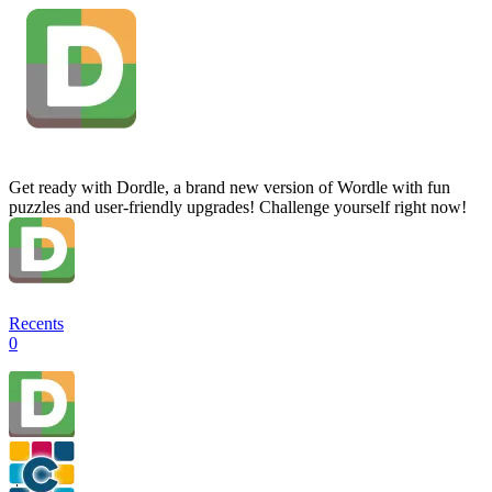
Get ready with Dordle, a brand new version of Wordle with fun
puzzles and user-friendly upgrades! Challenge yourself right now!
Recents
0