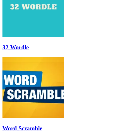
32 Wordle
Word Scramble