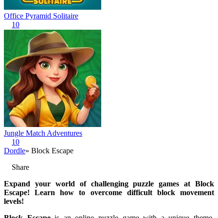
Office Pyramid Solitaire
10
Jungle Match Adventures
10
Dordle
» Block Escape
Share
Expand your world of challenging puzzle games at Block
Escape! Learn how to overcome difficult block movement
levels!
Block Escape
is an online puzzle game with a unique theme,