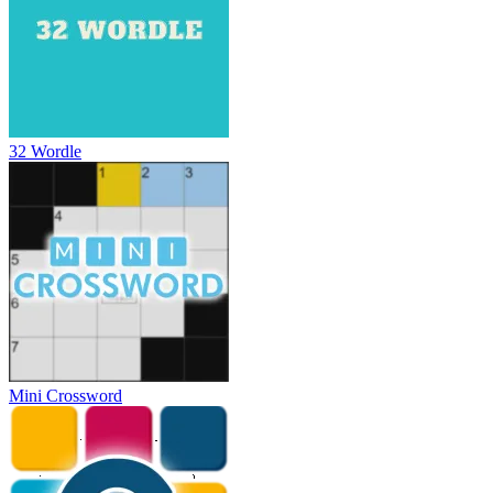
32 Wordle
Mini Crossword