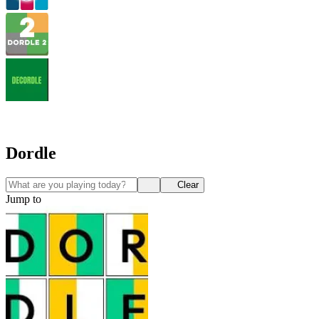
Dordle
Clear
Jump to