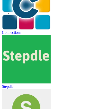
Connections
Stepdle