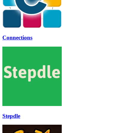
Connections
Stepdle