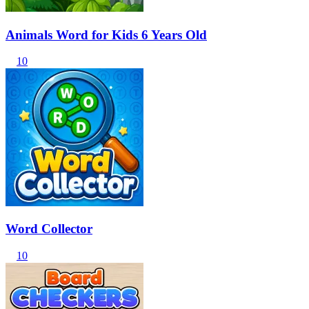
Animals Word for Kids 6 Years Old
10
Word Collector
10