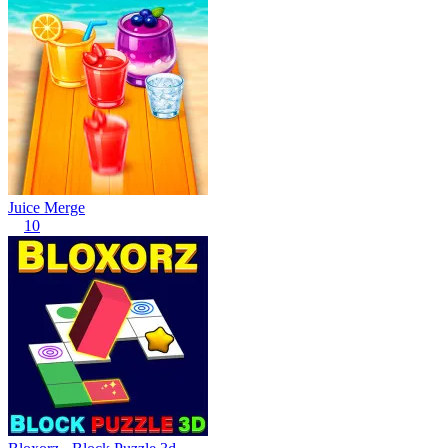
Juice Merge
10