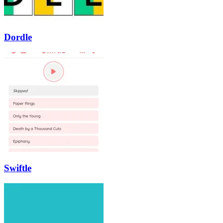
Dordle
Swiftle