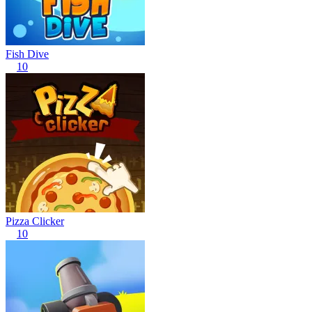
Fish Dive
10
Pizza Clicker
10