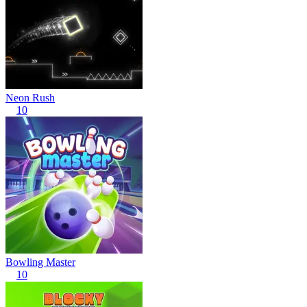
Neon Rush
10
Bowling Master
10