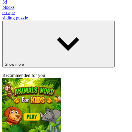
3d
blocks
escape
sliding puzzle
Show more
Recommended for you