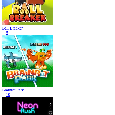
Ball Breaker
5
Brainrot Park
10