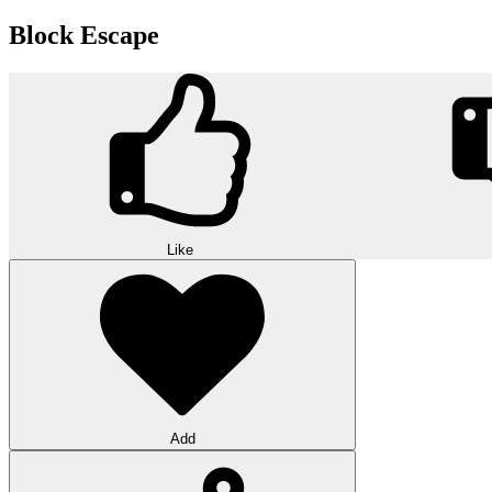
Block Escape
Like
Add