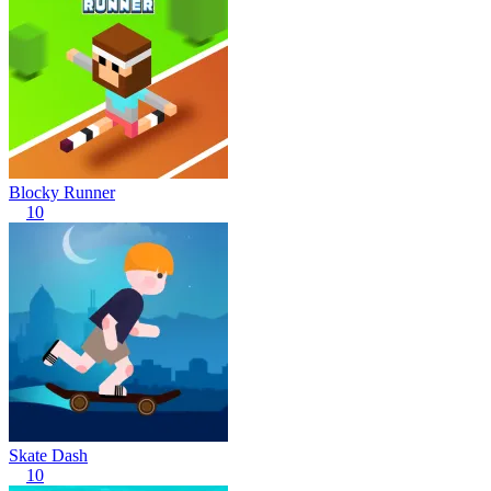
Blocky Runner
10
Skate Dash
10