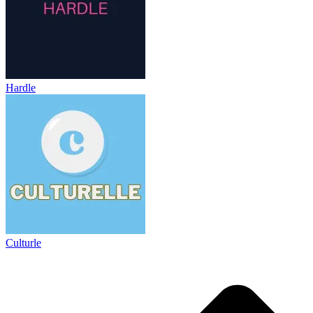
Hardle
Culturle