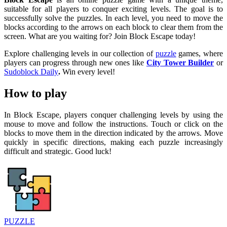
suitable for all players to conquer exciting levels. The goal is to
successfully solve the puzzles. In each level, you need to move the
blocks according to the arrows on each block to clear them from the
screen. What are you waiting for? Join Block Escape today!
Explore challenging levels in our collection of
puzzle
games, where
players can progress through new ones like
City Tower Builder
or
Sudoblock Daily
.
Win every level!
How to play
In Block Escape, players conquer challenging levels by using the
mouse to move and follow the instructions. Touch or click on the
blocks to move them in the direction indicated by the arrows. Move
quickly in specific directions, making each puzzle increasingly
difficult and strategic. Good luck!
PUZZLE