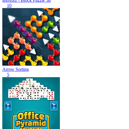
Bloxorz - Block Puzzle 3d
10
Arrow Sorting
5