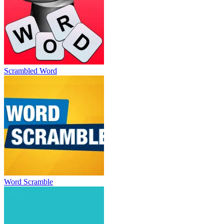
Scrambled Word
Word Scramble