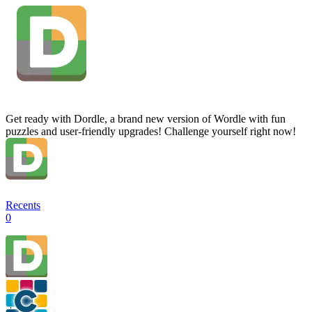
Get ready with Dordle, a brand new version of Wordle with fun
puzzles and user-friendly upgrades! Challenge yourself right now!
Recents
0