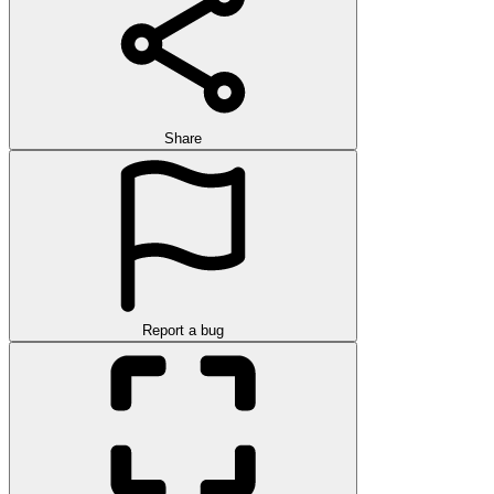
Share
Report a bug