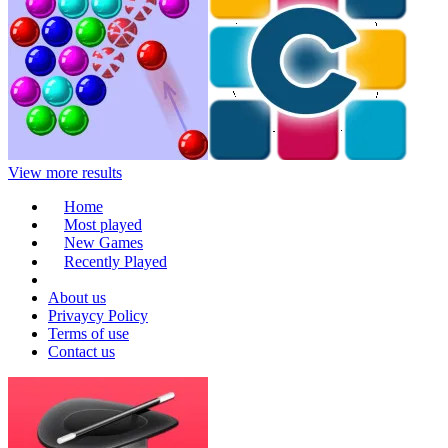
View more results
Home
Most played
New Games
Recently Played
About us
Privaycy Policy
Terms of use
Contact us