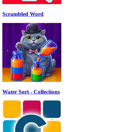
Scrambled Word
Water Sort - Collections