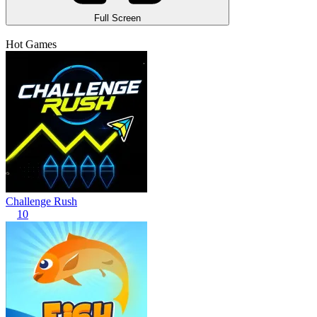
Full Screen
Hot Games
Challenge Rush
10