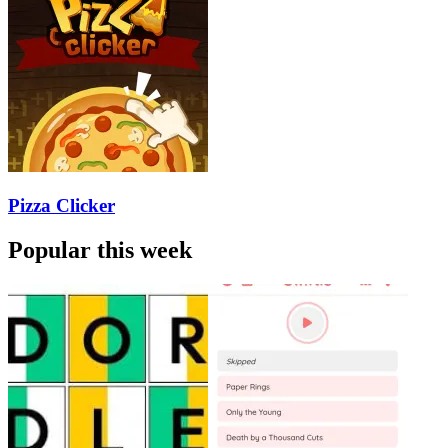
Pizza Clicker
Popular this week