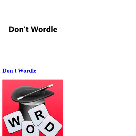
Don't Wordle