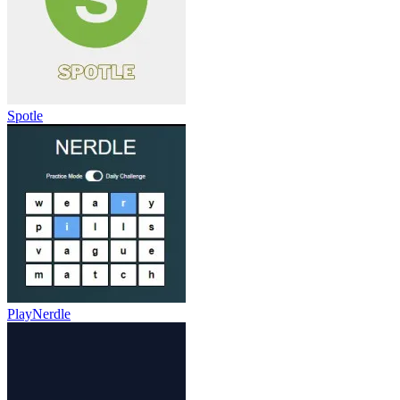
Spotle
PlayNerdle