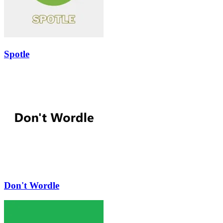
Spotle
Don't Wordle