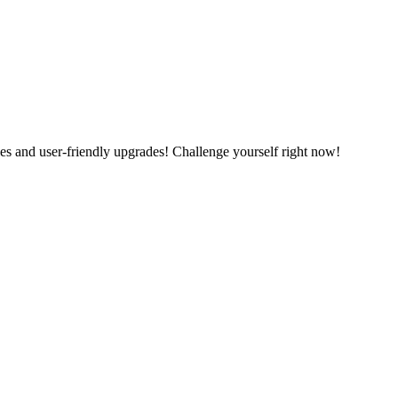
es and user-friendly upgrades! Challenge yourself right now!