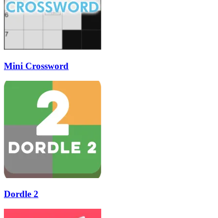
Mini Crossword
Dordle 2