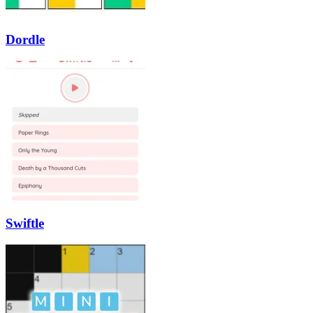
Dordle
Swiftle