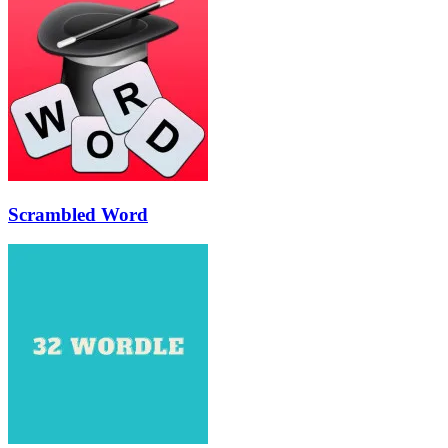
Scrambled Word