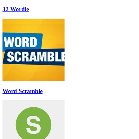
32 Wordle
Word Scramble