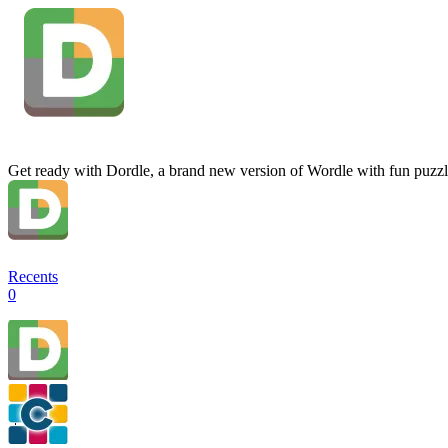
Get ready with Dordle, a brand new version of Wordle with fun puzzl
Recents
0