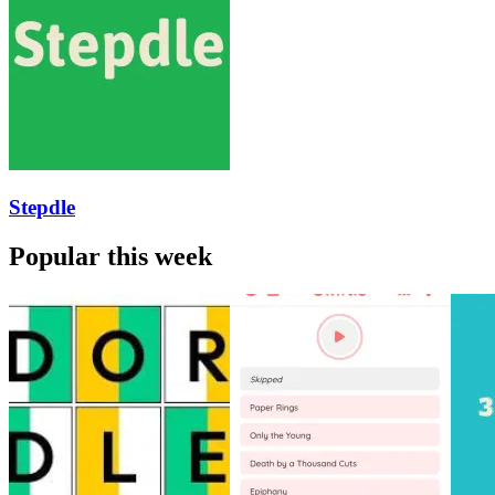
Stepdle
Popular this week