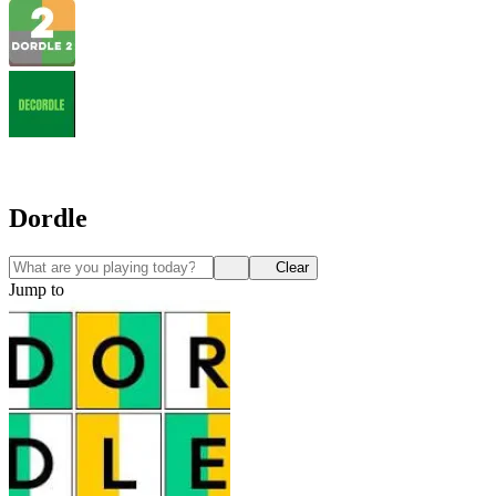
Dordle
Clear
Jump to