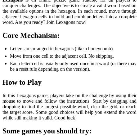
conquer challenges. The objective is to create a valid word based on
the available options in the hexagon. In each round, move through
adjacent hexagon cells to build and combine letters into a complete
word. Are you ready? Join Lexagons now!
Core Mechanism:
Letters are arranged in hexagons (like a honeycomb).
Move from one cell to the adjacent cell. No skipping.
Each letter cell is usually only used once in a word (or there may
be a reset rule depending on the version).
How to Play
In this Lexagons game, players take on the challenge by using their
mouse to move and follow the instructions. Start by dragging and
dropping to find the longest possible word, clear the grid, or reach
the target score. Some good choices will help you extend the word
while still making it valid. Good luck!
Some games you should try: