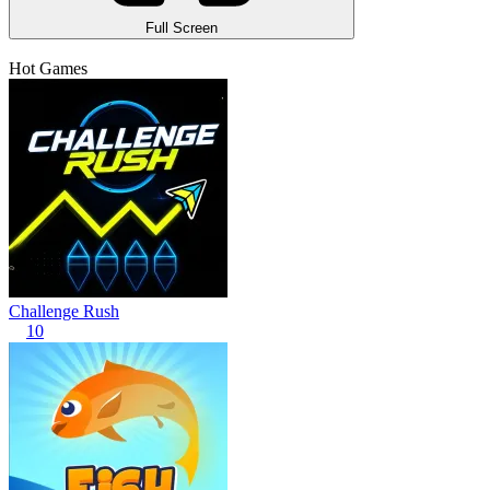
Full Screen
Hot Games
Challenge Rush
10