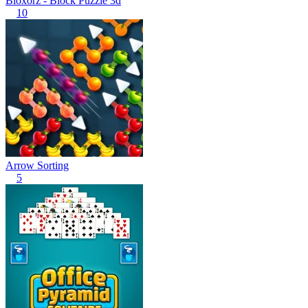
Bloxorz - Block Puzzle 3d
10
Arrow Sorting
5