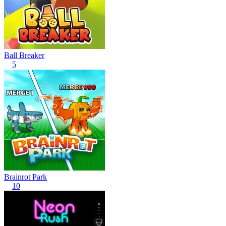
Ball Breaker
5
Brainrot Park
10