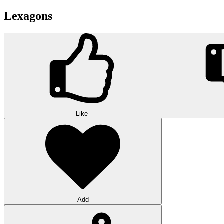
Lexagons
Like
Add