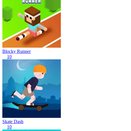
Blocky Runner
10
Skate Dash
10