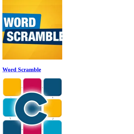
Word Scramble