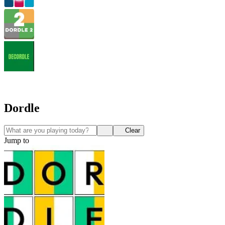
Dordle
Clear
Jump to