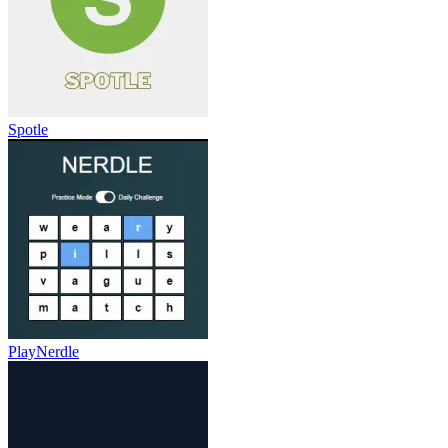
Spotle
PlayNerdle