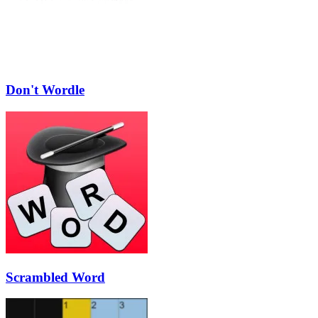
Don't Wordle
Scrambled Word