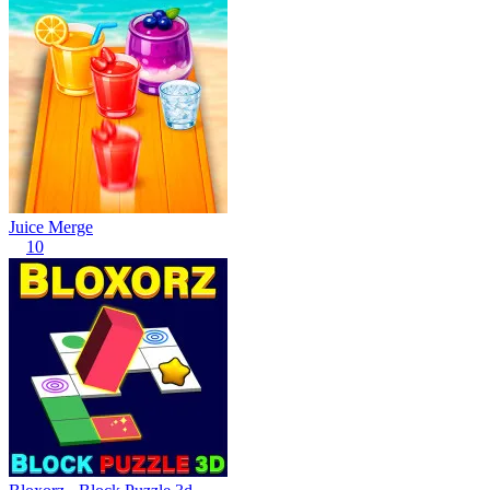
Juice Merge
10