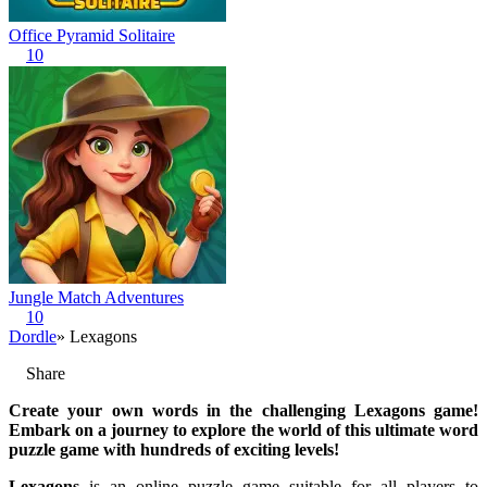
Office Pyramid Solitaire
10
Jungle Match Adventures
10
Dordle
» Lexagons
Share
Create your own words in the challenging Lexagons game!
Embark on a journey to explore the world of this ultimate word
puzzle game with hundreds of exciting levels!
Lexagons
is an online puzzle game suitable for all players to