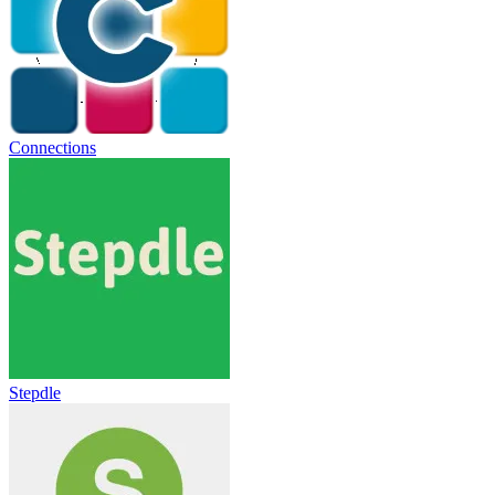
Connections
Stepdle