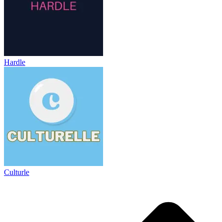
Hardle
Culturle