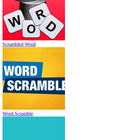
Scrambled Word
Word Scramble