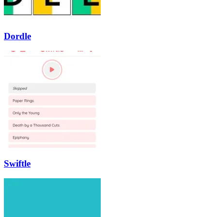
Dordle
Swiftle