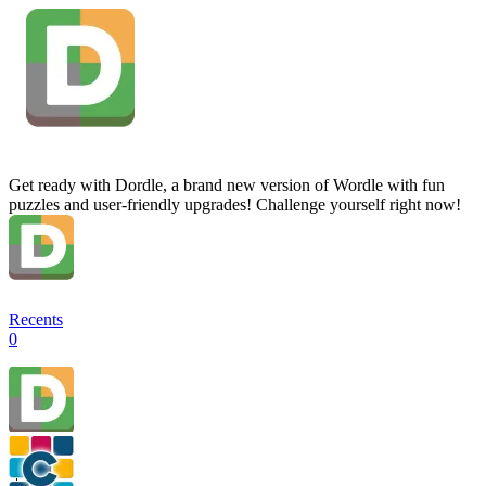
Get ready with Dordle, a brand new version of Wordle with fun
puzzles and user-friendly upgrades! Challenge yourself right now!
Recents
0