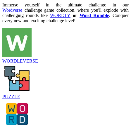
Immerse yourself in the ultimate challenge in our
Wordverse
challenge game collection, where you'll explode with
challenging rounds like
WORDLY
or
Word Rumble
. Conquer
every new and exciting challenge level!
WORDLEVERSE
PUZZLE