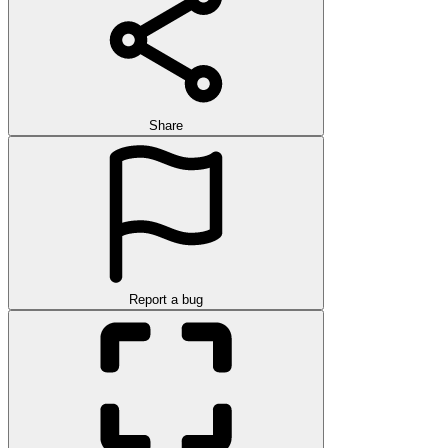
Share
Report a bug