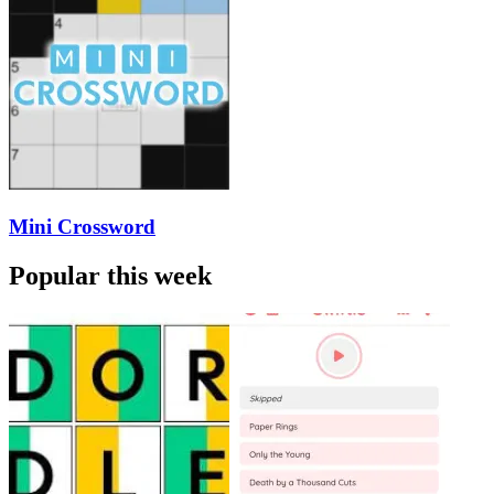
Mini Crossword
Popular this week