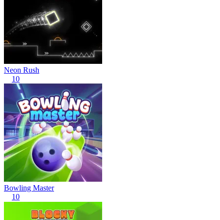
Neon Rush
10
Bowling Master
10