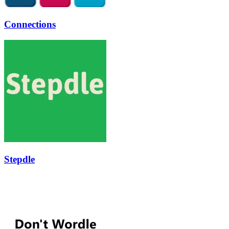
Connections
Stepdle