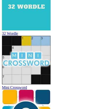
32 Wordle
Mini Crossword