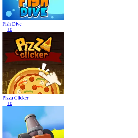
Fish Dive
10
Pizza Clicker
10