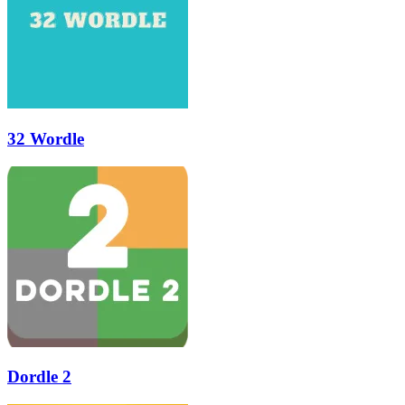
32 Wordle
Dordle 2