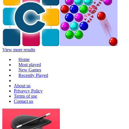
View more results
Home
Most played
New Games
Recently Played
About us
Privaycy Policy
Terms of use
Contact us