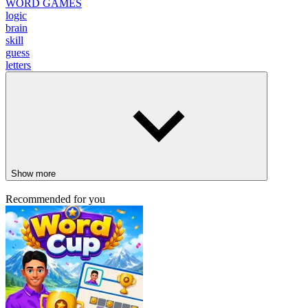
WORD GAMES
logic
brain
skill
guess
letters
Show more
Recommended for you