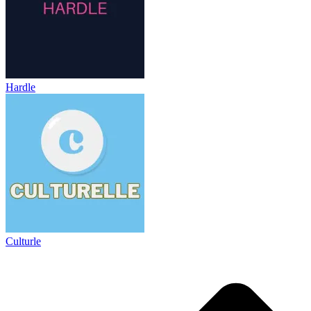
Hardle
Culturle