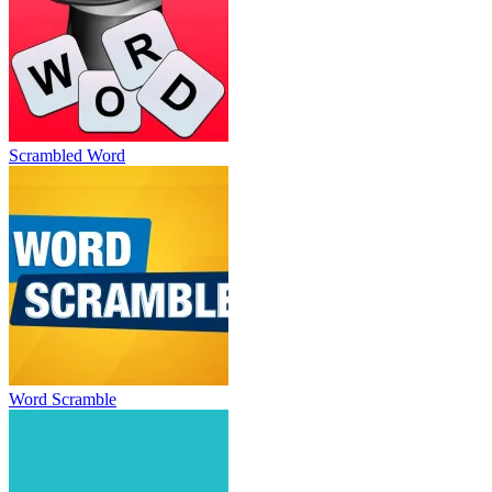
Scrambled Word
Word Scramble