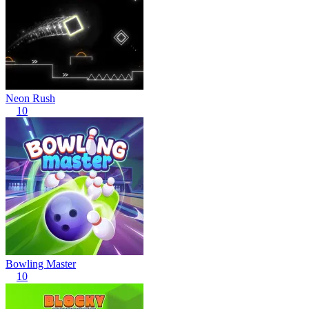
Neon Rush
10
Bowling Master
10