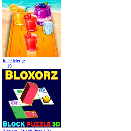
Juice Merge
10