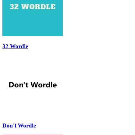
32 Wordle
Don't Wordle