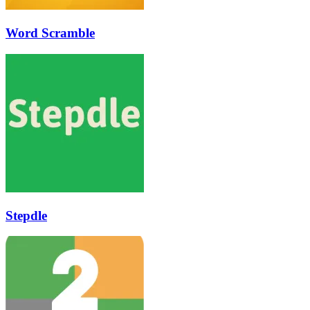
Word Scramble
Stepdle