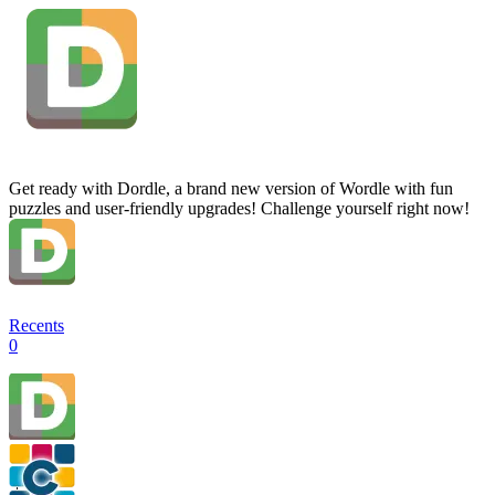
Get ready with Dordle, a brand new version of Wordle with fun
puzzles and user-friendly upgrades! Challenge yourself right now!
Recents
0