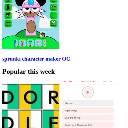
sprunki character maker OC
Popular this week