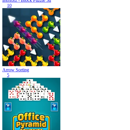
Bloxorz - Block Puzzle 3d
10
Arrow Sorting
5