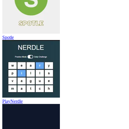
Spotle
PlayNerdle