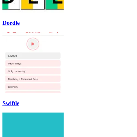
Dordle
Swiftle