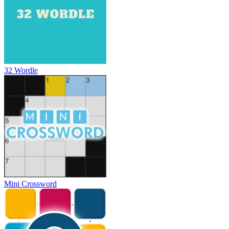
32 Wordle
Mini Crossword