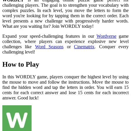
challenging players. The goal is to strengthen your vocabulary with
complex puzzles. In each level, you move the letters to form the
word you're looking for by tapping them in the correct order. Each
level presents a new challenge with progressively harder words.
What are you waiting for? Join WORDLY today!
Expand your speed-challenging features in our
Wordverse
game
collection, where players can experience explosive new level
challenges like
Word Seasons
or
Cinematrix
. Conquer every
challenging level!
How to Play
In this WORDLY game, players conquer the highest level by using
the mouse to move and follow the instructions. Move the mouse to
find the hidden word and tap the letters in order. You will earn 15
cents for each correct answer and lose 15 cents for each incorrect
answer. Good luck!