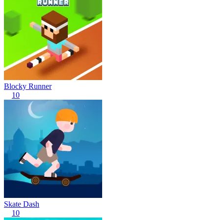
Blocky Runner
10
Skate Dash
10