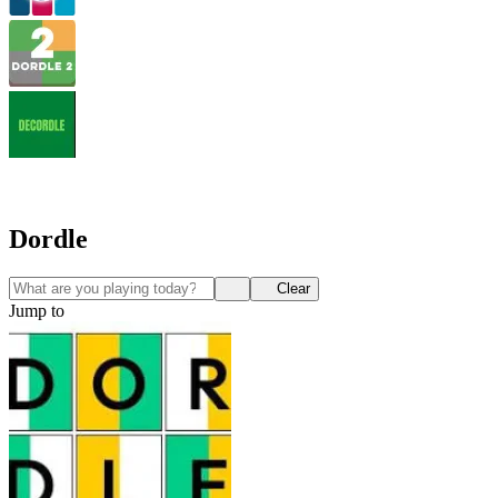
Dordle
Clear
Jump to