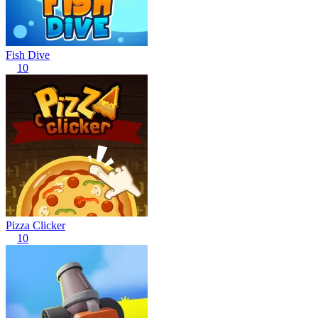
Fish Dive
10
Pizza Clicker
10