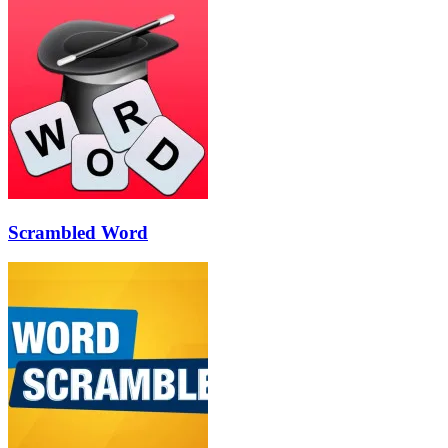
Scrambled Word