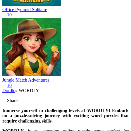
Office Pyramid Solitaire
10
Jungle Match Adventures
10
Dordle
» WORDLY
Share
Immerse yourself in challenging levels at WORDLY! Embark
on a puzzle-solving journey with exciting word puzzles that
require challenging skills.
WORDLY
is an engaging online puzzle game perfect for