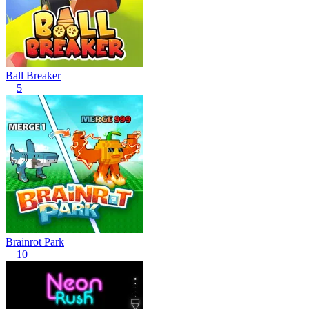
Ball Breaker
5
Brainrot Park
10