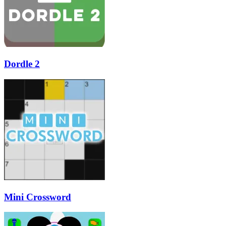
Dordle 2
Mini Crossword