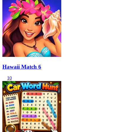
Hawaii Match 6
10