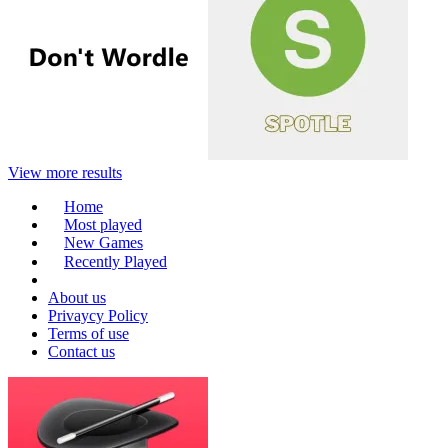
View more results
Home
Most played
New Games
Recently Played
About us
Privaycy Policy
Terms of use
Contact us