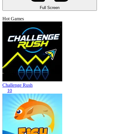
Full Screen
Hot Games
Challenge Rush
10