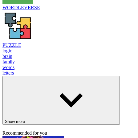
WORDLEVERSE
PUZZLE
logic
brain
family
words
letters
Show more
Recommended for you