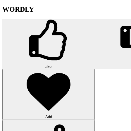
WORDLY
Like
Add