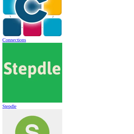
Connections
Stepdle