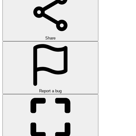
Share
Report a bug