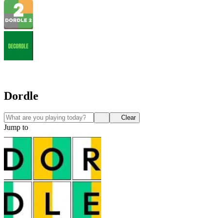
Dordle
Clear
Jump to