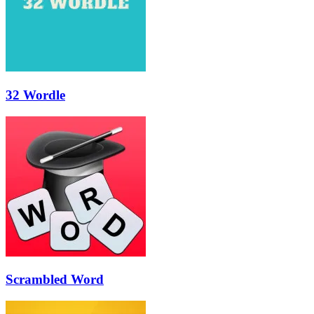
32 Wordle
Scrambled Word