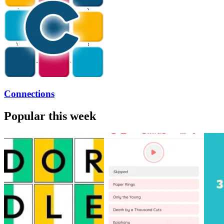
Connections
Popular this week