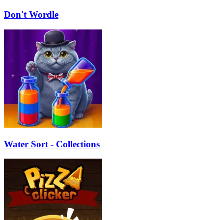
Don't Wordle
Water Sort - Collections