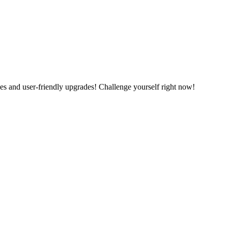
es and user-friendly upgrades! Challenge yourself right now!