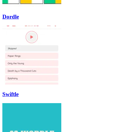
Dordle
Swiftle