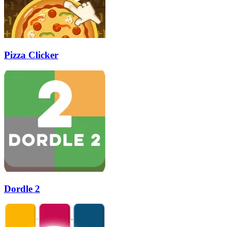
Pizza Clicker
Dordle 2