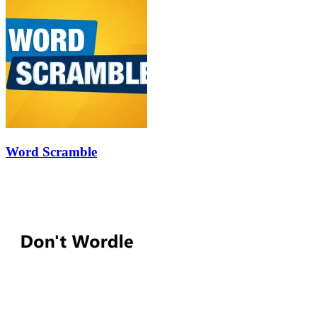
Word Scramble