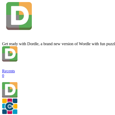
Get ready with Dordle, a brand new version of Wordle with fun puzzl
Recents
0