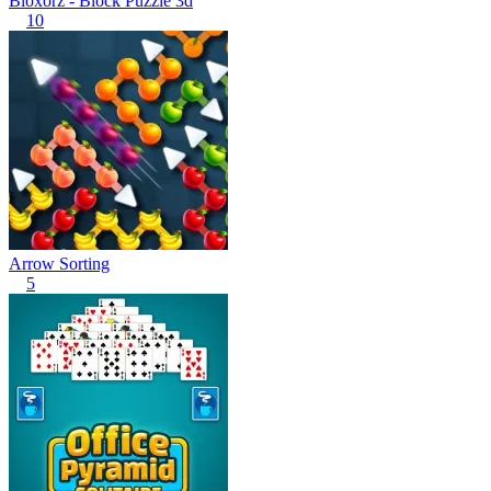
Bloxorz - Block Puzzle 3d
10
Arrow Sorting
5