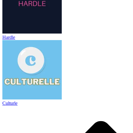
Hardle
Culturle