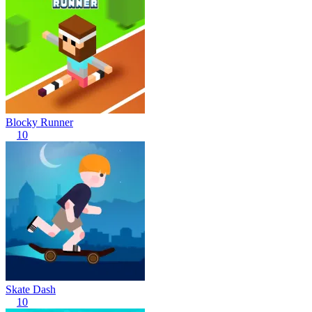
Blocky Runner
10
Skate Dash
10