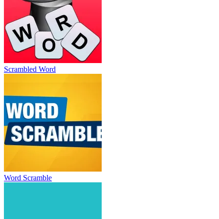
Scrambled Word
Word Scramble