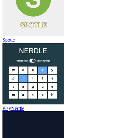
Spotle
PlayNerdle