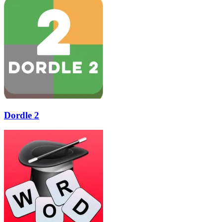
Dordle 2