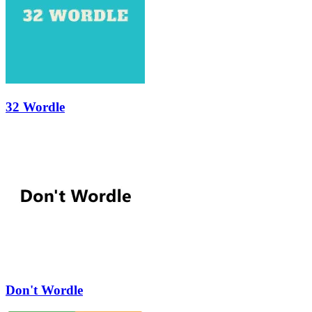
32 Wordle
Don't Wordle