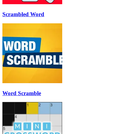
Scrambled Word
Word Scramble