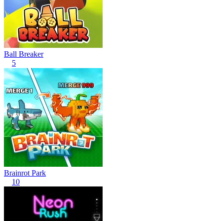
Ball Breaker
5
Brainrot Park
10