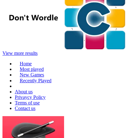
View more results
Home
Most played
New Games
Recently Played
About us
Privaycy Policy
Terms of use
Contact us