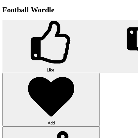
Football Wordle
Like
Add