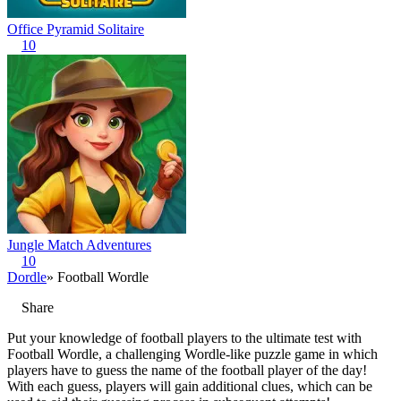
Office Pyramid Solitaire
10
Jungle Match Adventures
10
Dordle
» Football Wordle
Share
Put your knowledge of football players to the ultimate test with
Football Wordle, a challenging Wordle-like puzzle game in which
players have to guess the name of the football player of the day!
With each guess, players will gain additional clues, which can be