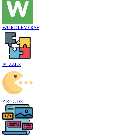
WORDLEVERSE
PUZZLE
ARCADE