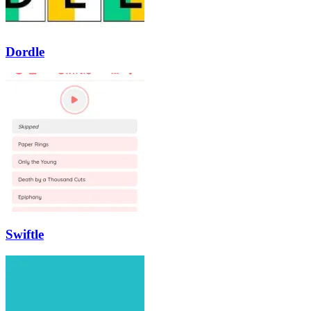
Dordle
Swiftle