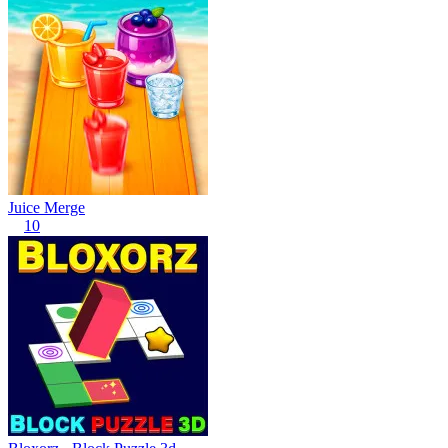
Juice Merge
10