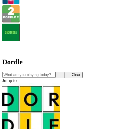
Dordle
Clear
Jump to