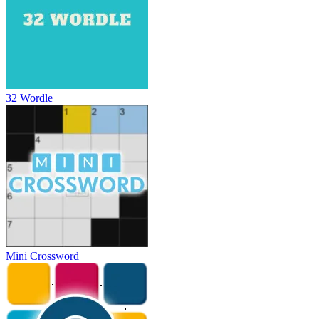
32 Wordle
Mini Crossword