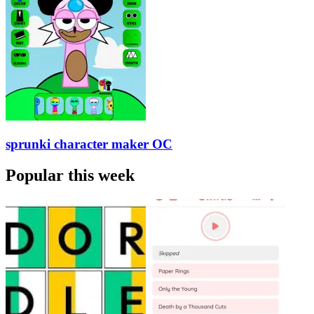
sprunki character maker OC
Popular this week