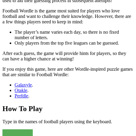
used to aid their guessing process in subsequent attempts!
Football Wordle is the game most suited for players who love
football and want to challenge their knowledge. However, there are
a few things players need to keep in mind:
The player’s name varies each day, so there is no fixed
number of letters.
Only players from the top five leagues can be guessed.
After each guess, the game will provide hints for players, so they
can have a higher chance at winning!
If you enjoy this game, here are other Wordle-inspired puzzle games
that are similar to Football Wordle:
Galaxyle
.
Otakle
.
Perfdle
.
How To Play
Type in the names of football players using the keyboard.