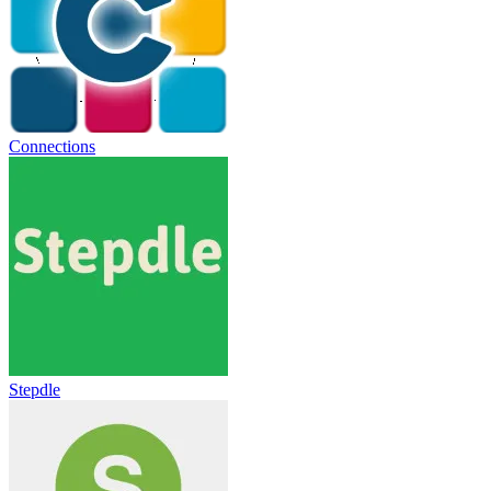
Connections
Stepdle