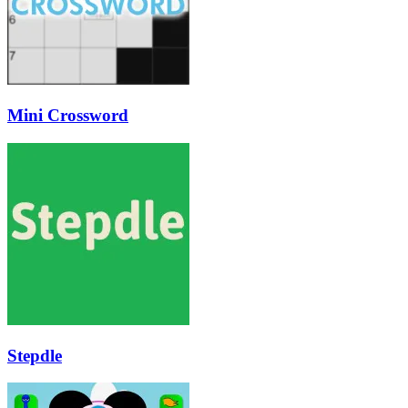
Mini Crossword
Stepdle