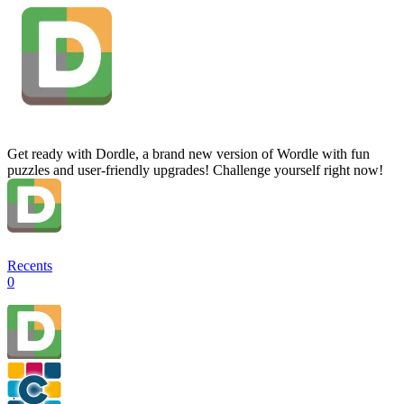
Get ready with Dordle, a brand new version of Wordle with fun
puzzles and user-friendly upgrades! Challenge yourself right now!
Recents
0