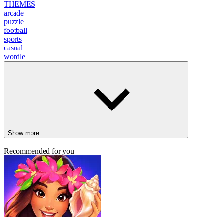
THEMES
arcade
puzzle
football
sports
casual
wordle
Show more
Recommended for you