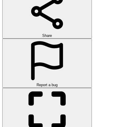
Share
Report a bug