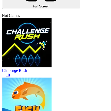
Full Screen
Hot Games
Challenge Rush
10