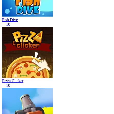
Fish Dive
10
Pizza Clicker
10