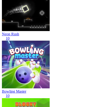
Neon Rush
10
Bowling Master
10