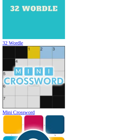
32 Wordle
Mini Crossword