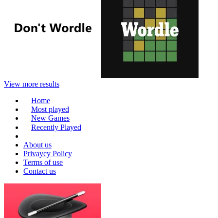
View more results
Home
Most played
New Games
Recently Played
About us
Privaycy Policy
Terms of use
Contact us