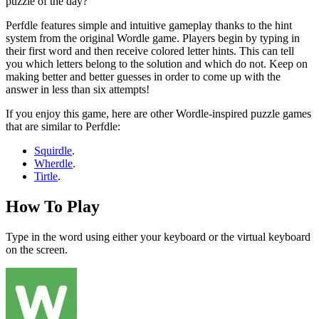
puzzle of the day?
Perfdle features simple and intuitive gameplay thanks to the hint
system from the original Wordle game. Players begin by typing in
their first word and then receive colored letter hints. This can tell
you which letters belong to the solution and which do not. Keep on
making better and better guesses in order to come up with the
answer in less than six attempts!
If you enjoy this game, here are other Wordle-inspired puzzle games
that are similar to Perfdle:
Squirdle
.
Wherdle
.
Tirtle
.
How To Play
Type in the word using either your keyboard or the virtual keyboard
on the screen.