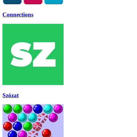
Connections
Szózat