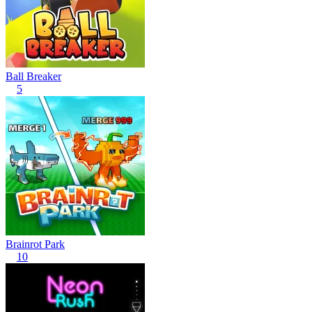
Ball Breaker
5
Brainrot Park
10