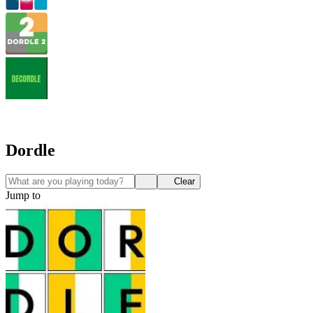
Dordle
Clear
Jump to