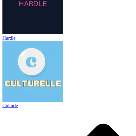
Hardle
Culturle