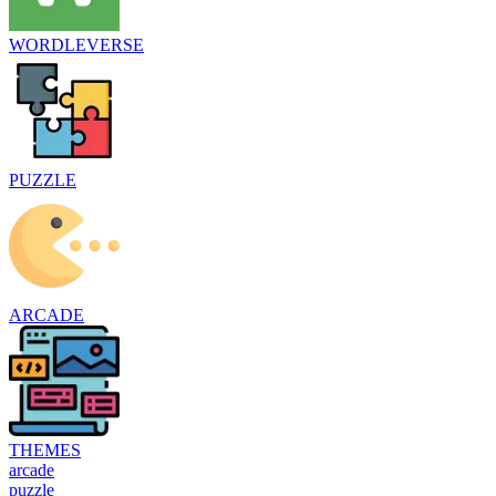
WORDLEVERSE
PUZZLE
ARCADE
THEMES
arcade
puzzle