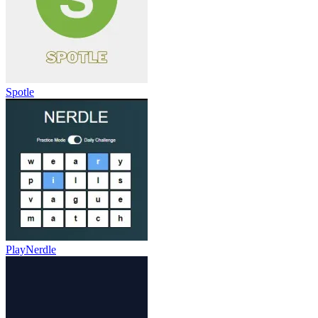
Spotle
PlayNerdle