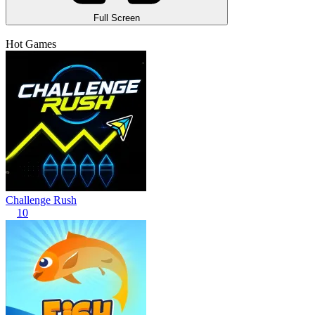
Full Screen
Hot Games
Challenge Rush
10