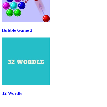
Bubble Game 3
32 Wordle