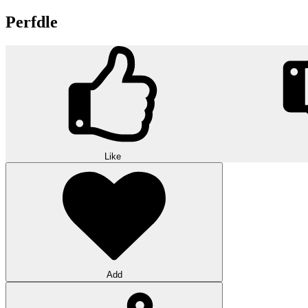
Perfdle
Like
Add