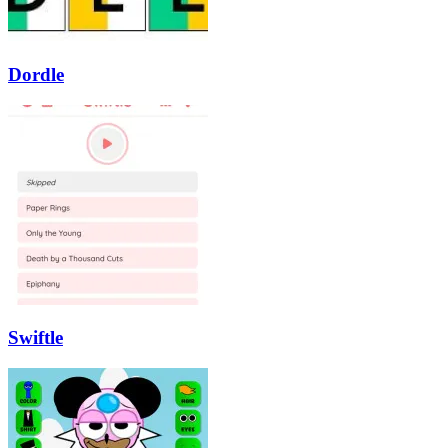
Dordle
Swiftle