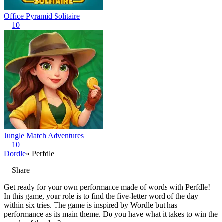
Office Pyramid Solitaire
10
Jungle Match Adventures
10
Dordle
» Perfdle
Share
Get ready for your own performance made of words with Perfdle!
In this game, your role is to find the five-letter word of the day
within six tries. The game is inspired by Wordle but has
performance as its main theme. Do you have what it takes to win the