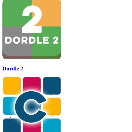
Dordle 2