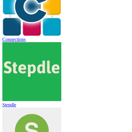
Connections
Stepdle