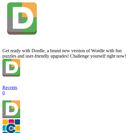
Get ready with Dordle, a brand new version of Wordle with fun
puzzles and user-friendly upgrades! Challenge yourself right now!
Recents
0