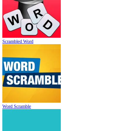
Scrambled Word
Word Scramble