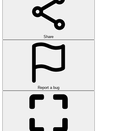
Share
Report a bug