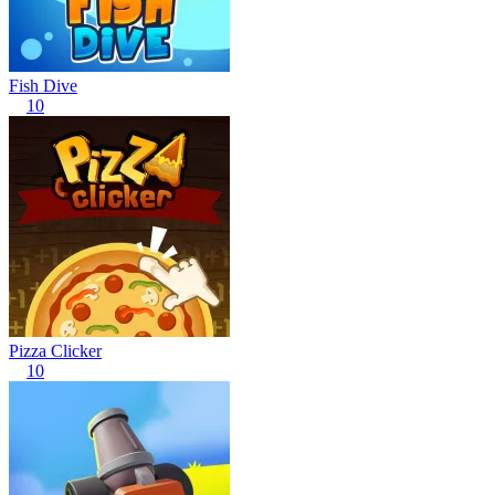
Fish Dive
10
Pizza Clicker
10