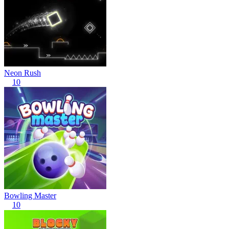
Neon Rush
10
Bowling Master
10