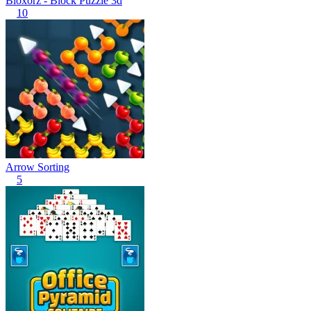
Bloxorz - Block Puzzle 3d
10
Arrow Sorting
5