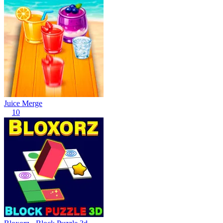
Juice Merge
10