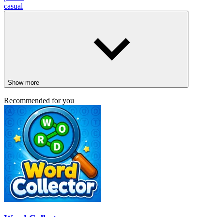
casual
Show more
Recommended for you