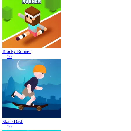
Blocky Runner
10
Skate Dash
10