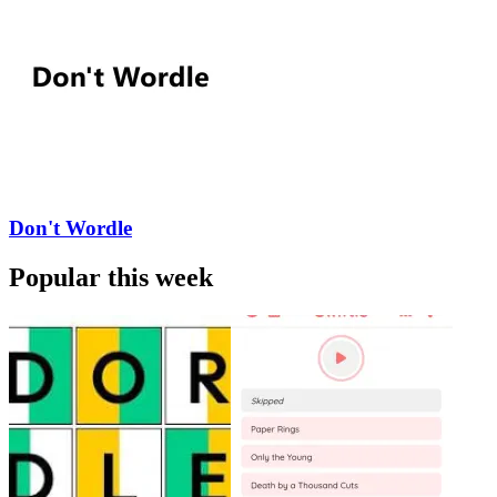
Don't Wordle
Popular this week