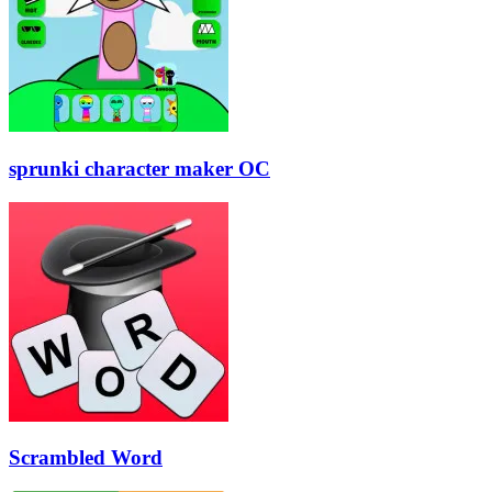
sprunki character maker OC
Scrambled Word