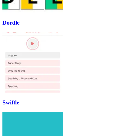
Dordle
Swiftle