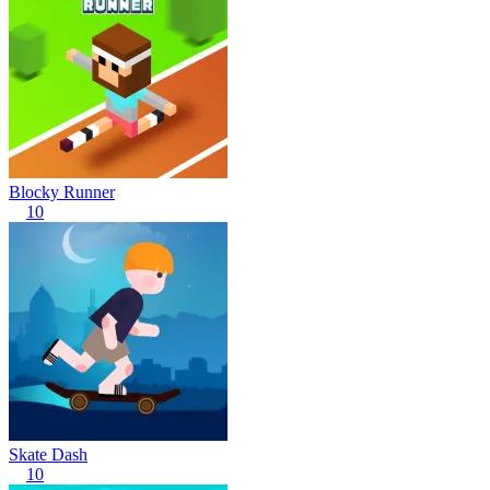
Blocky Runner
10
Skate Dash
10