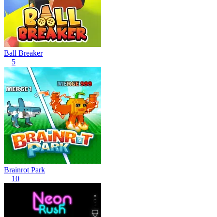
Ball Breaker
5
Brainrot Park
10