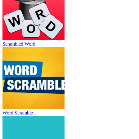
Scrambled Word
Word Scramble