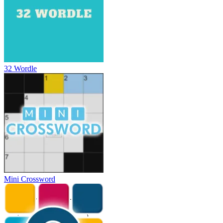
32 Wordle
Mini Crossword