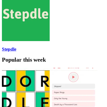
Stepdle
Popular this week