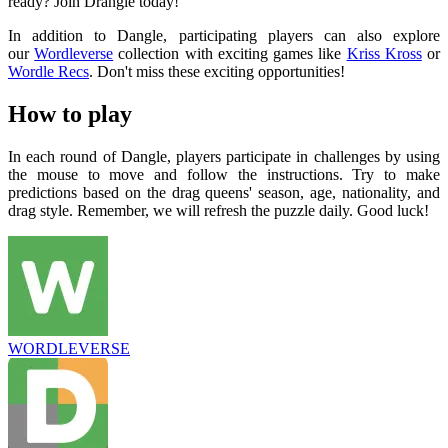
ready? Join Drangle today!
In addition to Dangle, participating players can also explore
our
Wordleverse
collection with exciting games like
Kriss Kross
or
Wordle Recs
. Don't miss these exciting opportunities!
How to play
In each round of Dangle, players participate in challenges by using
the mouse to move and follow the instructions. Try to make
predictions based on the drag queens' season, age, nationality, and
drag style. Remember, we will refresh the puzzle daily. Good luck!
WORDLEVERSE