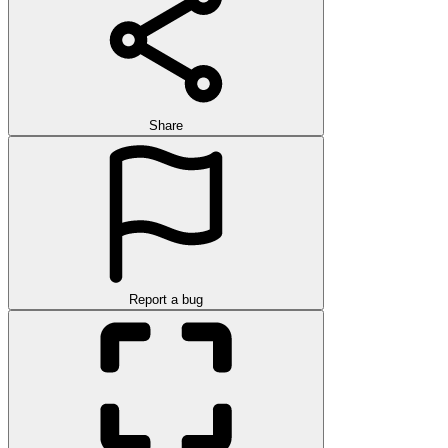
Share
Report a bug