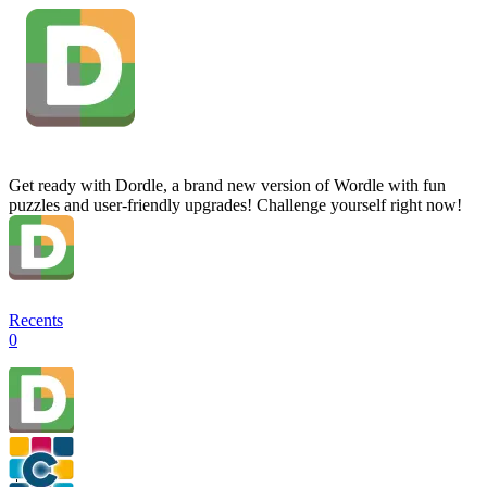
Get ready with Dordle, a brand new version of Wordle with fun
puzzles and user-friendly upgrades! Challenge yourself right now!
Recents
0