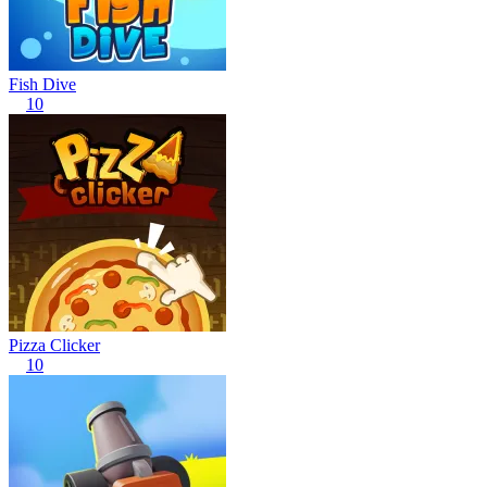
Fish Dive
10
Pizza Clicker
10