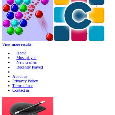
View more results
Home
Most played
New Games
Recently Played
About us
Privaycy Policy
Terms of use
Contact us