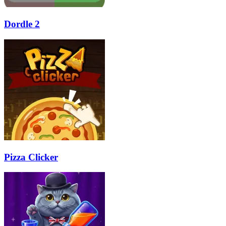
Dordle 2
Pizza Clicker