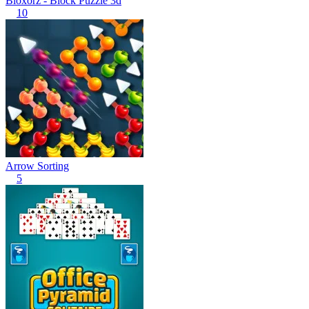
Bloxorz - Block Puzzle 3d
10
Arrow Sorting
5