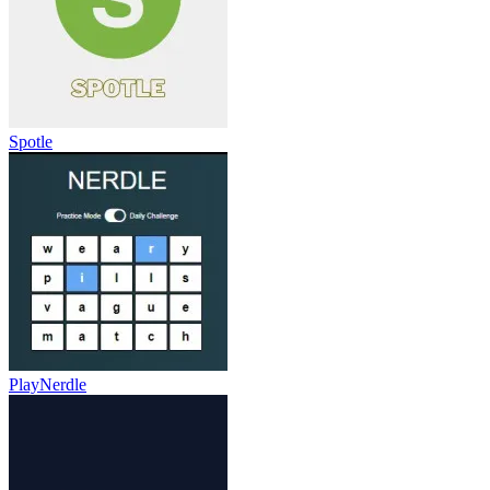
Spotle
PlayNerdle