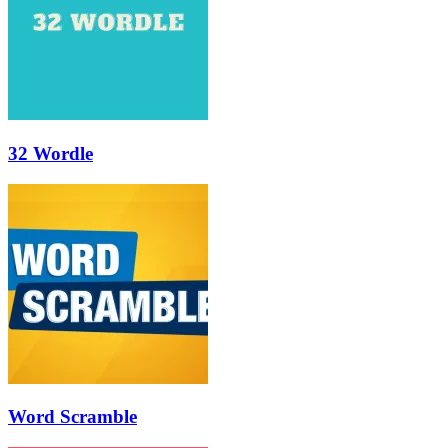
32 Wordle
Word Scramble