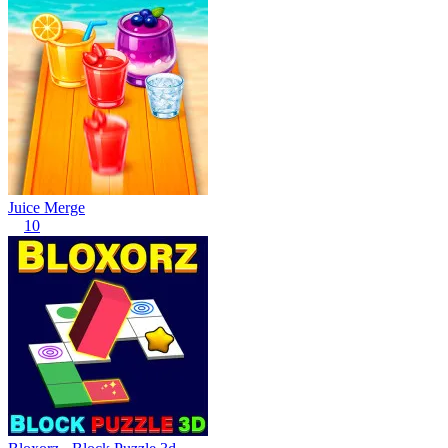
Juice Merge
10