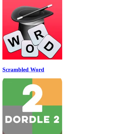
Scrambled Word