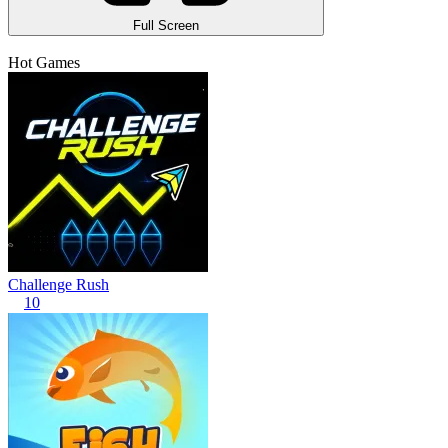
Full Screen
Hot Games
Challenge Rush
10