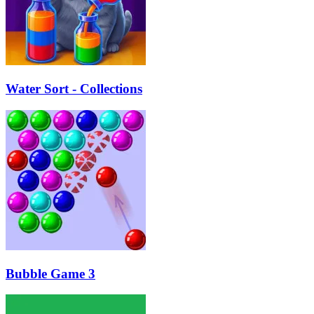
Water Sort - Collections
Bubble Game 3