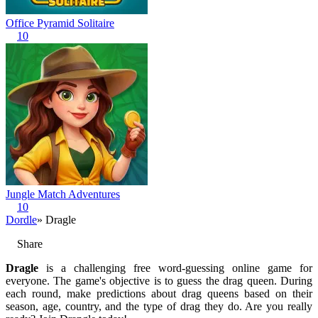
Office Pyramid Solitaire
10
Jungle Match Adventures
10
Dordle
» Dragle
Share
Dragle
is a challenging free word-guessing online game for
everyone. The game's objective is to guess the drag queen. During
each round, make predictions about drag queens based on their
season, age, country, and the type of drag they do. Are you really