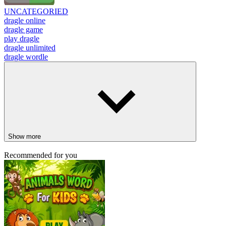
UNCATEGORIED
dragle online
dragle game
play dragle
dragle unlimited
dragle wordle
Show more
Recommended for you