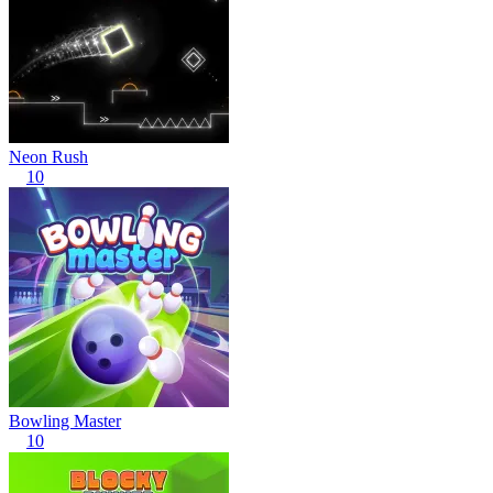
Neon Rush
10
Bowling Master
10