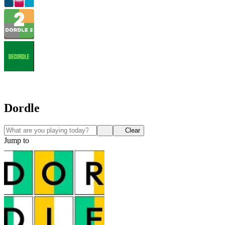
Dordle
Clear
Jump to