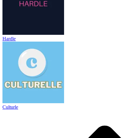
Hardle
Culturle