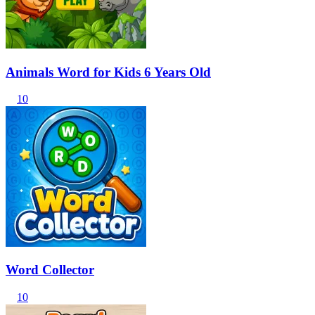
Animals Word for Kids 6 Years Old
10
Word Collector
10