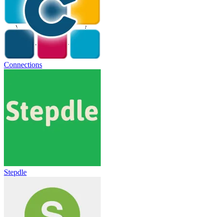
Connections
Stepdle