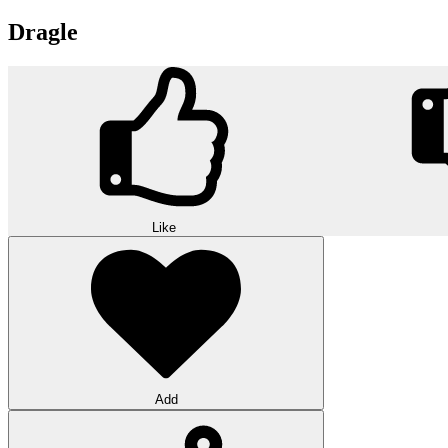
Dragle
Like
Add