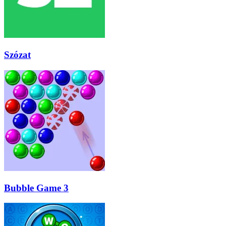
Szózat
Bubble Game 3