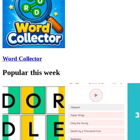
Word Collector
Popular this week