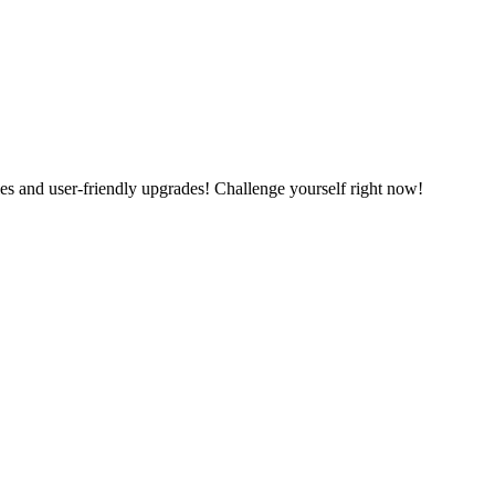
es and user-friendly upgrades! Challenge yourself right now!