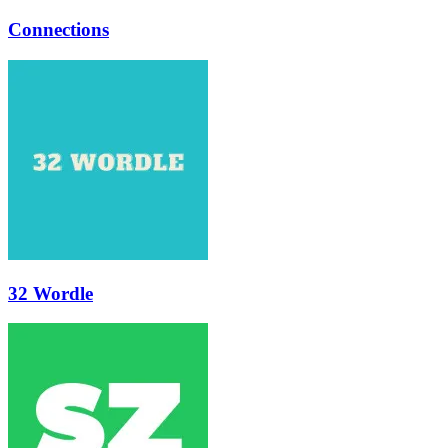
Connections
32 Wordle