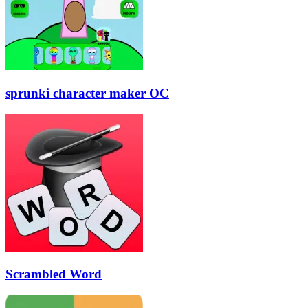
sprunki character maker OC
Scrambled Word