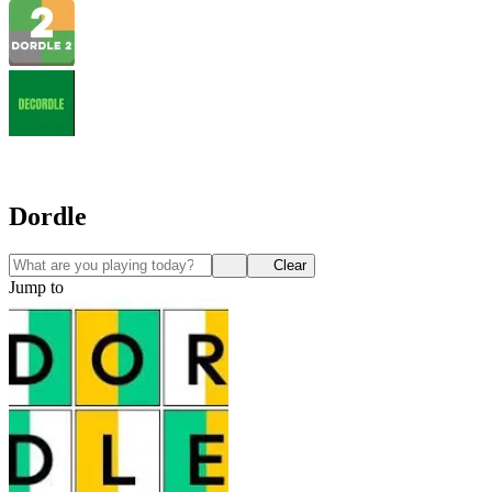
Dordle
Clear
Jump to