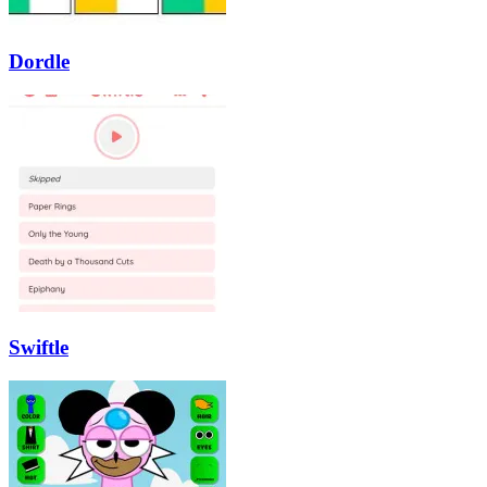
Dordle
Swiftle