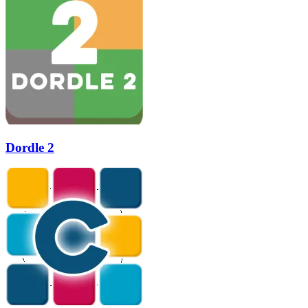
Dordle 2