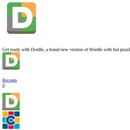
Get ready with Dordle, a brand new version of Wordle with fun puzzl
Recents
0