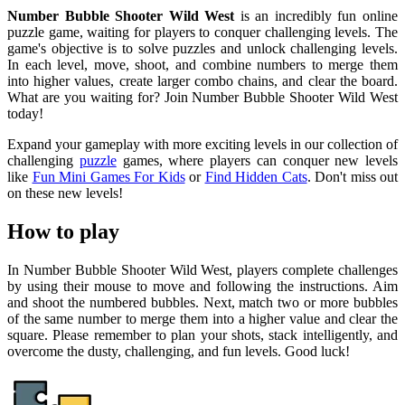
Number Bubble Shooter Wild West
is an incredibly fun online
puzzle game, waiting for players to conquer challenging levels. The
game's objective is to solve puzzles and unlock challenging levels.
In each level, move, shoot, and combine numbers to merge them
into higher values, create larger combo chains, and clear the board.
What are you waiting for? Join Number Bubble Shooter Wild West
today!
Expand your gameplay with more exciting levels in our collection of
challenging
puzzle
games, where players can conquer new levels
like
Fun Mini Games For Kids
or
Find Hidden Cats
. Don't miss out
on these new levels!
How to play
In Number Bubble Shooter Wild West, players complete challenges
by using their mouse to move and following the instructions. Aim
and shoot the numbered bubbles. Next, match two or more bubbles
of the same number to merge them into a higher value and clear the
square. Please remember to plan your shots, stack intelligently, and
overcome the dusty, challenging, and fun levels. Good luck!