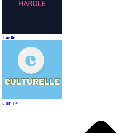
Hardle
Culturle