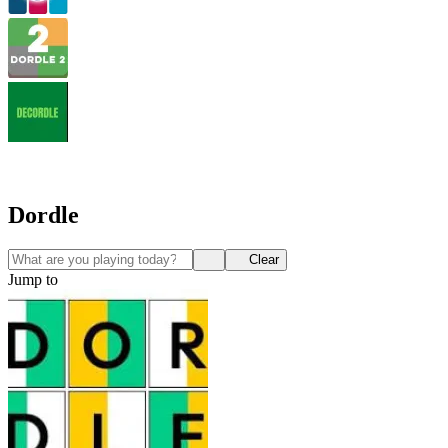
Dordle
Clear
Jump to