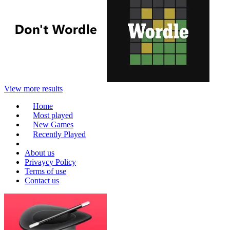
View more results
Home
Most played
New Games
Recently Played
About us
Privaycy Policy
Terms of use
Contact us