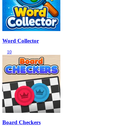
Word Collector
10
Board Checkers