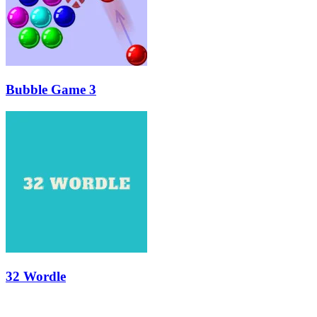
Bubble Game 3
32 Wordle