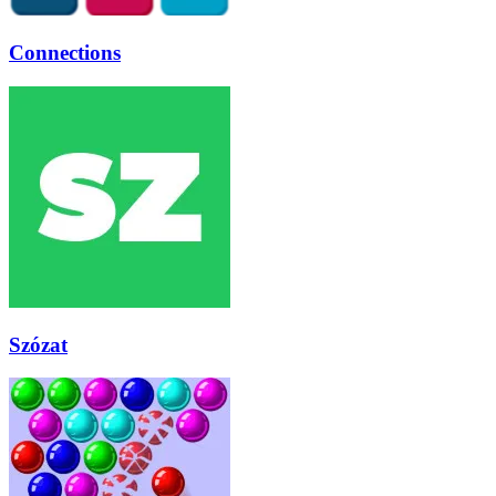
Connections
Szózat