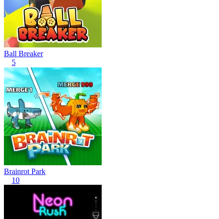
Ball Breaker
5
Brainrot Park
10