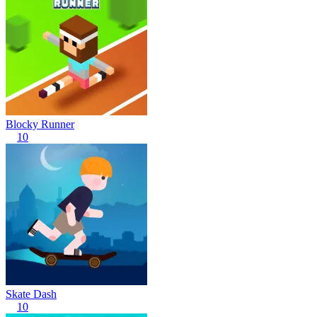
Blocky Runner
10
Skate Dash
10