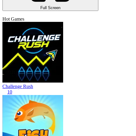
Full Screen
Hot Games
Challenge Rush
10