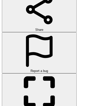
Share
Report a bug