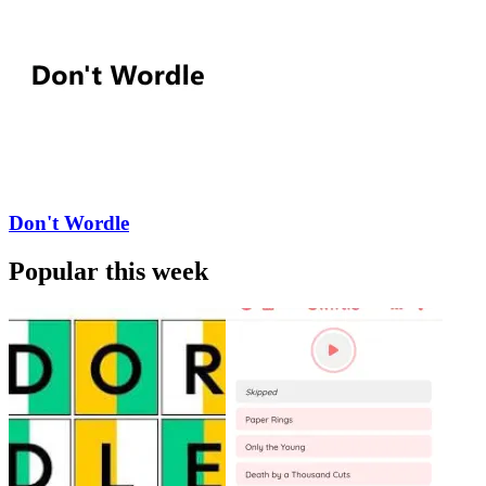
Don't Wordle
Popular this week