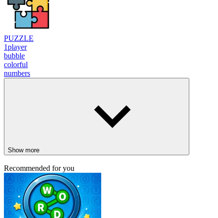
PUZZLE
1player
bubble
colorful
numbers
Show more
Recommended for you