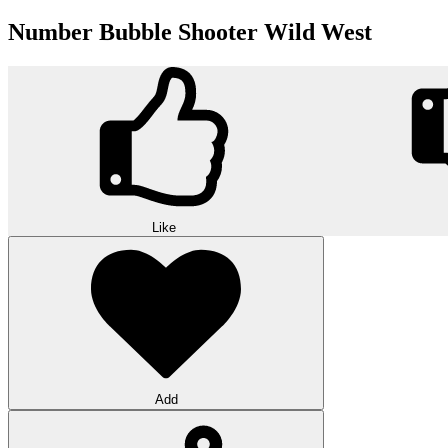
Number Bubble Shooter Wild West
Like
Add