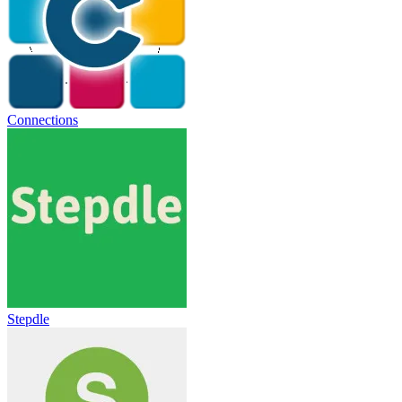
Connections
Stepdle