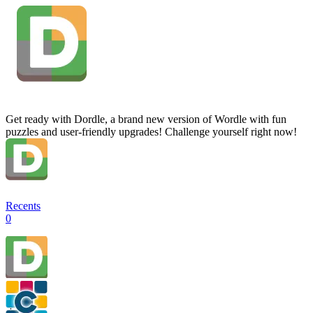
Get ready with Dordle, a brand new version of Wordle with fun
puzzles and user-friendly upgrades! Challenge yourself right now!
Recents
0