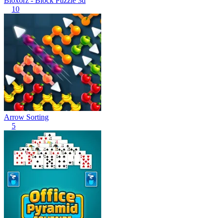
Bloxorz - Block Puzzle 3d
10
Arrow Sorting
5