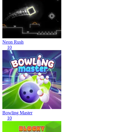
Neon Rush
10
Bowling Master
10