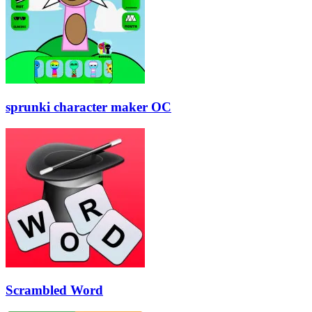
sprunki character maker OC
Scrambled Word