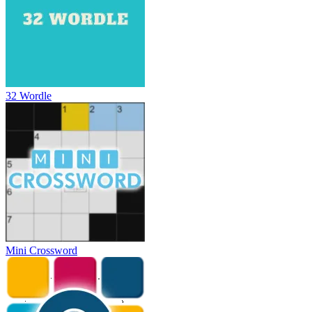
32 Wordle
Mini Crossword