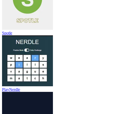
Spotle
PlayNerdle