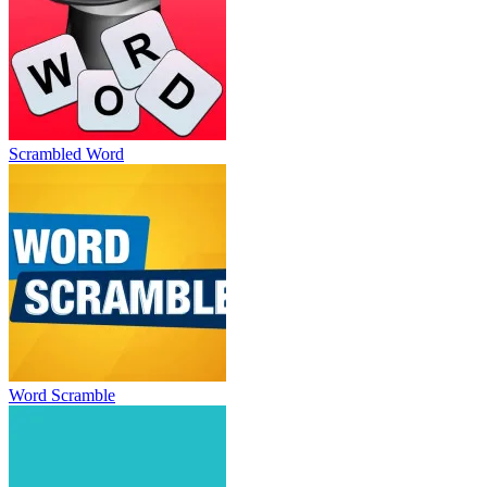
Scrambled Word
Word Scramble