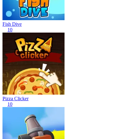
Fish Dive
10
Pizza Clicker
10