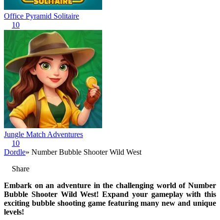
Office Pyramid Solitaire
10
Jungle Match Adventures
10
Dordle
» Number Bubble Shooter Wild West
Share
Embark on an adventure in the challenging world of Number
Bubble Shooter Wild West! Expand your gameplay with this
exciting bubble shooting game featuring many new and unique
levels!