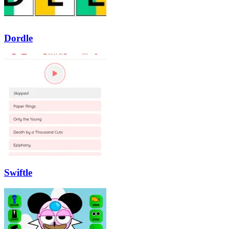
Dordle
Swiftle