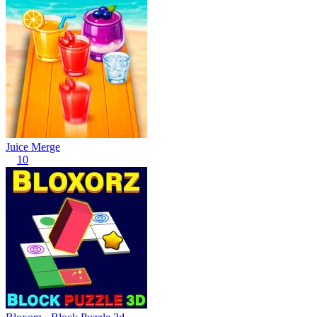
Juice Merge
10