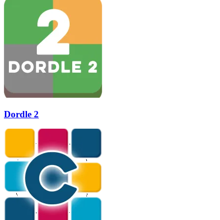
Dordle 2