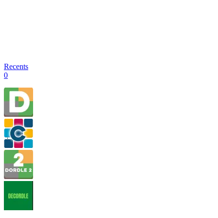
Recents
0