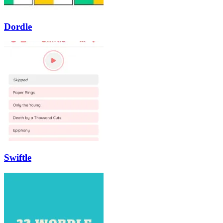
Dordle
Swiftle