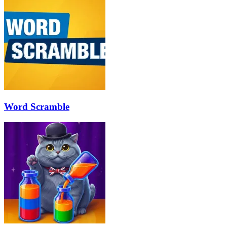
Word Scramble