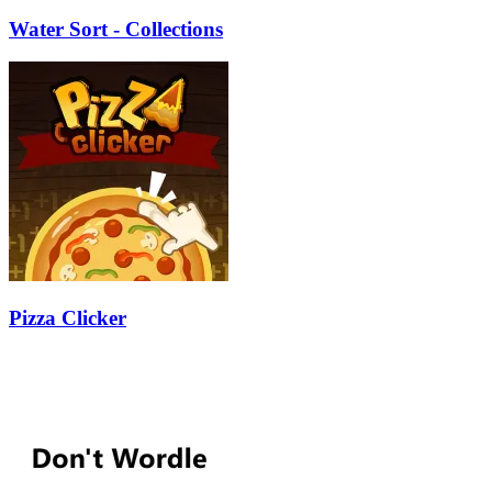
Water Sort - Collections
Pizza Clicker