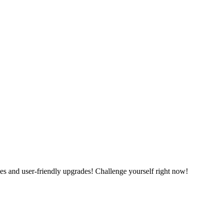
es and user-friendly upgrades! Challenge yourself right now!