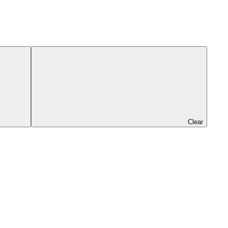
Clear