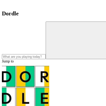
Dordle
Jump to