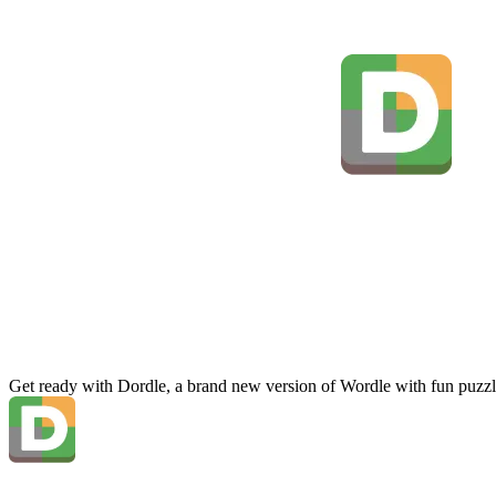
Get ready with Dordle, a brand new version of Wordle with fun puzzl