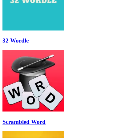
32 Wordle
Scrambled Word