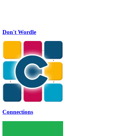
Don't Wordle
Connections