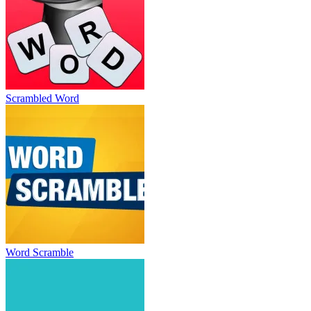
Scrambled Word
Word Scramble