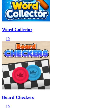
Word Collector
10
Board Checkers
10