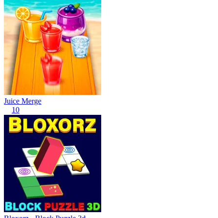
Juice Merge
10