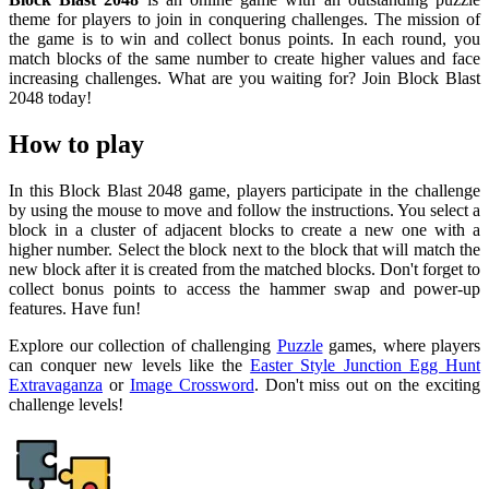
theme for players to join in conquering challenges. The mission of
the game is to win and collect bonus points. In each round, you
match blocks of the same number to create higher values and face
increasing challenges. What are you waiting for? Join Block Blast
2048 today!
How to play
In this Block Blast 2048 game, players participate in the challenge
by using the mouse to move and follow the instructions. You select a
block in a cluster of adjacent blocks to create a new one with a
higher number. Select the block next to the block that will match the
new block after it is created from the matched blocks. Don't forget to
collect bonus points to access the hammer swap and power-up
features. Have fun!
Explore our collection of challenging
Puzzle
games, where players
can conquer new levels like the
Easter Style Junction Egg Hunt
Extravaganza
or
Image Crossword
. Don't miss out on the exciting
challenge levels!