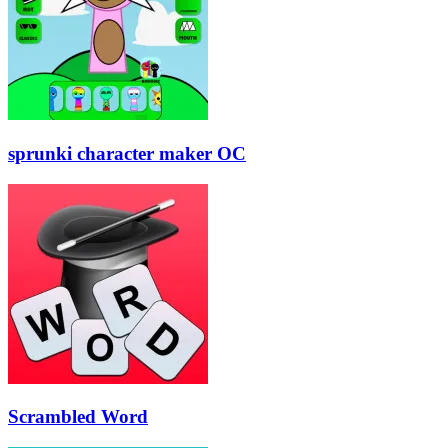
sprunki character maker OC
Scrambled Word