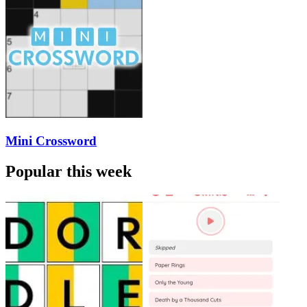
Mini Crossword
Popular this week