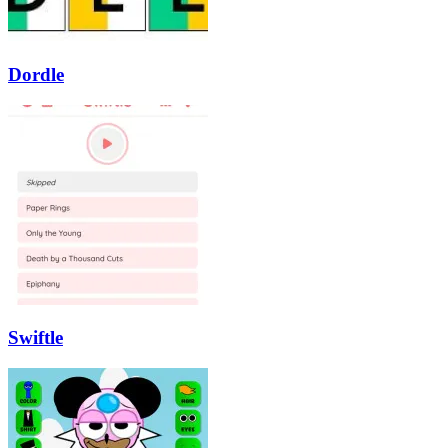
Dordle
Swiftle