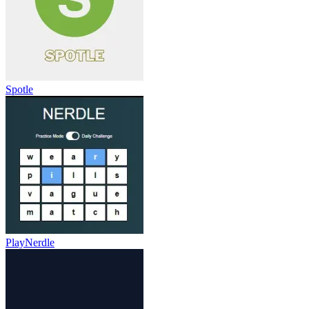
Spotle
PlayNerdle