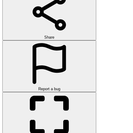
Share
Report a bug