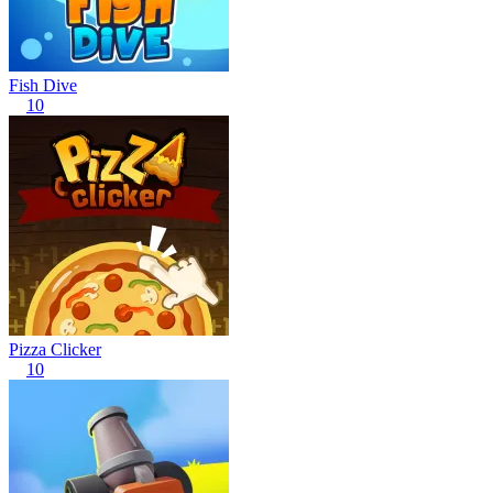
Fish Dive
10
Pizza Clicker
10