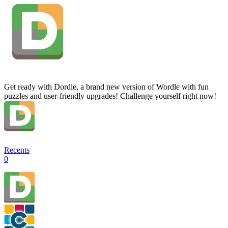
Get ready with Dordle, a brand new version of Wordle with fun
puzzles and user-friendly upgrades! Challenge yourself right now!
Recents
0