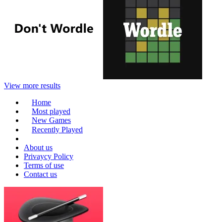
View more results
Home
Most played
New Games
Recently Played
About us
Privaycy Policy
Terms of use
Contact us