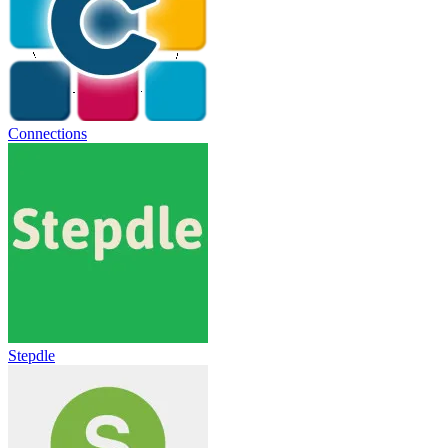
Connections
Stepdle