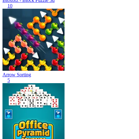
Bloxorz - Block Puzzle 3d
10
Arrow Sorting
5