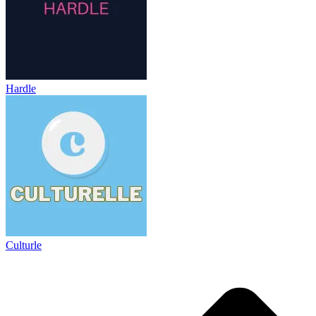
Hardle
Culturle