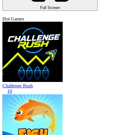
Full Screen
Hot Games
Challenge Rush
10