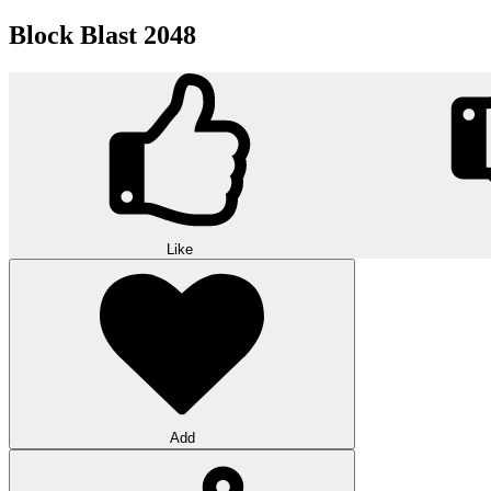
Block Blast 2048
Like
Add