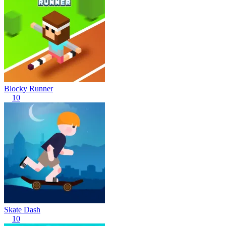
Blocky Runner
10
Skate Dash
10