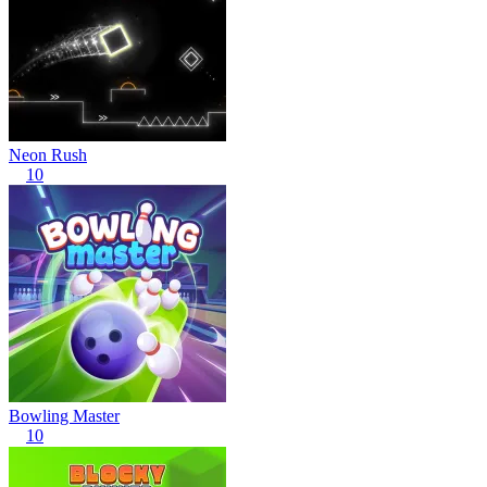
Neon Rush
10
Bowling Master
10