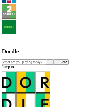
Dordle
Clear
Jump to