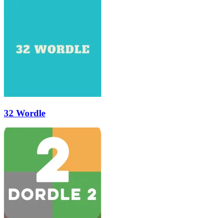
32 Wordle