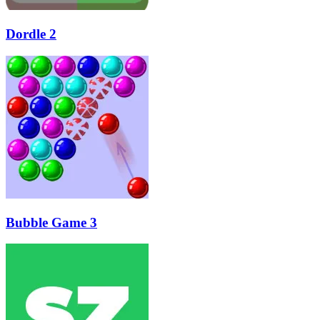
Dordle 2
Bubble Game 3