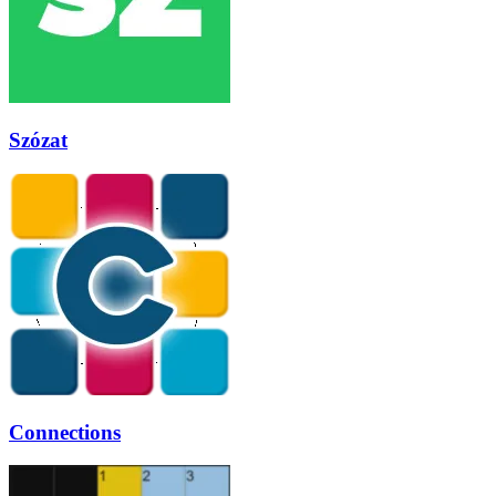
Szózat
Connections