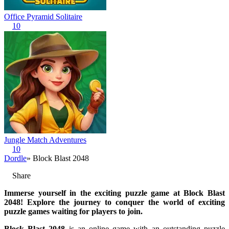
Office Pyramid Solitaire
10
Jungle Match Adventures
10
Dordle
» Block Blast 2048
Share
Immerse yourself in the exciting puzzle game at Block Blast
2048! Explore the journey to conquer the world of exciting
puzzle games waiting for players to join.
Block Blast 2048
is an online game with an outstanding puzzle