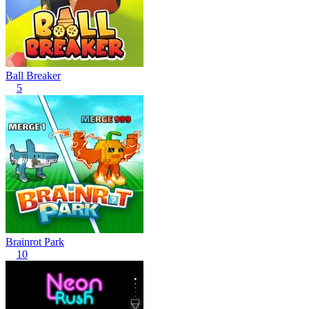
Ball Breaker
5
Brainrot Park
10