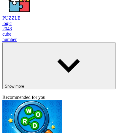
PUZZLE
logic
2048
cube
number
Show more
Recommended for you