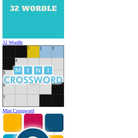
32 Wordle
Mini Crossword