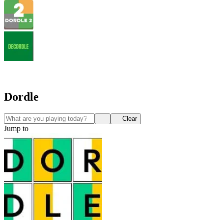
Dordle
Clear
Jump to