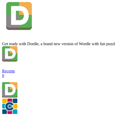
Get ready with Dordle, a brand new version of Wordle with fun puzzl
Recents
0