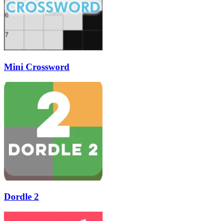
Mini Crossword
Dordle 2