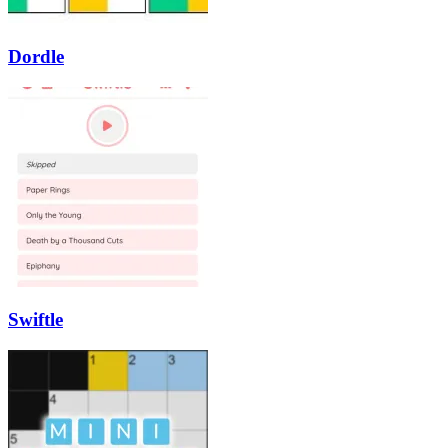
Dordle
Swiftle