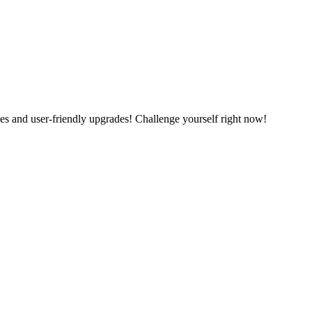
es and user-friendly upgrades! Challenge yourself right now!