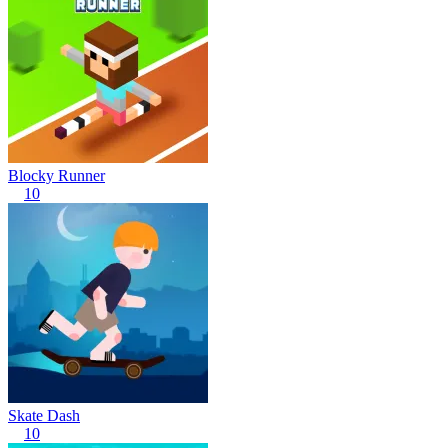
Blocky Runner
10
Skate Dash
10