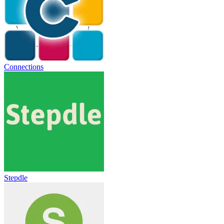
Connections
Stepdle