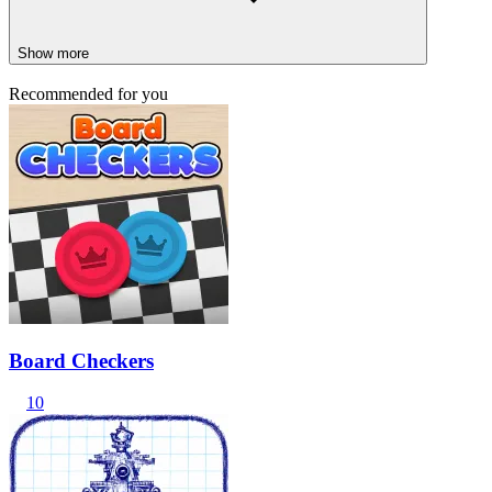
Show more
Recommended for you
Board Checkers
10