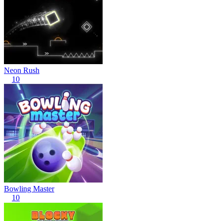
Neon Rush
10
Bowling Master
10