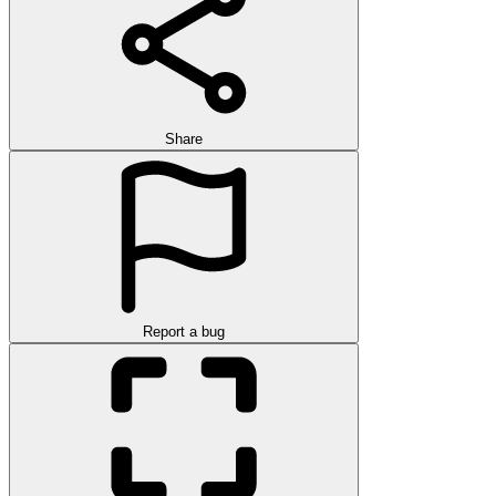
Share
Report a bug