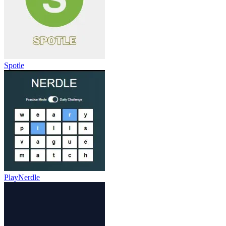
Spotle
PlayNerdle