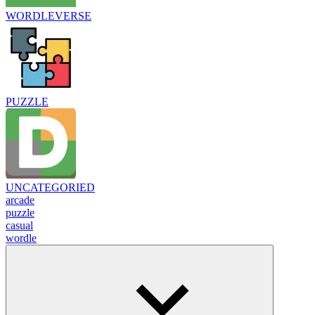
WORDLEVERSE
PUZZLE
UNCATEGORIED
arcade
puzzle
casual
wordle