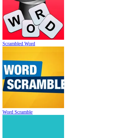
Scrambled Word
Word Scramble