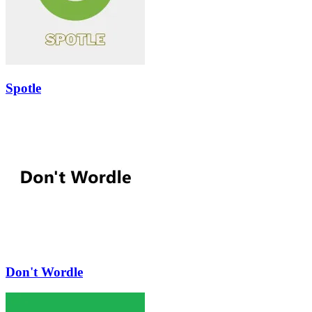
Spotle
Don't Wordle