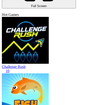
Full Screen
Hot Games
Challenge Rush
10