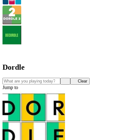
Dordle
Clear
Jump to