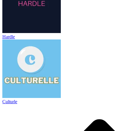
Hardle
Culturle