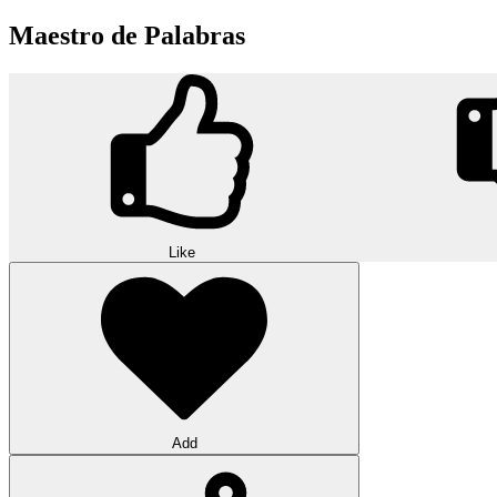
Maestro de Palabras
Like
Add