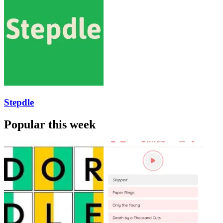
Stepdle
Popular this week