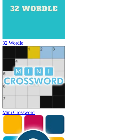
32 Wordle
Mini Crossword