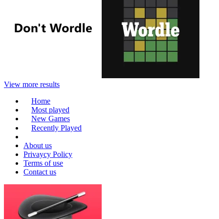
View more results
Home
Most played
New Games
Recently Played
About us
Privaycy Policy
Terms of use
Contact us