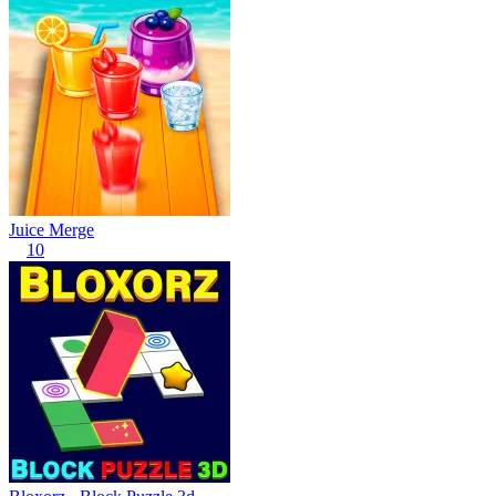
Juice Merge
10