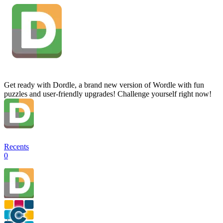
Get ready with Dordle, a brand new version of Wordle with fun
puzzles and user-friendly upgrades! Challenge yourself right now!
Recents
0