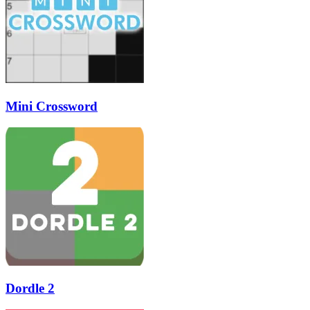
Mini Crossword
Dordle 2