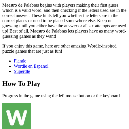
Maestro de Palabras begins with players making their first guess,
which is a valid word, and then checking if the letters used are in the
correct answer. These hints tell you whether the letters are in the
correct places or need to be placed somewhere else. Keep on
guessing until you either have the answer or all six attempts are used
up! Best of all, Maestro de Palabras lets players have as many word-
guessing games as they want!
If you enjoy this game, here are other amazing Wordle-inspired
puzzle games that are just as fun!
Plantle
Wordle en Espanol
Superdle
How To Play
Progress in the game using the left mouse button or the keyboard.