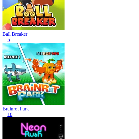
Ball Breaker
5
Brainrot Park
10