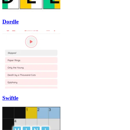
Dordle
Swiftle