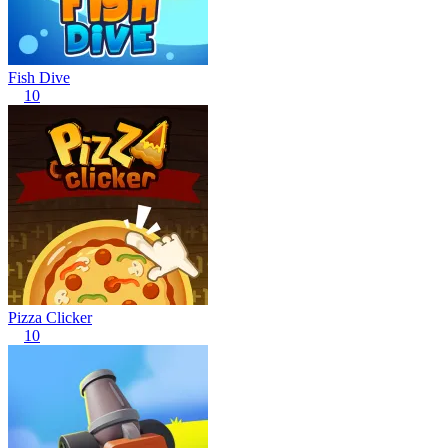
Fish Dive
10
Pizza Clicker
10