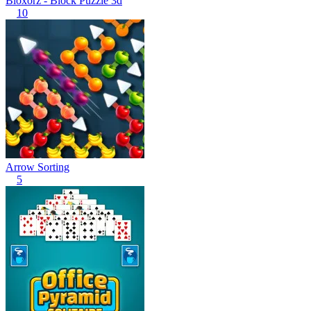
Bloxorz - Block Puzzle 3d
10
Arrow Sorting
5