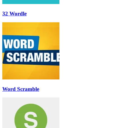
32 Wordle
Word Scramble