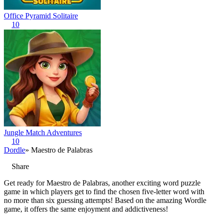
Office Pyramid Solitaire
10
Jungle Match Adventures
10
Dordle
» Maestro de Palabras
Share
Get ready for Maestro de Palabras, another exciting word puzzle
game in which players get to find the chosen five-letter word with
no more than six guessing attempts! Based on the amazing Wordle
game, it offers the same enjoyment and addictiveness!