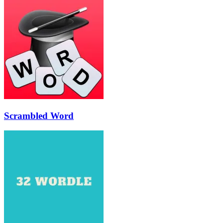
Scrambled Word