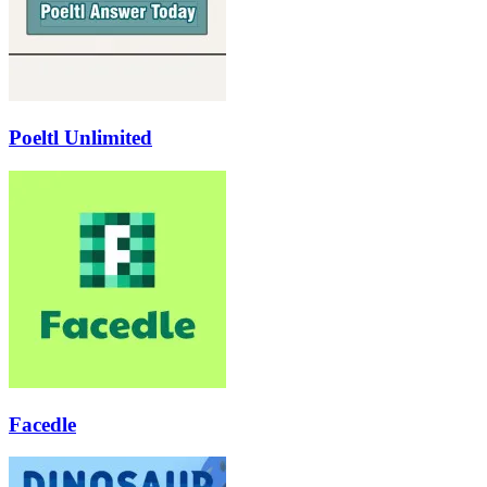
Poeltl Unlimited
Facedle