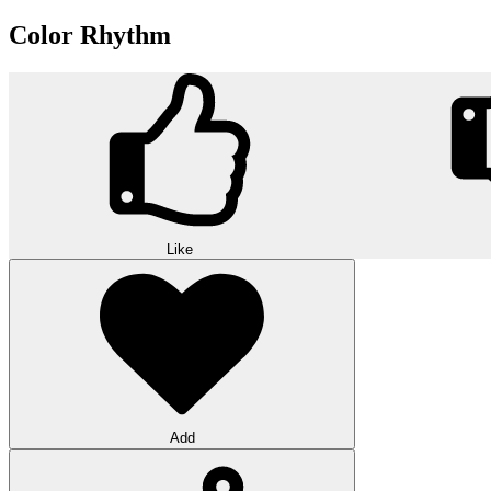
Color Rhythm
Like
Add