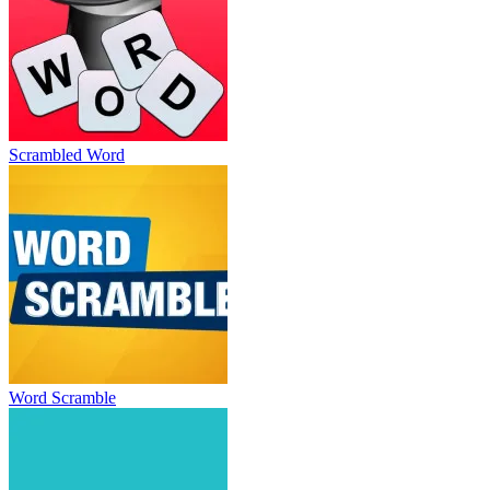
Scrambled Word
Word Scramble