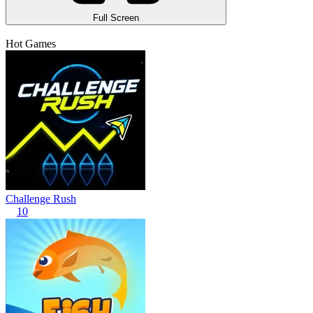
Full Screen
Hot Games
Challenge Rush
10