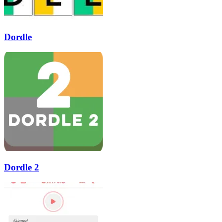
Dordle
Dordle 2