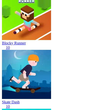
Blocky Runner
10
Skate Dash
10