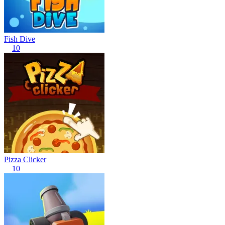
Fish Dive
10
Pizza Clicker
10