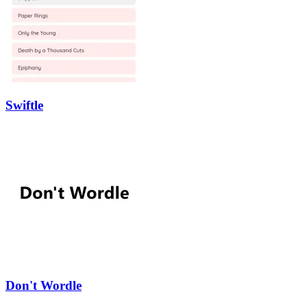
Swiftle
Don't Wordle