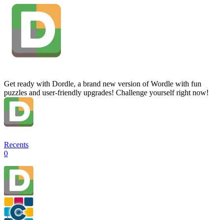
Get ready with Dordle, a brand new version of Wordle with fun
puzzles and user-friendly upgrades! Challenge yourself right now!
Recents
0