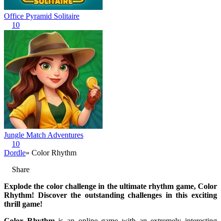
Office Pyramid Solitaire
10
Jungle Match Adventures
10
Dordle
» Color Rhythm
Share
Explode the color challenge in the ultimate rhythm game, Color
Rhythm! Discover the outstanding challenges in this exciting
thrill game!
Color Rhythm
is an online game with an extremely interesting