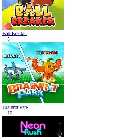
Ball Breaker
5
Brainrot Park
10