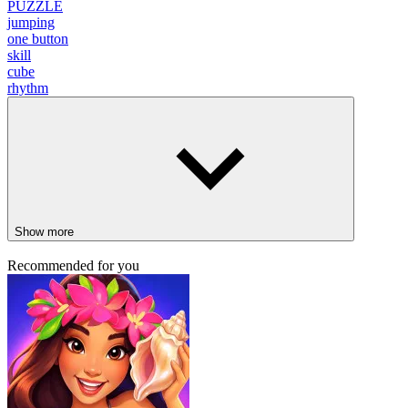
PUZZLE
jumping
one button
skill
cube
rhythm
Show more
Recommended for you