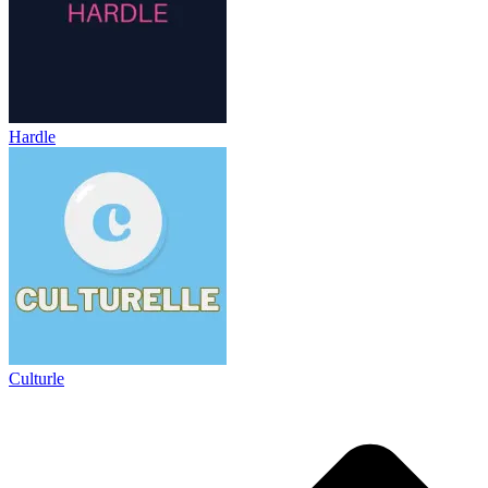
Hardle
Culturle