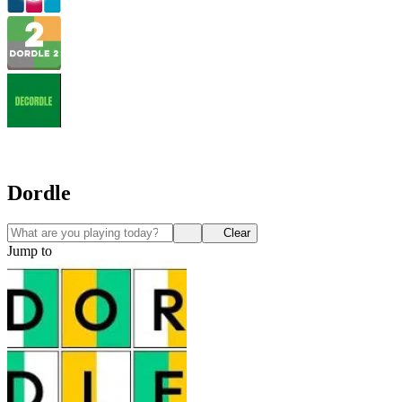
Dordle
Clear
Jump to