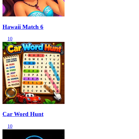
Hawaii Match 6
10
Car Word Hunt
10