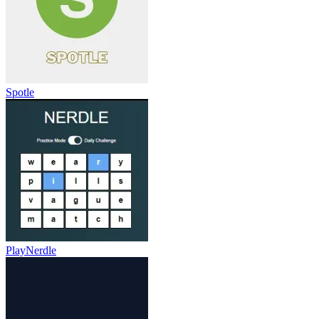
Spotle
PlayNerdle