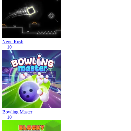
Neon Rush
10
Bowling Master
10