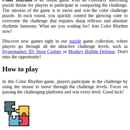
puzzle theme for players to participate in conquering the challenge.
The mission of the game is to move and win the color challenge
puzzle. In each round, you quickly control the glowing cube to
overcome the challenge that requires sharp reflexes and absolute
rhythmic harmony. What are you waiting for? Join Color Rhythm
now!
Discover new games right in our
puzzle
game collection, where
players go through all the attractive challenge levels, such as
Hypermarket 3D: Store Cashier
or
Monkey Bubble Defense
. Don't
miss the opportunity!
How to play
In this Color Rhythm game, players participate in the challenge by
using the mouse to move through the challenge levels. Focus on
passing the challenging platforms and win every level. Good luck!