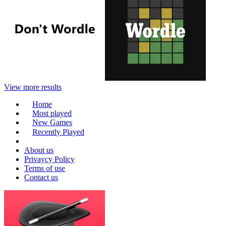
View more results
Home
Most played
New Games
Recently Played
About us
Privaycy Policy
Terms of use
Contact us