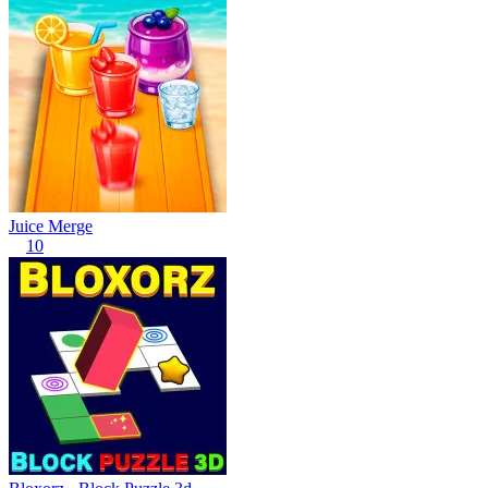
Juice Merge
10