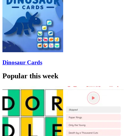
Dinosaur Cards
Popular this week