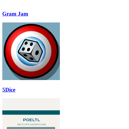
Gram Jam
5Dice