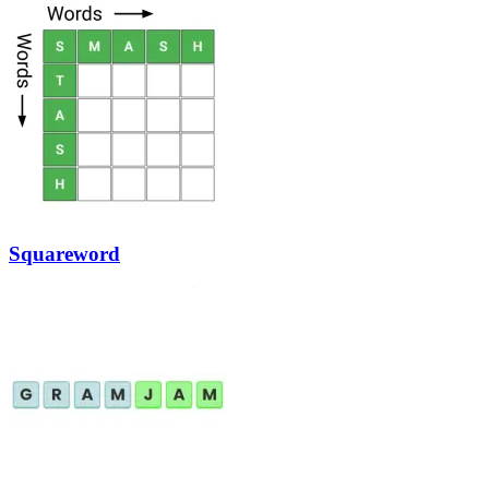
Squareword