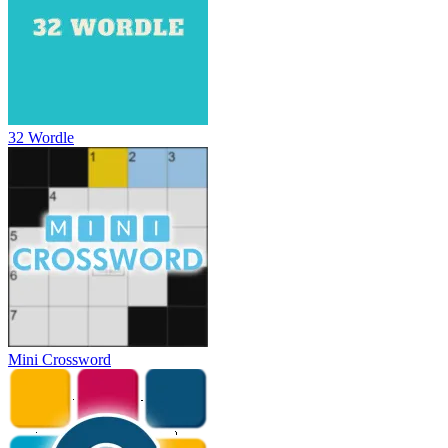
32 Wordle
Mini Crossword