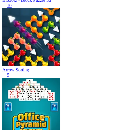
Bloxorz - Block Puzzle 3d
10
Arrow Sorting
5