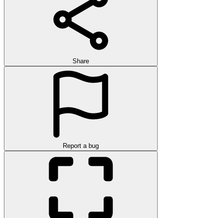
Share
Report a bug