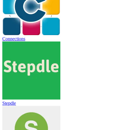
Connections
Stepdle