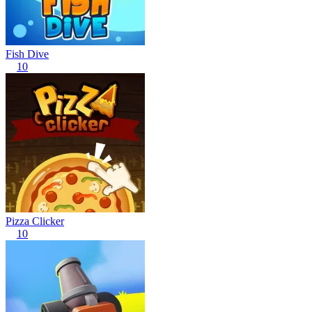
Fish Dive
10
Pizza Clicker
10