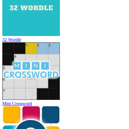
32 Wordle
Mini Crossword