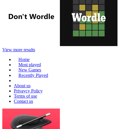
View more results
Home
Most played
New Games
Recently Played
About us
Privaycy Policy
Terms of use
Contact us