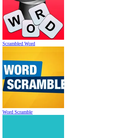
Scrambled Word
Word Scramble