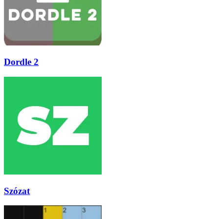
Dordle 2
Szózat