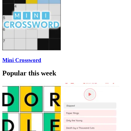
Mini Crossword
Popular this week