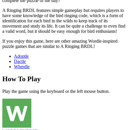
complete the puzzle of the day?
A Ringing BRDL features simple gameplay but requires players to
have some knowledge of the bird ringing code, which is a form of
identification for each bird in the wilds to keep track of its
movement and study its life. It can be quite a challenge to even find
a valid word, but it should be easy enough for bird enthusiasts!
If you enjoy this game, here are other amazing Wordle-inspired
puzzle games that are similar to A Ringing BRDL!
Adoptle
Dactle
Wherdle
How To Play
Play the game using the keyboard or the left mouse button.