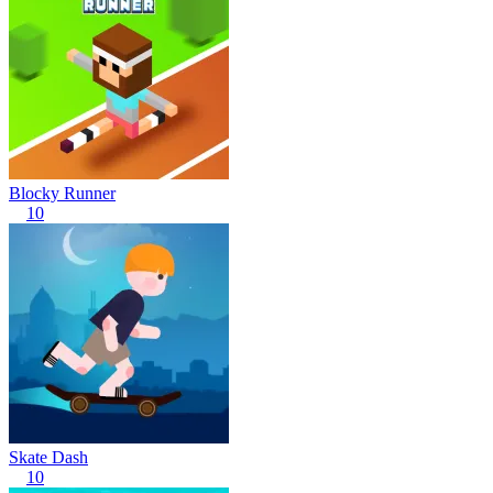
Blocky Runner
10
Skate Dash
10