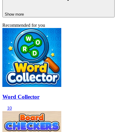
Show more
Recommended for you
Word Collector
10