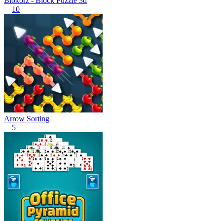
Bloxorz - Block Puzzle 3d
10
Arrow Sorting
5