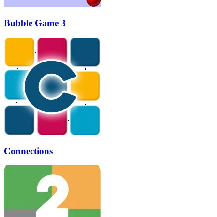
Bubble Game 3
Connections