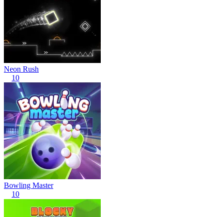
Neon Rush
10
Bowling Master
10