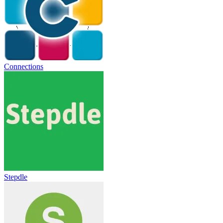
Connections
Stepdle