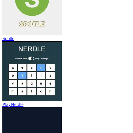
Spotle
PlayNerdle