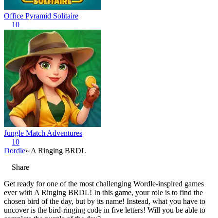
Office Pyramid Solitaire
10
Jungle Match Adventures
10
Dordle
» A Ringing BRDL
Share
Get ready for one of the most challenging Wordle-inspired games
ever with A Ringing BRDL! In this game, your role is to find the
chosen bird of the day, but by its name! Instead, what you have to
uncover is the bird-ringing code in five letters! Will you be able to