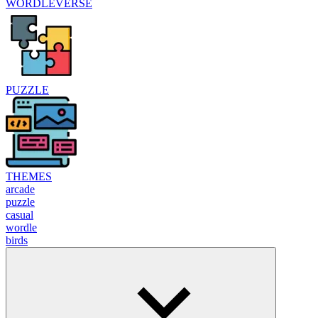
WORDLEVERSE
PUZZLE
THEMES
arcade
puzzle
casual
wordle
birds