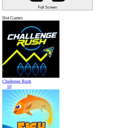
Full Screen
Hot Games
Challenge Rush
10