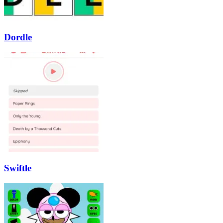
Dordle
Swiftle