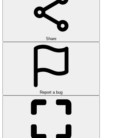
Share
Report a bug