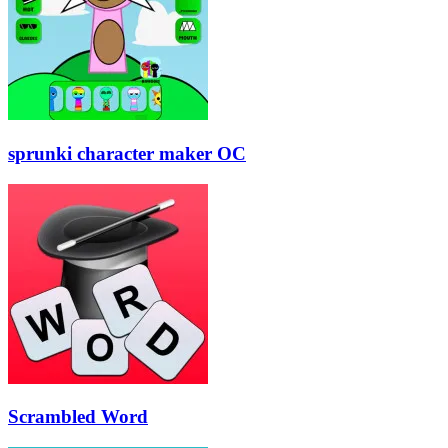
sprunki character maker OC
Scrambled Word