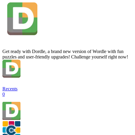
Get ready with Dordle, a brand new version of Wordle with fun
puzzles and user-friendly upgrades! Challenge yourself right now!
Recents
0