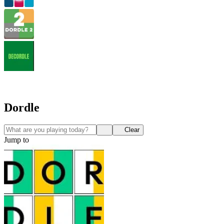
Dordle
Clear
Jump to