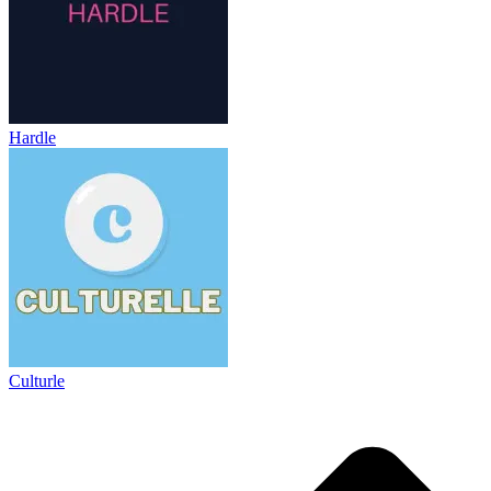
Hardle
Culturle