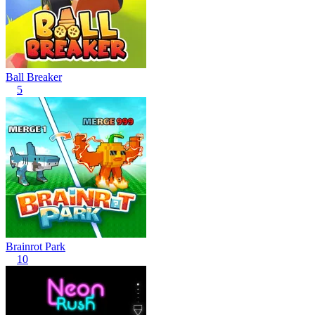
Ball Breaker
5
Brainrot Park
10