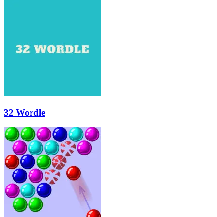
32 Wordle