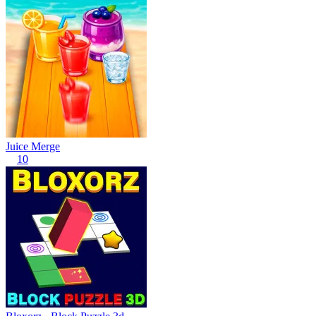
Juice Merge
10