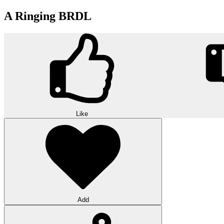
A Ringing BRDL
Like
Add