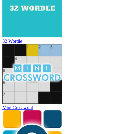
32 Wordle
Mini Crossword