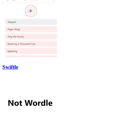
Swiftle