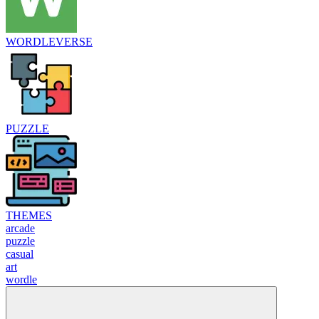
WORDLEVERSE
PUZZLE
THEMES
arcade
puzzle
casual
art
wordle