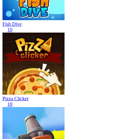
Fish Dive
10
Pizza Clicker
10