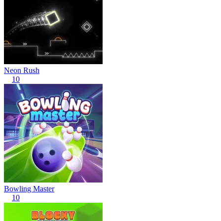
Neon Rush
10
Bowling Master
10