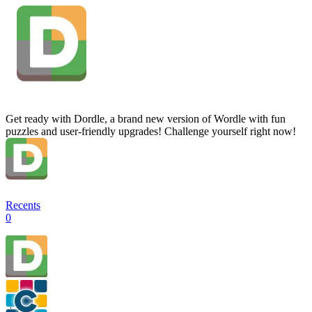
Get ready with Dordle, a brand new version of Wordle with fun
puzzles and user-friendly upgrades! Challenge yourself right now!
Recents
0