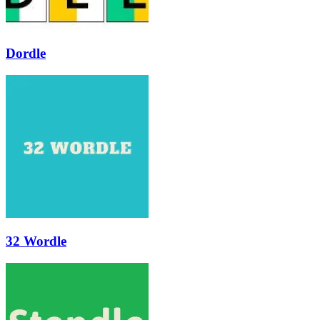
Dordle
32 Wordle