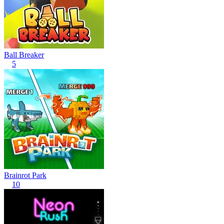
Ball Breaker
5
Brainrot Park
10