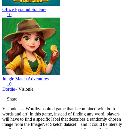
Office Pyramid Solitaire
10
Jungle Match Adventures
10
Dordle
» Visionle
Share
Visionle is a Wordle-inspired game that is combined with both
words and art! In this game, instead of finding any word, players
will have to find a specific label that describes a randomly chosen
image from the ImageNet-Sketch dataset—and it could be literally