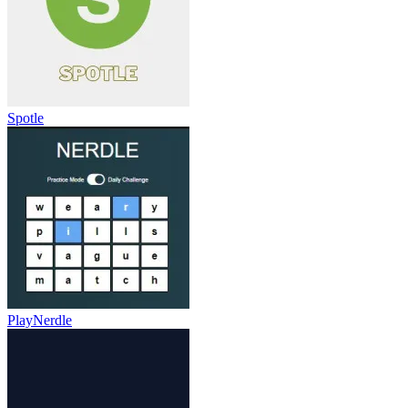
Spotle
PlayNerdle