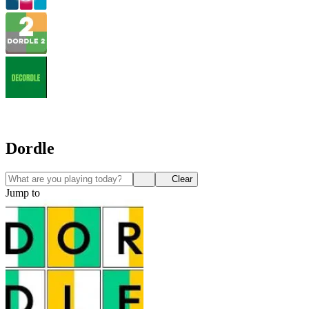
Dordle
Clear
Jump to