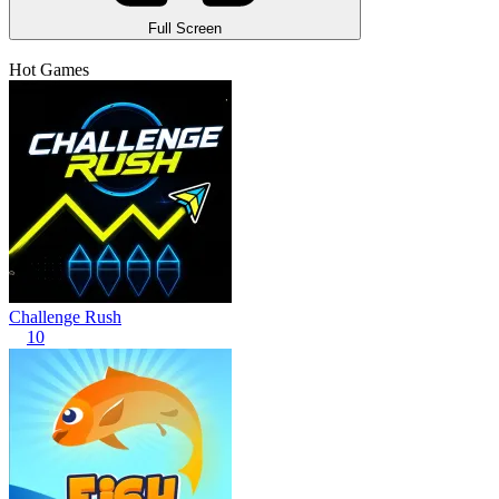
Full Screen
Hot Games
Challenge Rush
10