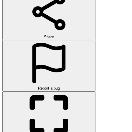
Share
Report a bug