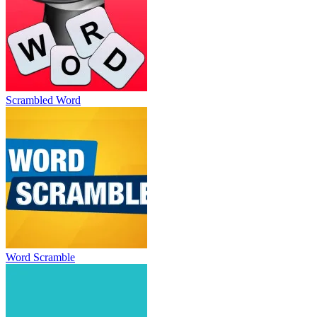
Scrambled Word
Word Scramble