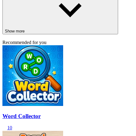
Show more
Recommended for you
Word Collector
10