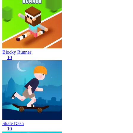
Blocky Runner
10
Skate Dash
10