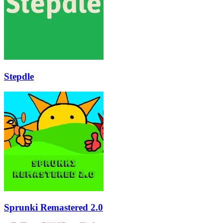
Stepdle
Sprunki Remastered 2.0