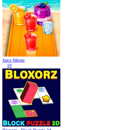
Juice Merge
10