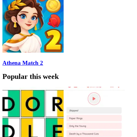
Athena Match 2
Popular this week