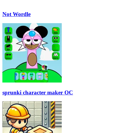
Not Wordle
sprunki character maker OC