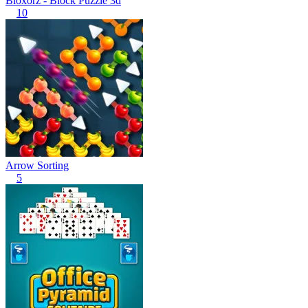
Bloxorz - Block Puzzle 3d
10
Arrow Sorting
5