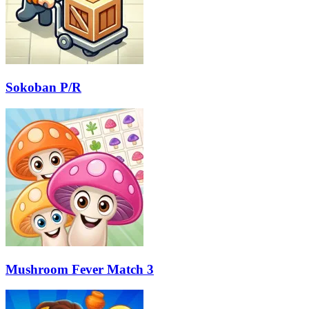
Sokoban P/R
Mushroom Fever Match 3