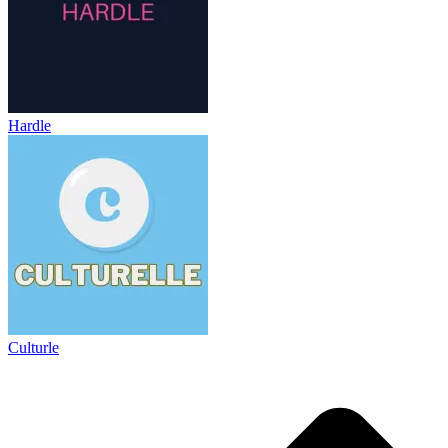
Hardle
Culturle