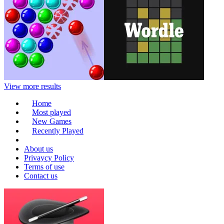
View more results
Home
Most played
New Games
Recently Played
About us
Privaycy Policy
Terms of use
Contact us