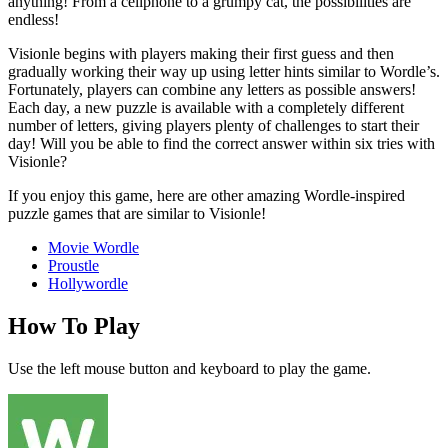
anything! From a cellphone to a grumpy cat, the possibilities are
endless!
Visionle begins with players making their first guess and then
gradually working their way up using letter hints similar to Wordle’s.
Fortunately, players can combine any letters as possible answers!
Each day, a new puzzle is available with a completely different
number of letters, giving players plenty of challenges to start their
day! Will you be able to find the correct answer within six tries with
Visionle?
If you enjoy this game, here are other amazing Wordle-inspired
puzzle games that are similar to Visionle!
Movie Wordle
Proustle
Hollywordle
How To Play
Use the left mouse button and keyboard to play the game.