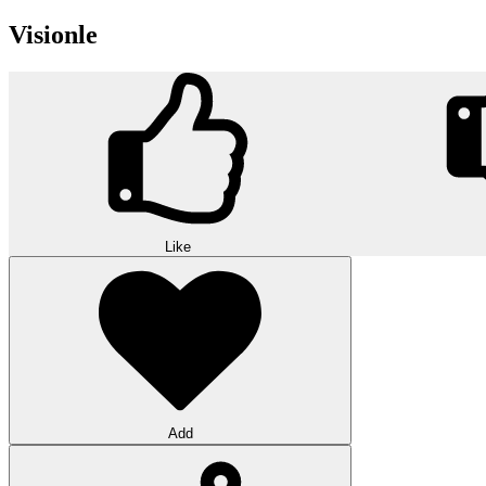
Visionle
Like
Add