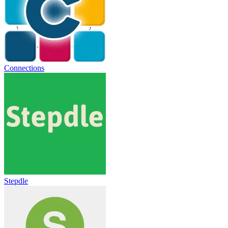
Connections
Stepdle