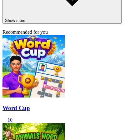
Show more
Recommended for you
Word Cup
10