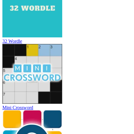
32 Wordle
Mini Crossword