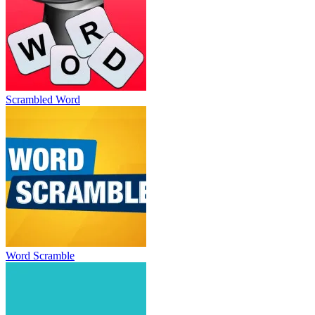
Scrambled Word
Word Scramble