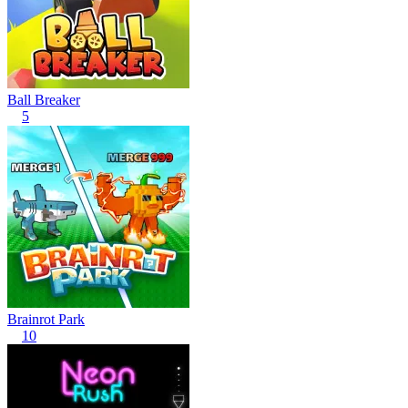
Ball Breaker
5
Brainrot Park
10