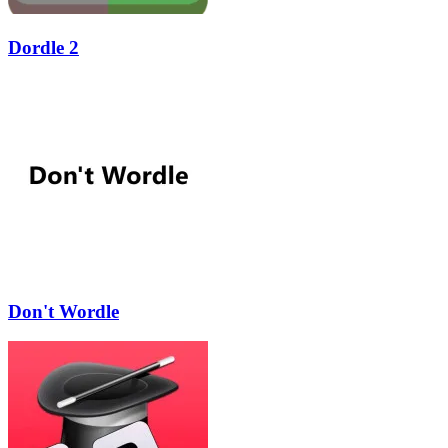
Dordle 2
Don't Wordle