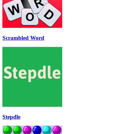
Scrambled Word
Stepdle