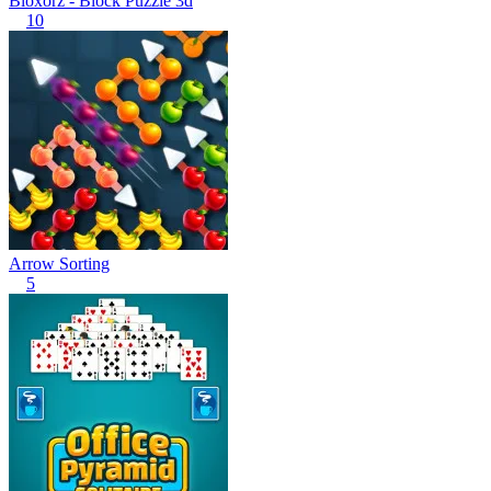
Bloxorz - Block Puzzle 3d
10
Arrow Sorting
5