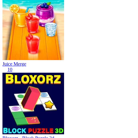
Juice Merge
10