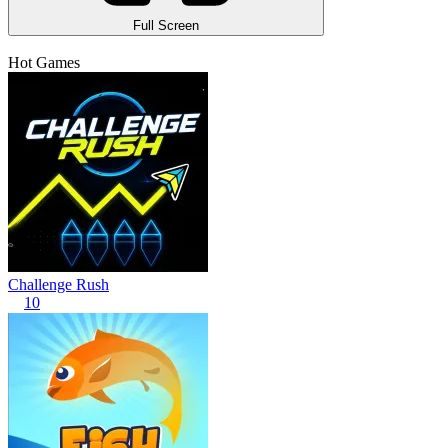
Full Screen
Hot Games
Challenge Rush
10