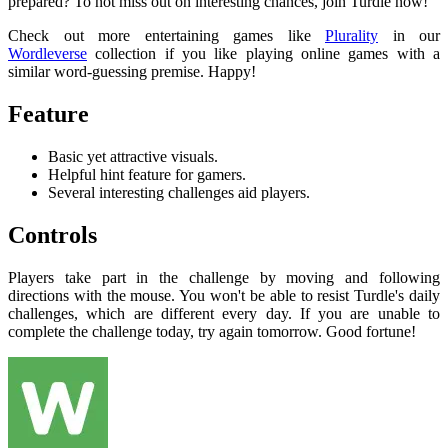
prepared? To not miss out on interesting chances, join Turdle now!
Check out more entertaining games like
Plurality
in our
Wordleverse
collection if you like playing online games with a
similar word-guessing premise. Happy!
Feature
Basic yet attractive visuals.
Helpful hint feature for gamers.
Several interesting challenges aid players.
Controls
Players take part in the challenge by moving and following
directions with the mouse. You won't be able to resist Turdle's daily
challenges, which are different every day. If you are unable to
complete the challenge today, try again tomorrow. Good fortune!