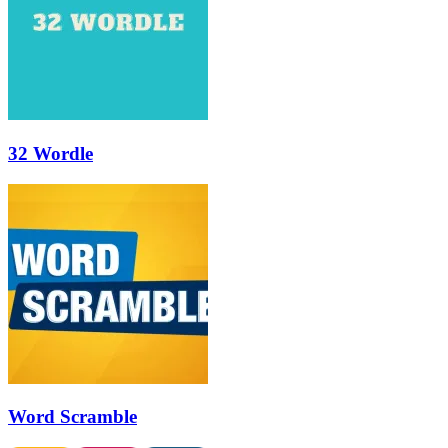
32 Wordle
Word Scramble