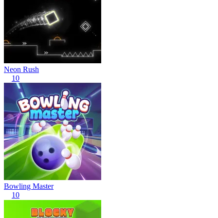
Neon Rush
10
Bowling Master
10