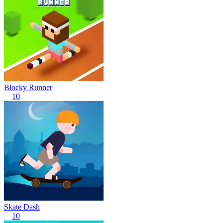
Blocky Runner
10
Skate Dash
10