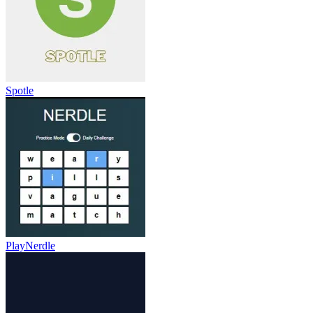
Spotle
PlayNerdle