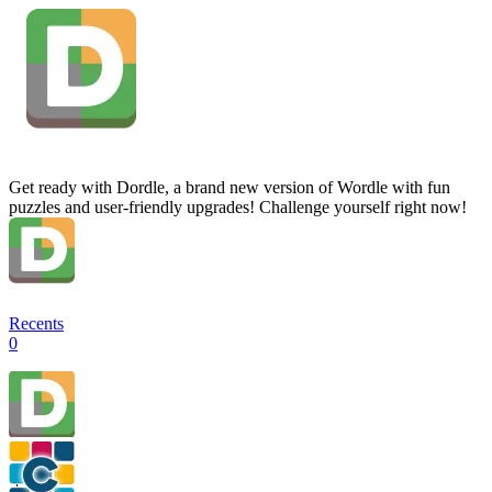
Get ready with Dordle, a brand new version of Wordle with fun
puzzles and user-friendly upgrades! Challenge yourself right now!
Recents
0