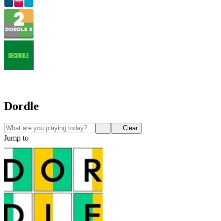
Dordle
Clear
Jump to