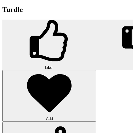
Turdle
Like
Add