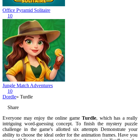
Office Pyramid Solitaire
10
Jungle Match Adventures
10
Dordle
» Turdle
Share
Everyone may enjoy the online game
Turdle
, which has a really
intriguing word-guessing concept. To finish the mystery puzzle
challenge in the game's allotted six attempts Demonstrate your
ability to choose the ideal order for the animation frames. Have you