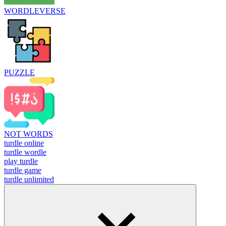
WORDLEVERSE
PUZZLE
NOT WORDS
turdle online
turdle wordle
play turdle
turdle game
turdle unlimited