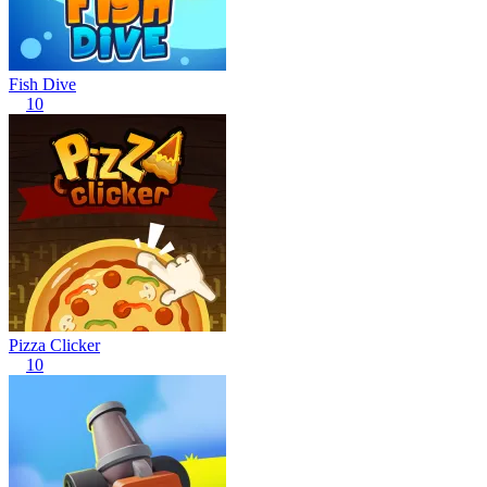
Fish Dive
10
Pizza Clicker
10