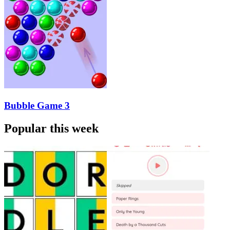
Bubble Game 3
Popular this week