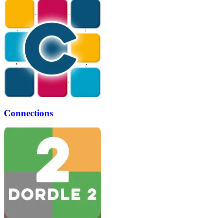
Connections