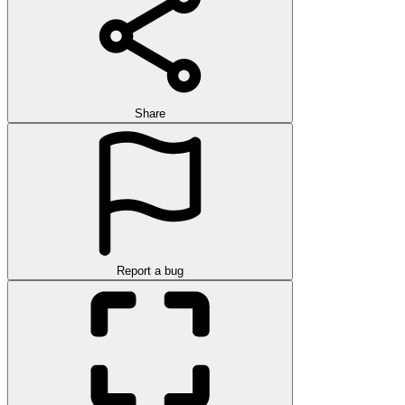
Share
Report a bug