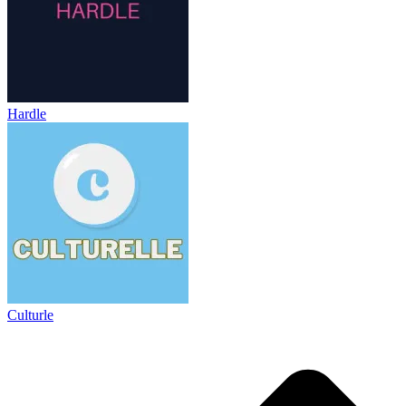
Hardle
Culturle