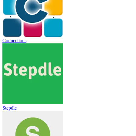
Connections
Stepdle