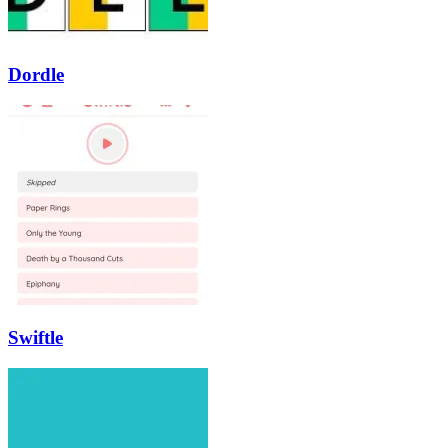
Dordle
Swiftle