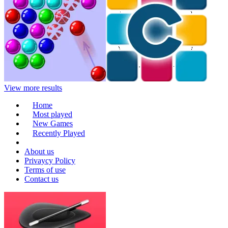
View more results
Home
Most played
New Games
Recently Played
About us
Privaycy Policy
Terms of use
Contact us