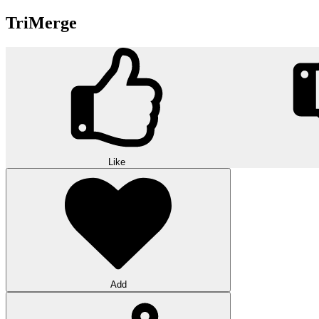
TriMerge
Like
Add