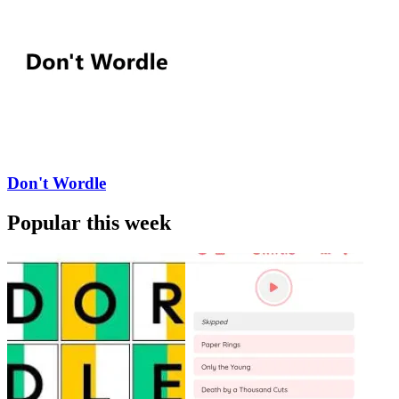
Don't Wordle
Popular this week