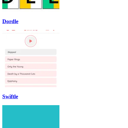
Dordle
Swiftle