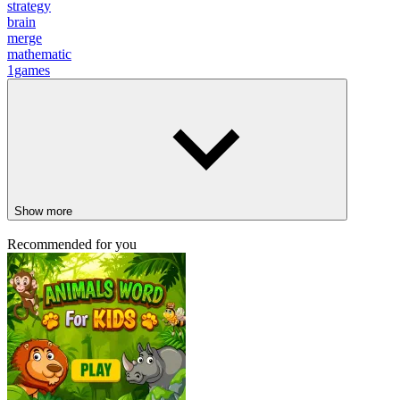
strategy
brain
merge
mathematic
1games
Show more
Recommended for you