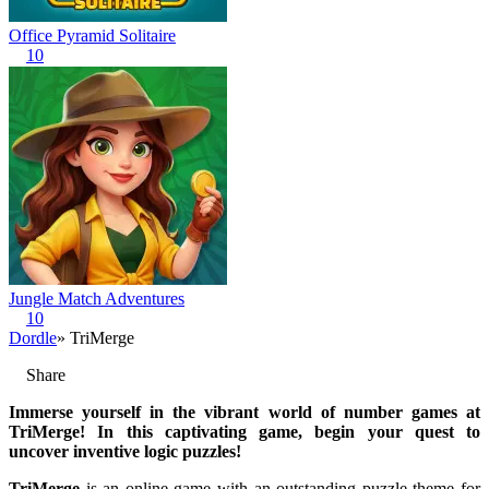
Office Pyramid Solitaire
10
Jungle Match Adventures
10
Dordle
» TriMerge
Share
Immerse yourself in the vibrant world of number games at
TriMerge! In this captivating game, begin your quest to
uncover inventive logic puzzles!
TriMerge
is an online game with an outstanding puzzle theme for