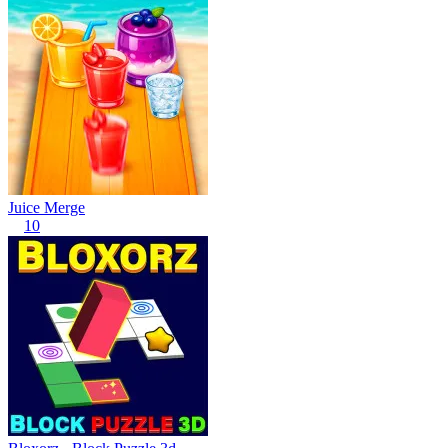
Juice Merge
10