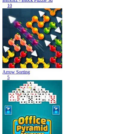
Bloxorz - Block Puzzle 3d
10
Arrow Sorting
5