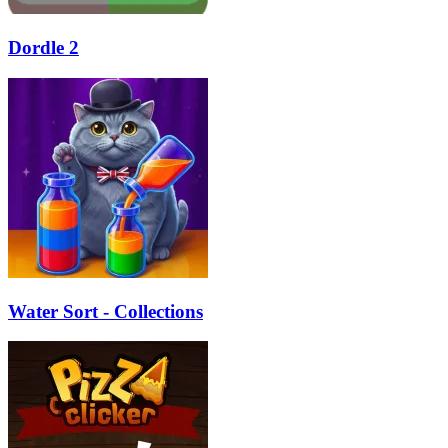
Dordle 2
Water Sort - Collections