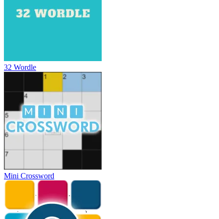
32 Wordle
Mini Crossword