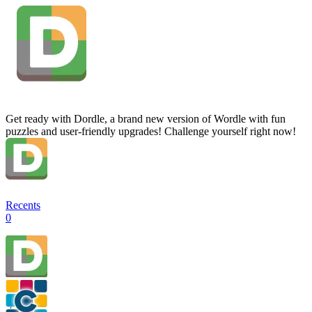
Get ready with Dordle, a brand new version of Wordle with fun
puzzles and user-friendly upgrades! Challenge yourself right now!
Recents
0