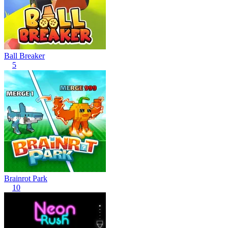
Ball Breaker
5
Brainrot Park
10