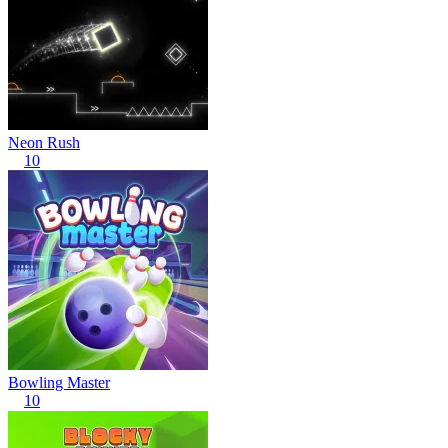
Neon Rush
10
Bowling Master
10