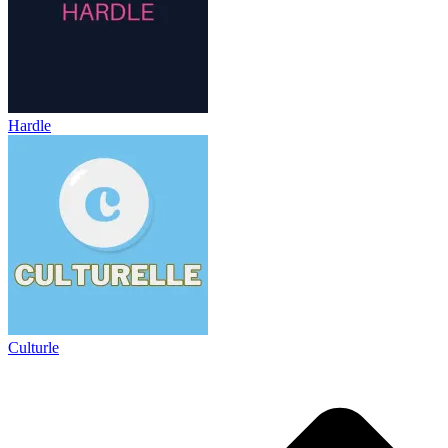
Hardle
Culturle