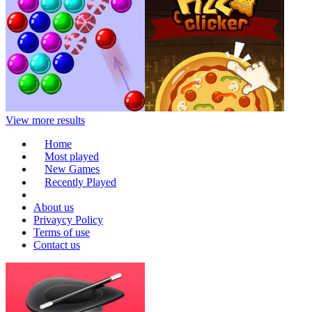
View more results
Home
Most played
New Games
Recently Played
About us
Privaycy Policy
Terms of use
Contact us