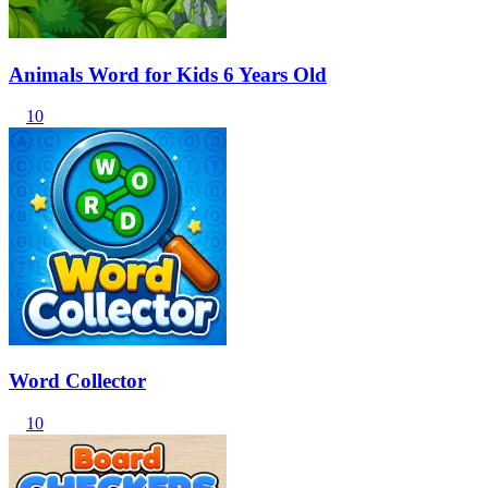
Animals Word for Kids 6 Years Old
10
Word Collector
10