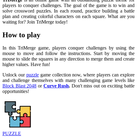
players to conquer challenges. The goal of the game is to win and
solve crossword puzzles. In each round, practice building a battle
plan and creating colorful characters on each square. What are you
waiting for? Join TriMerge today!
How to play
In this TriMerge game, players conquer challenges by using the
mouse to move and follow the instructions. Start by moving the
mouse to slide the squares in any direction to merge them and create
higher values. Have fun!
Unlock our
puzzle
game collection now, where players can explore
and challenge themselves with many challenging game levels like
Block Blast 2048
or
Curve Rush
.
Don't miss out on exciting battle
opportunities!
PUZZLE