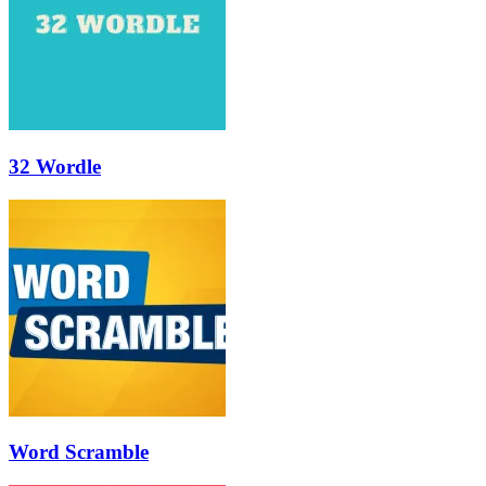
32 Wordle
Word Scramble