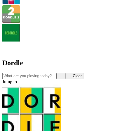
Dordle
Clear
Jump to