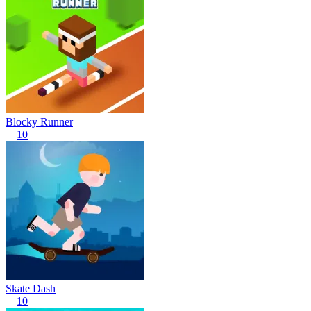
Blocky Runner
10
Skate Dash
10