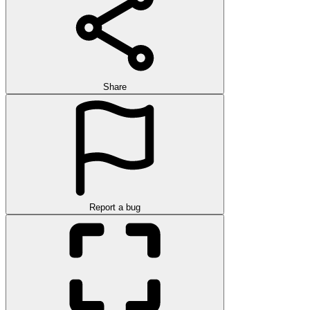
Share
Report a bug