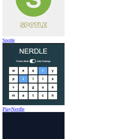
Spotle
PlayNerdle