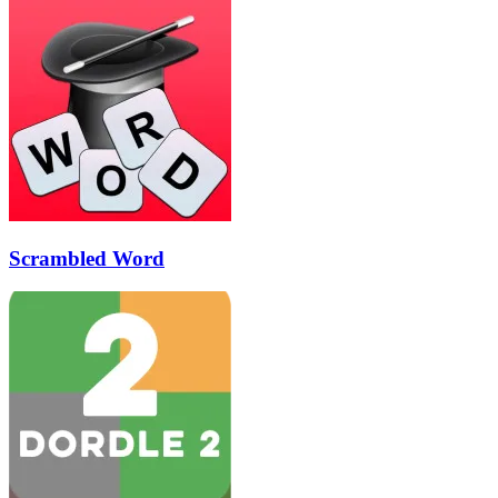
Scrambled Word