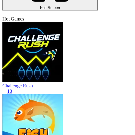
Full Screen
Hot Games
Challenge Rush
10