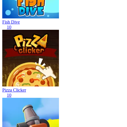
Fish Dive
10
Pizza Clicker
10