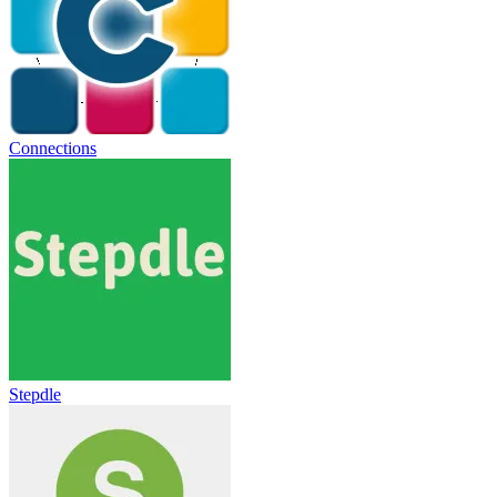
Connections
Stepdle