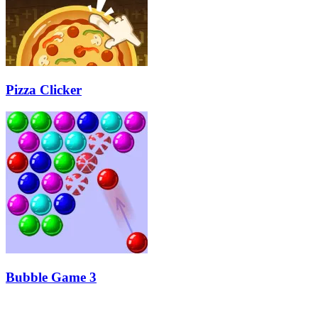
Pizza Clicker
Bubble Game 3