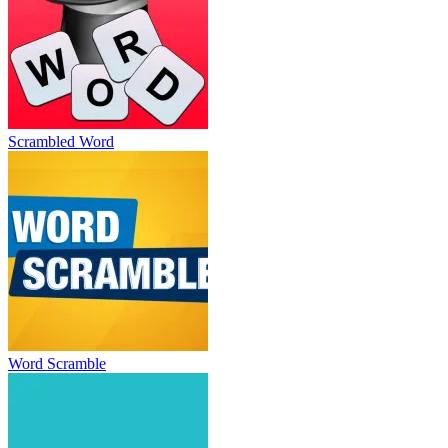
Scrambled Word
Word Scramble