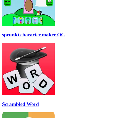
sprunki character maker OC
Scrambled Word