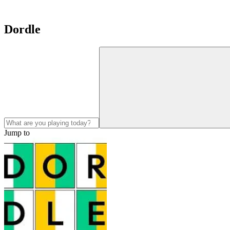
Dordle
Jump to