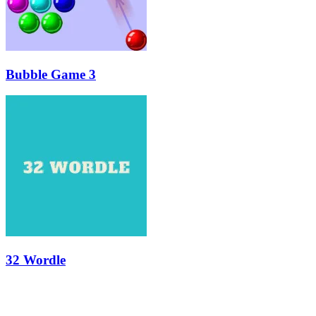
Bubble Game 3
32 Wordle