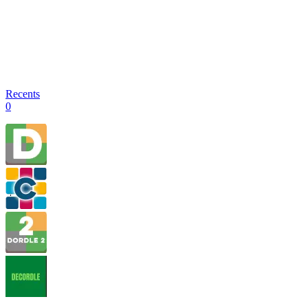
Recents
0