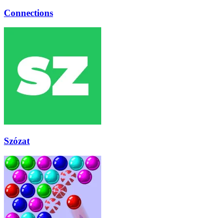
Connections
Szózat