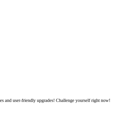
es and user-friendly upgrades! Challenge yourself right now!