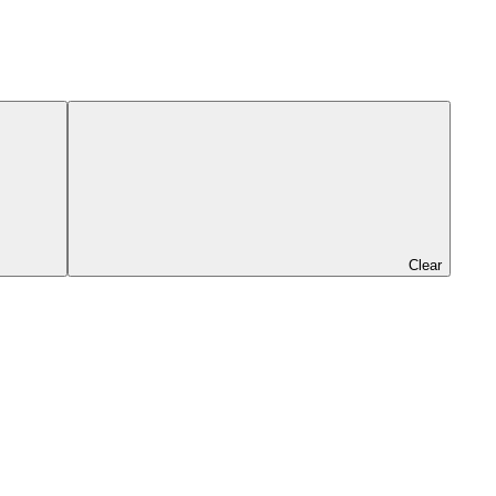
Clear