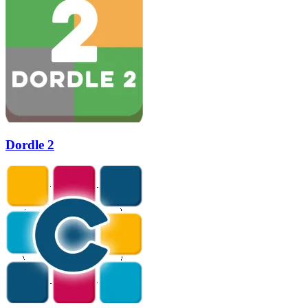
Dordle 2