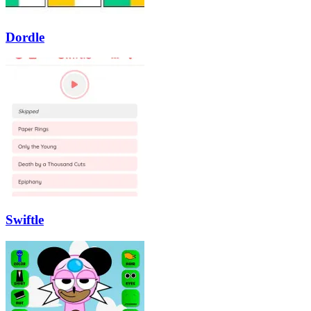
Dordle
Swiftle