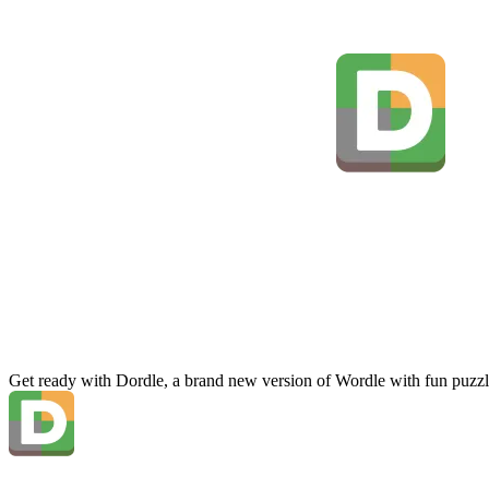
Get ready with Dordle, a brand new version of Wordle with fun puzzl