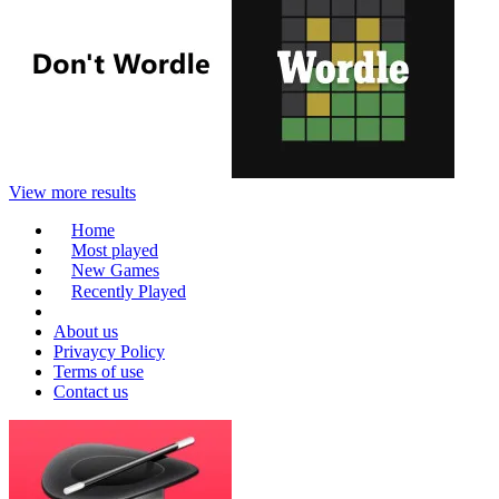
View more results
Home
Most played
New Games
Recently Played
About us
Privaycy Policy
Terms of use
Contact us