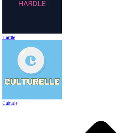
Hardle
Culturle