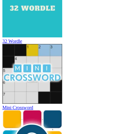
32 Wordle
Mini Crossword