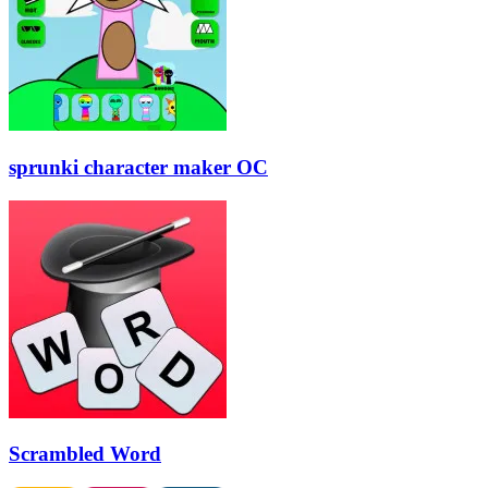
sprunki character maker OC
Scrambled Word