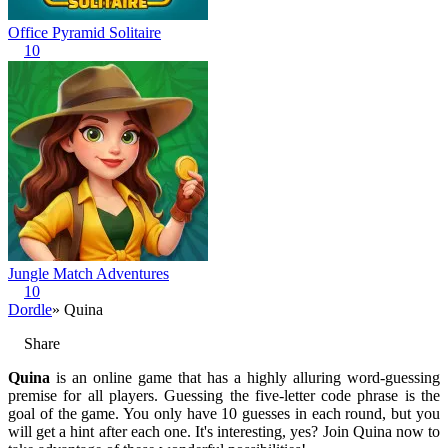
Office Pyramid Solitaire
10
Jungle Match Adventures
10
Dordle
» Quina
Share
Quina
is an online game that has a highly alluring word-guessing
premise for all players. Guessing the five-letter code phrase is the
goal of the game. You only have 10 guesses in each round, but you
will get a hint after each one. It's interesting, yes? Join Quina now to