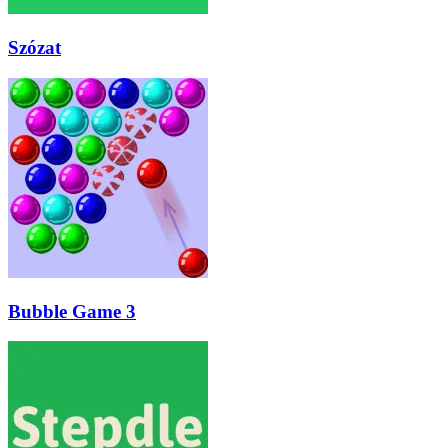
Szózat
Bubble Game 3