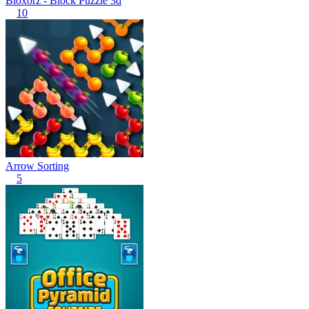
Bloxorz - Block Puzzle 3d
10
Arrow Sorting
5