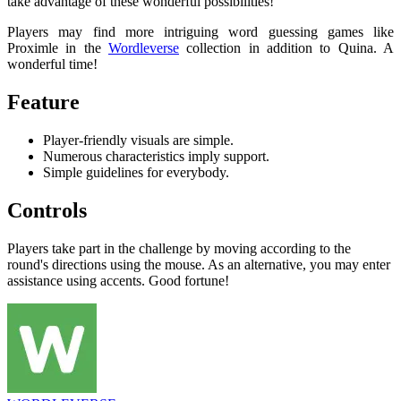
take advantage of these wonderful possibilities!
Players may find more intriguing word guessing games like
Proximle in the
Wordleverse
collection in addition to Quina. A
wonderful time!
Feature
Player-friendly visuals are simple.
Numerous characteristics imply support.
Simple guidelines for everybody.
Controls
Players take part in the challenge by moving according to the
round's directions using the mouse. As an alternative, you may enter
assistance using accents. Good fortune!