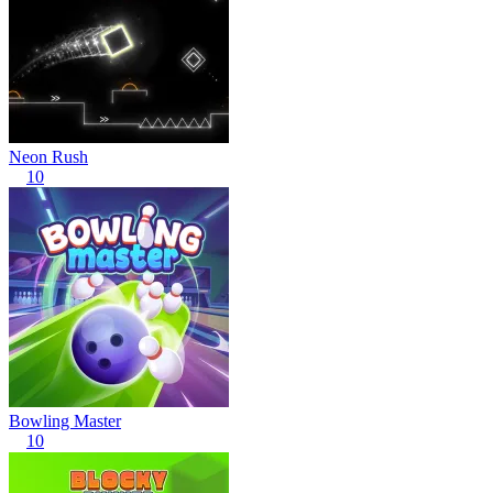
Neon Rush
10
Bowling Master
10