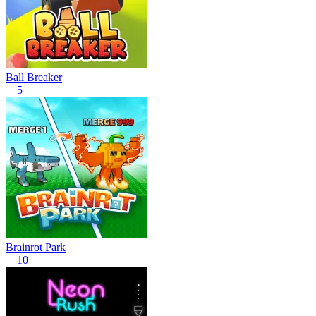
Ball Breaker
5
Brainrot Park
10