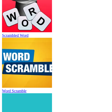
Scrambled Word
Word Scramble