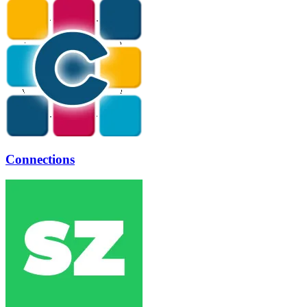
Connections