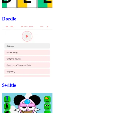
Dordle
Swiftle