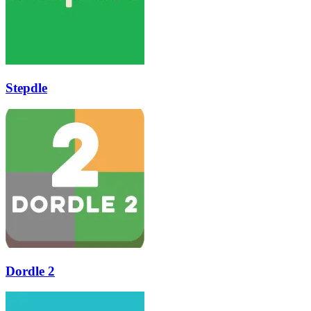
Stepdle
Dordle 2