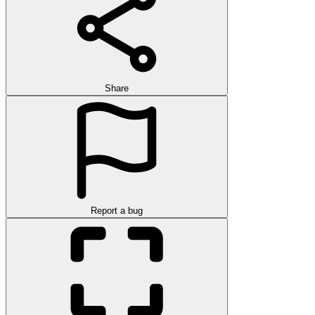
Share
Report a bug