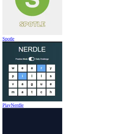
Spotle
PlayNerdle