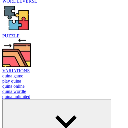
WORDLEVERSE
PUZZLE
VARIATIONS
quina game
play quina
quina online
quina wordle
quina unlimited