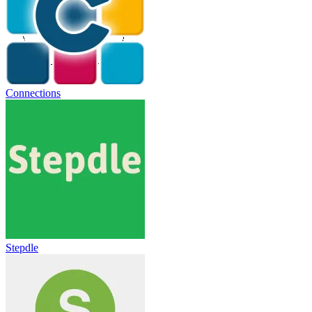
Connections
Stepdle