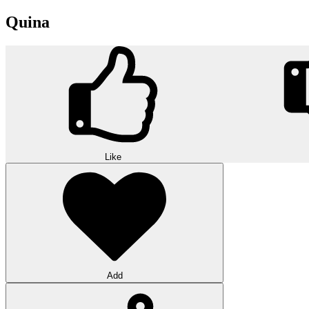
Quina
Like
Add