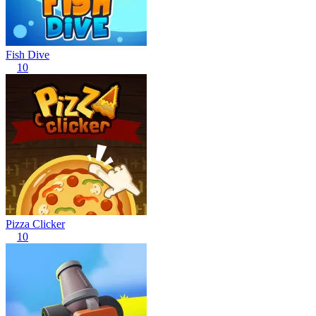
Fish Dive
10
Pizza Clicker
10