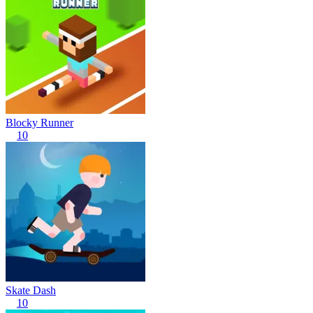
Blocky Runner
10
Skate Dash
10