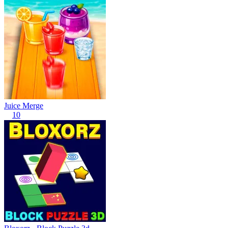
Juice Merge
10