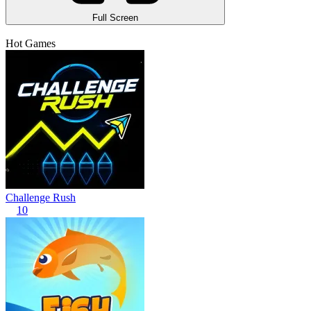
Full Screen
Hot Games
Challenge Rush
10