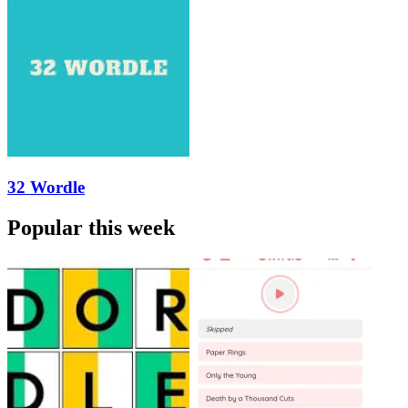
32 Wordle
Popular this week