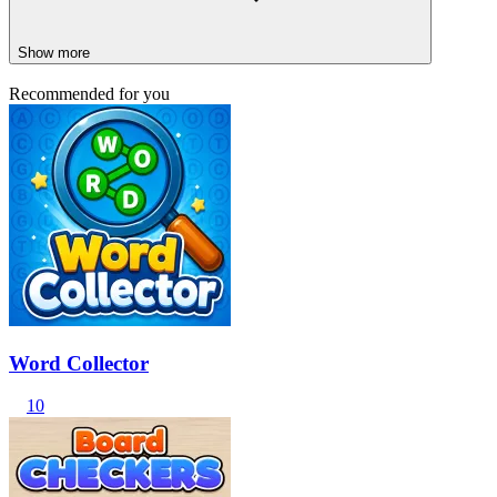
Show more
Recommended for you
Word Collector
10