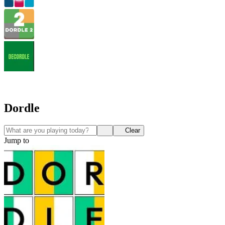
Dordle
Clear
Jump to