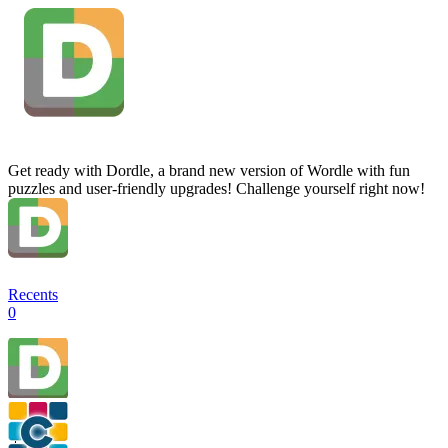
Get ready with Dordle, a brand new version of Wordle with fun
puzzles and user-friendly upgrades! Challenge yourself right now!
Recents
0