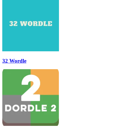
32 Wordle