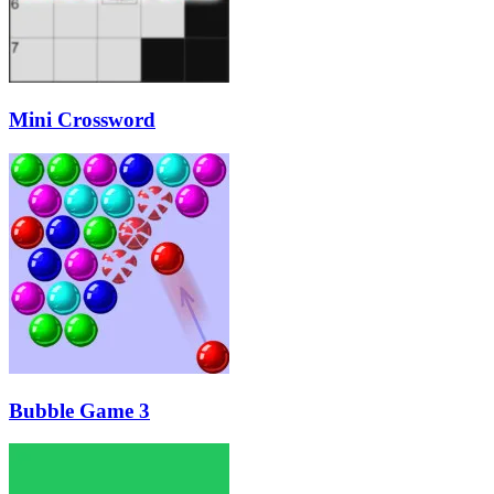
Mini Crossword
Bubble Game 3