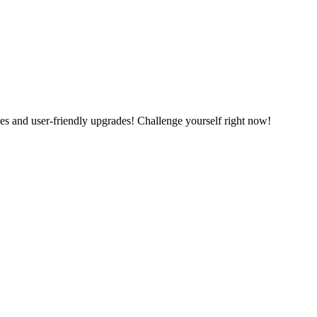
es and user-friendly upgrades! Challenge yourself right now!