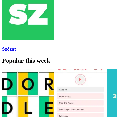
Szózat
Popular this week