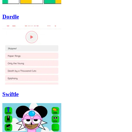
Dordle
Swiftle