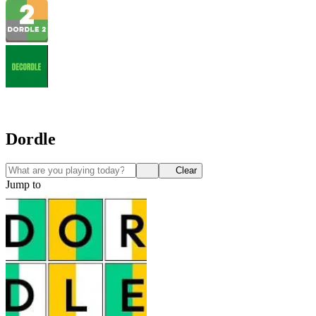
Dordle
Clear
Jump to