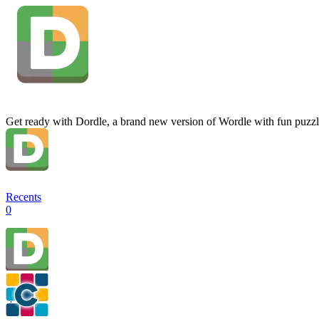
Get ready with Dordle, a brand new version of Wordle with fun puzzl
Recents
0