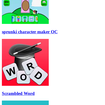
sprunki character maker OC
Scrambled Word