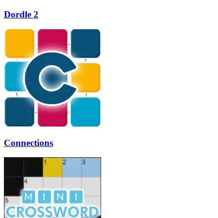
Dordle 2
Connections