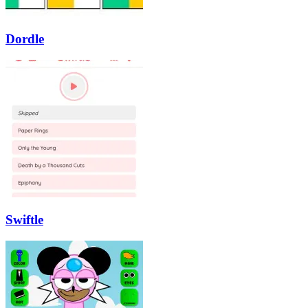
Dordle
Swiftle