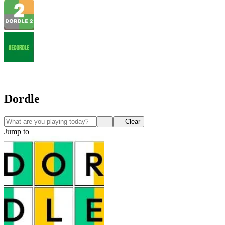
Dordle
Clear
Jump to