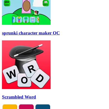
sprunki character maker OC
Scrambled Word