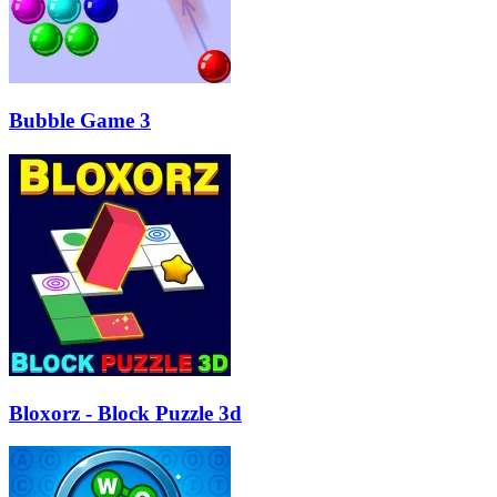
Bubble Game 3
Bloxorz - Block Puzzle 3d