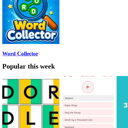
Word Collector
Popular this week