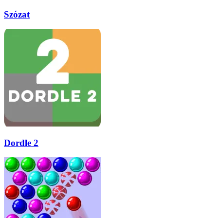
Szózat
Dordle 2