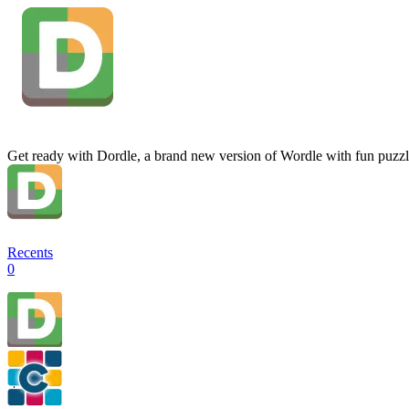
Get ready with Dordle, a brand new version of Wordle with fun puzzl
Recents
0