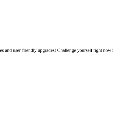
es and user-friendly upgrades! Challenge yourself right now!