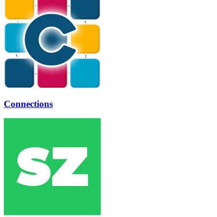
Connections