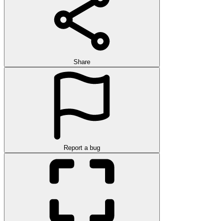
Share
Report a bug