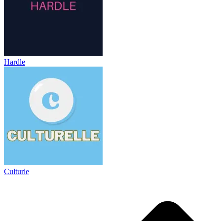
Hardle
Culturle