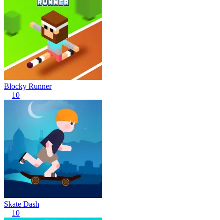
Blocky Runner
10
Skate Dash
10