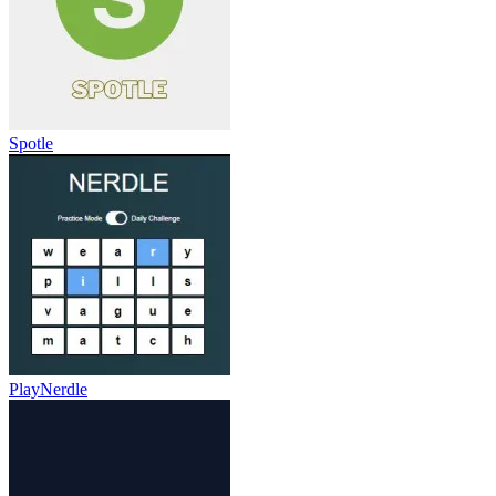
Spotle
PlayNerdle