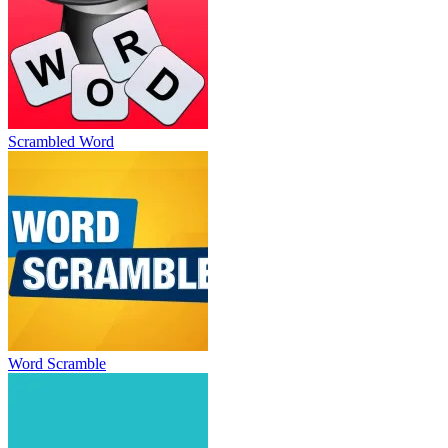
Scrambled Word
Word Scramble