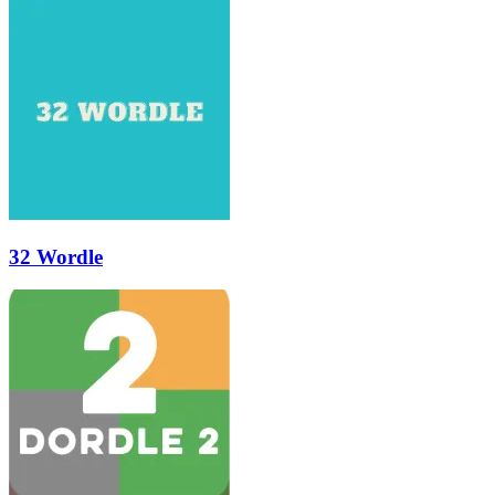
32 Wordle