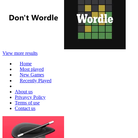
View more results
Home
Most played
New Games
Recently Played
About us
Privaycy Policy
Terms of use
Contact us