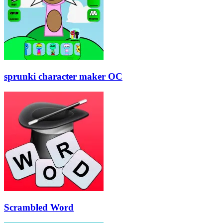
sprunki character maker OC
Scrambled Word