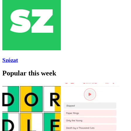
Szózat
Popular this week