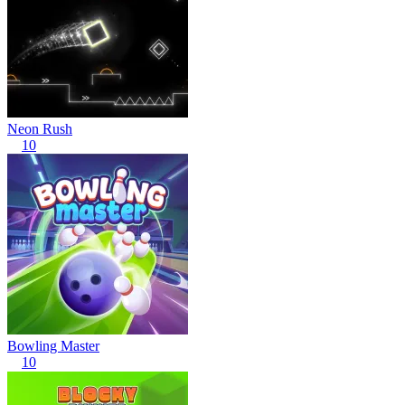
Neon Rush
10
Bowling Master
10