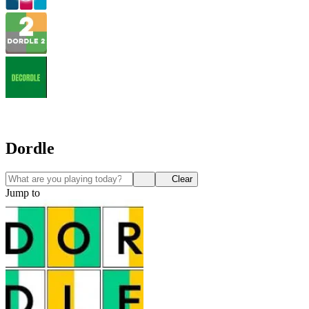
Dordle
Clear
Jump to