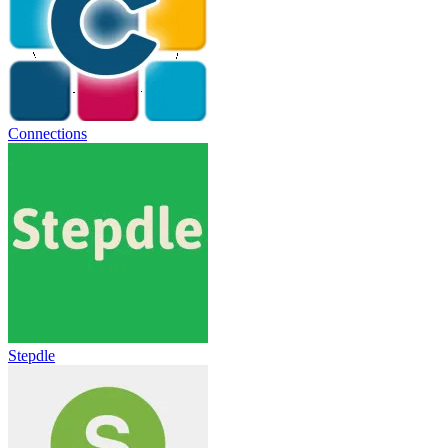
Connections
Stepdle