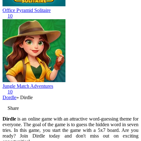
Office Pyramid Solitaire
10
Jungle Match Adventures
10
Dordle
» Dirdle
Share
Dirdle
is an online game with an attractive word-guessing theme for
everyone. The goal of the game is to guess the hidden word in seven
tries. In this game, you start the game with a 5x7 board. Are you
ready? Join Dirdle today and don't miss out on exciting