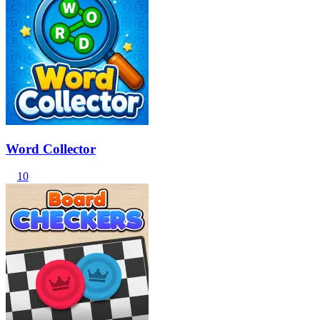
Word Collector
10