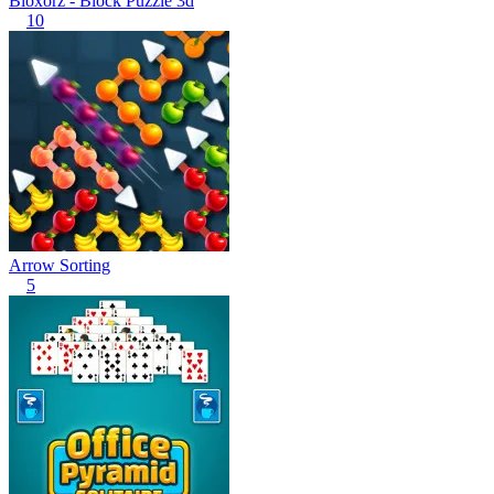
Bloxorz - Block Puzzle 3d
10
Arrow Sorting
5