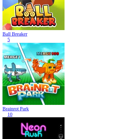
Ball Breaker
5
Brainrot Park
10