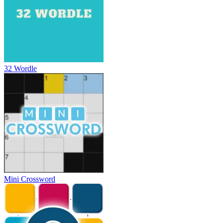
32 Wordle
Mini Crossword