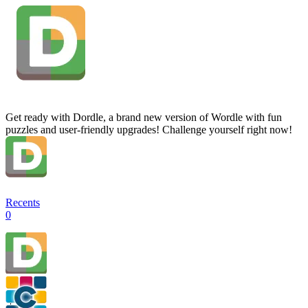
Get ready with Dordle, a brand new version of Wordle with fun
puzzles and user-friendly upgrades! Challenge yourself right now!
Recents
0