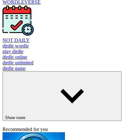
WORDLEVERSE
NOT DAILY
dirdle wordle
play dirdle
dirdle online
dirdle unlimited
dirdle game
Show more
Recommended for you