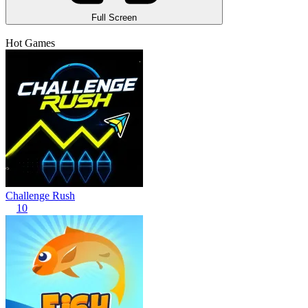
Full Screen
Hot Games
Challenge Rush
10