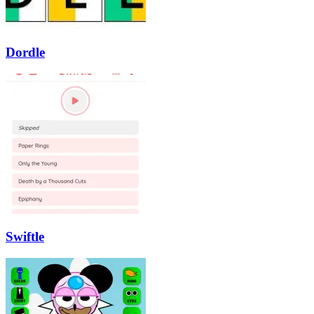
Dordle
Swiftle