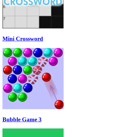
Mini Crossword
Bubble Game 3