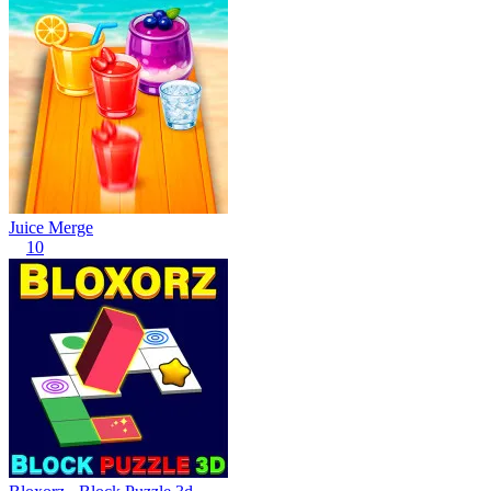
Juice Merge
10