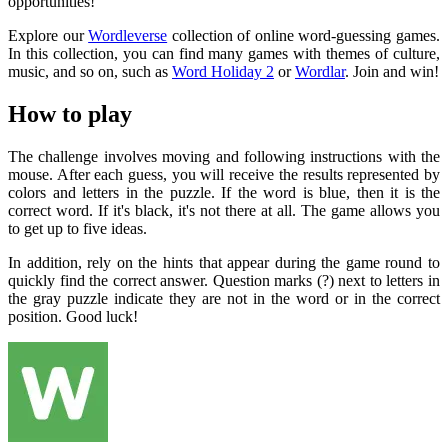
opportunities!
Explore our
Wordleverse
collection of online word-guessing games.
In this collection, you can find many games with themes of culture,
music, and so on, such as
Word Holiday 2
or
Wordlar
. Join and win!
How to play
The challenge involves moving and following instructions with the
mouse. After each guess, you will receive the results represented by
colors and letters in the puzzle. If the word is blue, then it is the
correct word. If it's black, it's not there at all. The game allows you
to get up to five ideas.
In addition, rely on the hints that appear during the game round to
quickly find the correct answer. Question marks (?) next to letters in
the gray puzzle indicate they are not in the word or in the correct
position. Good luck!