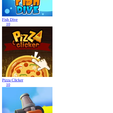
Fish Dive
10
Pizza Clicker
10