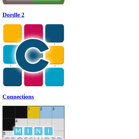
Dordle 2
Connections