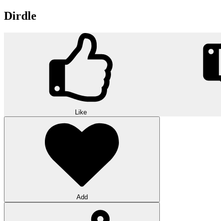
Dirdle
Like
Add