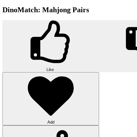
DinoMatch: Mahjong Pairs
Like
Add