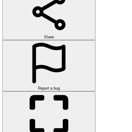
Share
Report a bug