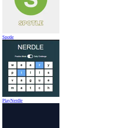
Spotle
PlayNerdle