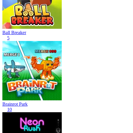
Ball Breaker
5
Brainrot Park
10