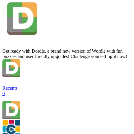
Get ready with Dordle, a brand new version of Wordle with fun
puzzles and user-friendly upgrades! Challenge yourself right now!
Recents
0