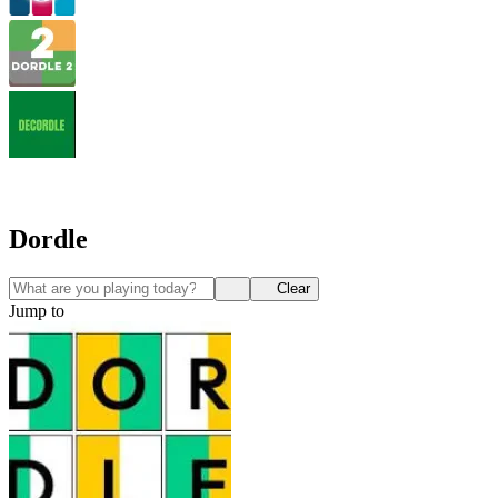
Dordle
Clear
Jump to