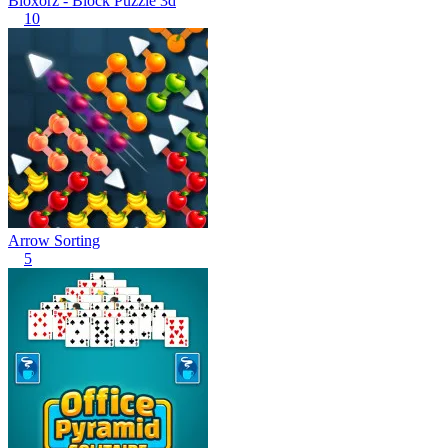
Bloxorz - Block Puzzle 3d
10
Arrow Sorting
5