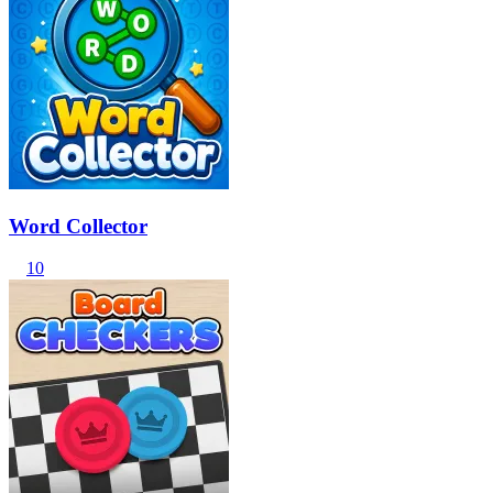
Word Collector
10