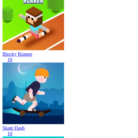
Blocky Runner
10
Skate Dash
10