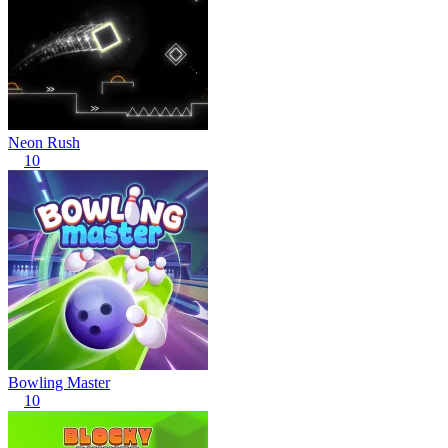
Neon Rush
10
Bowling Master
10