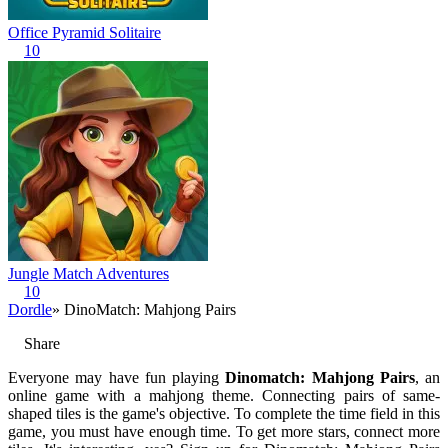
Office Pyramid Solitaire
10
Jungle Match Adventures
10
Dordle
» DinoMatch: Mahjong Pairs
Share
Everyone may have fun playing
Dinomatch: Mahjong Pairs
, an
online game with a mahjong theme. Connecting pairs of same-
shaped tiles is the game's objective. To complete the time field in this
game, you must have enough time. To get more stars, connect more