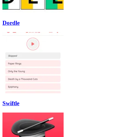
Dordle
Swiftle