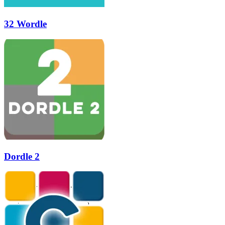
32 Wordle
Dordle 2