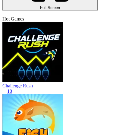
Full Screen
Hot Games
Challenge Rush
10