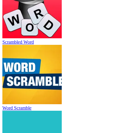
Scrambled Word
Word Scramble