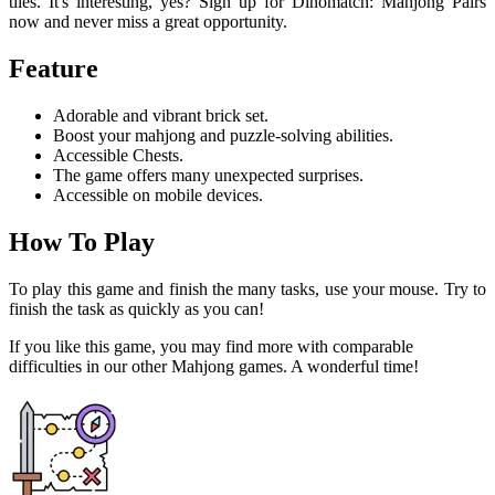
tiles. It's interesting, yes? Sign up for Dinomatch: Mahjong Pairs
now and never miss a great opportunity.
Feature
Adorable and vibrant brick set.
Boost your mahjong and puzzle-solving abilities.
Accessible Chests.
The game offers many unexpected surprises.
Accessible on mobile devices.
How To Play
To play this game and finish the many tasks, use your mouse. Try to
finish the task as quickly as you can!
If you like this game, you may find more with comparable
difficulties in our other Mahjong games. A wonderful time!