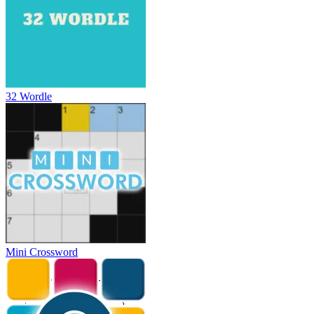
32 Wordle
Mini Crossword