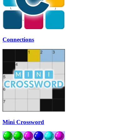
Connections
Mini Crossword