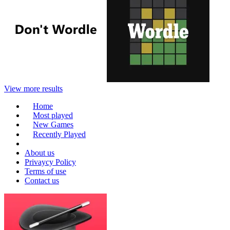
View more results
Home
Most played
New Games
Recently Played
About us
Privaycy Policy
Terms of use
Contact us