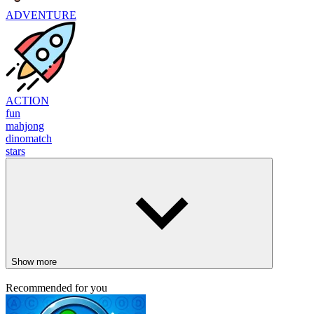
ADVENTURE
ACTION
fun
mahjong
dinomatch
stars
Show more
Recommended for you