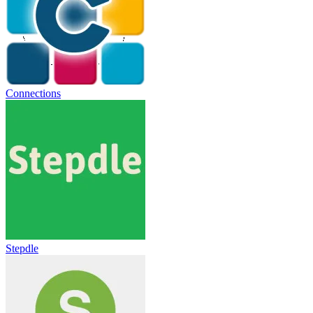
Connections
Stepdle