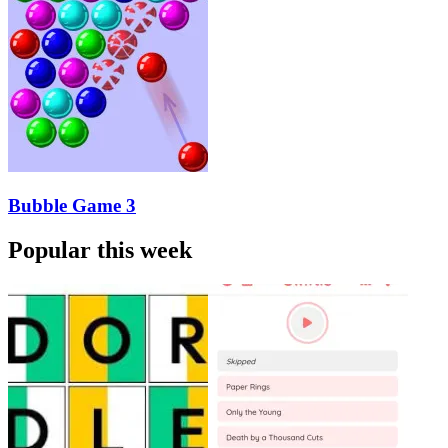
Bubble Game 3
Popular this week