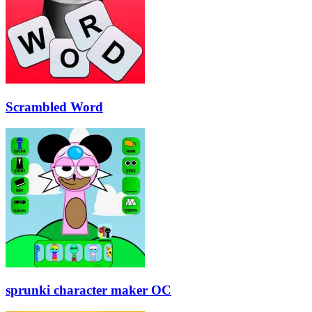
Scrambled Word
sprunki character maker OC