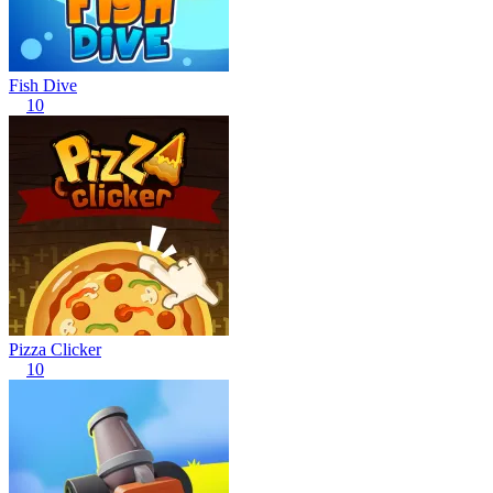
Fish Dive
10
Pizza Clicker
10