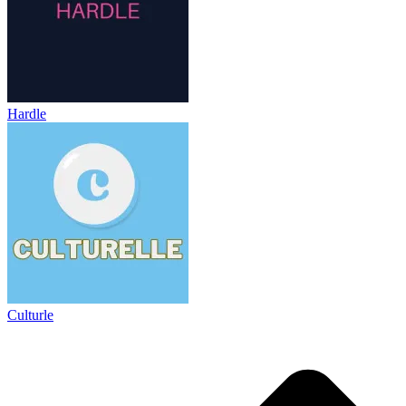
Hardle
Culturle