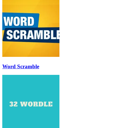
Word Scramble