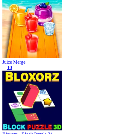
Juice Merge
10