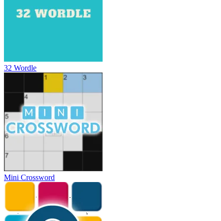
32 Wordle
Mini Crossword