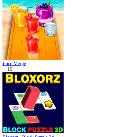
Juice Merge
10