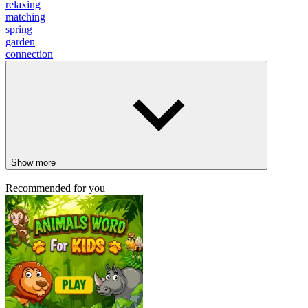
relaxing
matching
spring
garden
connection
Show more
Recommended for you