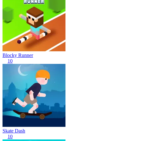
Blocky Runner
10
Skate Dash
10