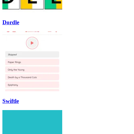
Dordle
Swiftle