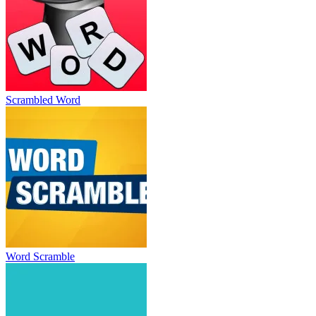
Scrambled Word
Word Scramble