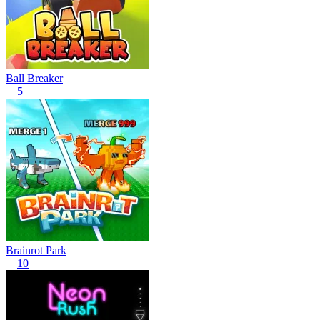
Ball Breaker
5
Brainrot Park
10