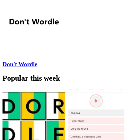
Don't Wordle
Popular this week