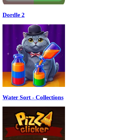
Dordle 2
Water Sort - Collections