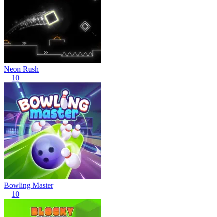
Neon Rush
10
Bowling Master
10