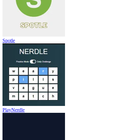
Spotle
PlayNerdle