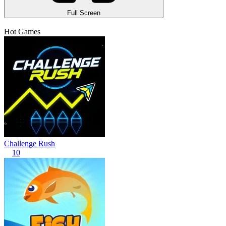
Full Screen
Hot Games
Challenge Rush
10