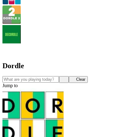
Dordle
Clear
Jump to