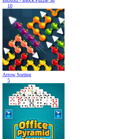
Bloxorz - Block Puzzle 3d
10
Arrow Sorting
5