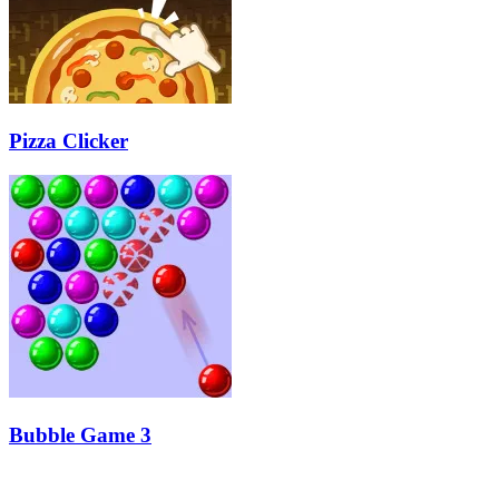
Pizza Clicker
Bubble Game 3