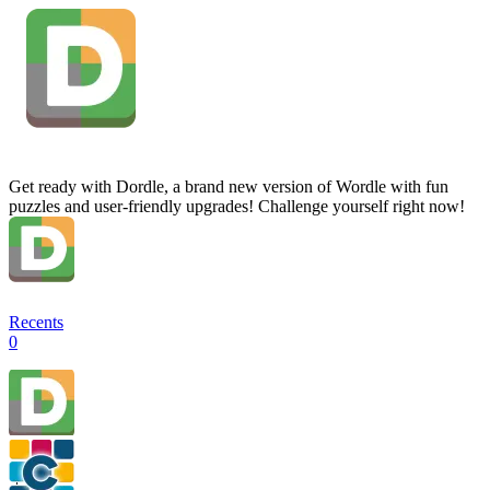
Get ready with Dordle, a brand new version of Wordle with fun
puzzles and user-friendly upgrades! Challenge yourself right now!
Recents
0