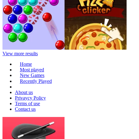
View more results
Home
Most played
New Games
Recently Played
About us
Privaycy Policy
Terms of use
Contact us