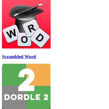
Scrambled Word