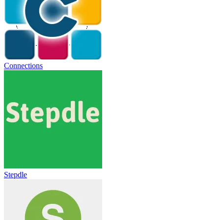
Connections
Stepdle