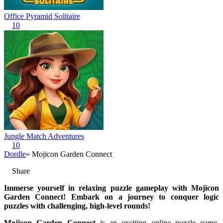
Office Pyramid Solitaire
10
Jungle Match Adventures
10
Dordle
» Mojicon Garden Connect
Share
Immerse yourself in relaxing puzzle gameplay with Mojicon
Garden Connect! Embark on a journey to conquer logic
puzzles with challenging, high-level rounds!
Mojicon Garden Connect
is an exciting online puzzle game,