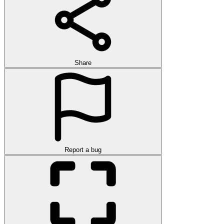
Share
Report a bug