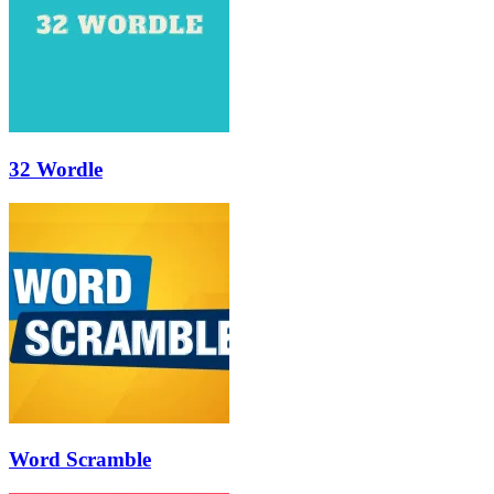
32 Wordle
Word Scramble