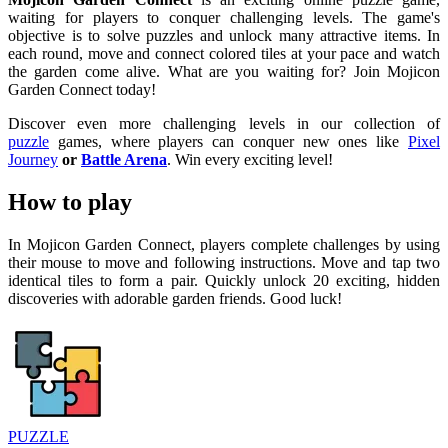
waiting for players to conquer challenging levels. The game's
objective is to solve puzzles and unlock many attractive items. In
each round, move and connect colored tiles at your pace and watch
the garden come alive. What are you waiting for? Join Mojicon
Garden Connect today!
Discover even more challenging levels in our collection of
puzzle
games, where players can conquer new ones like
Pixel
Journey
or
Battle Arena
. Win every exciting level!
How to play
In Mojicon Garden Connect, players complete challenges by using
their mouse to move and following instructions. Move and tap two
identical tiles to form a pair. Quickly unlock 20 exciting, hidden
discoveries with adorable garden friends. Good luck!
PUZZLE