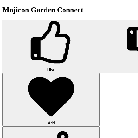
Mojicon Garden Connect
Like
Add