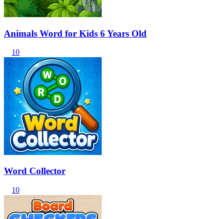
Animals Word for Kids 6 Years Old
10
Word Collector
10