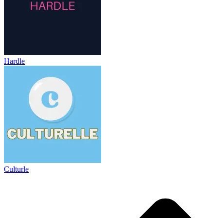
Hardle
Culturle