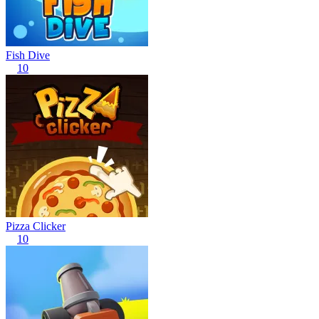
Fish Dive
10
Pizza Clicker
10