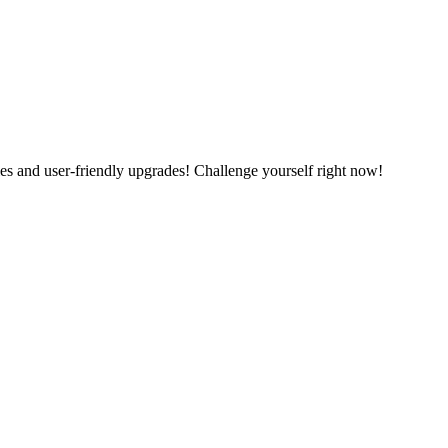
es and user-friendly upgrades! Challenge yourself right now!