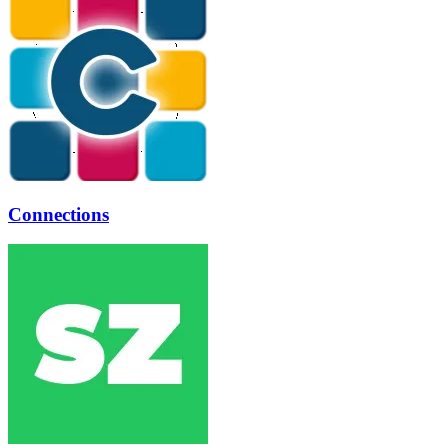
Connections