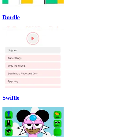
Dordle
Swiftle