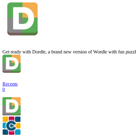
Get ready with Dordle, a brand new version of Wordle with fun puzzl
Recents
0