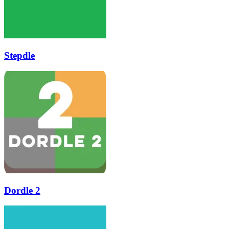
Stepdle
Dordle 2