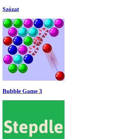
Szózat
Bubble Game 3