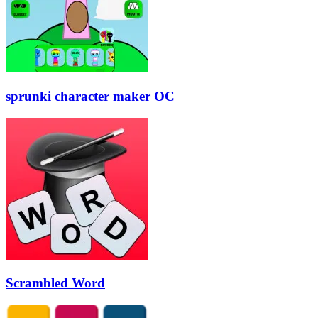
sprunki character maker OC
Scrambled Word