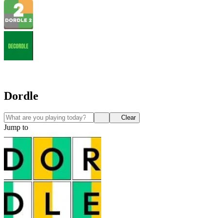
Dordle
Clear
Jump to