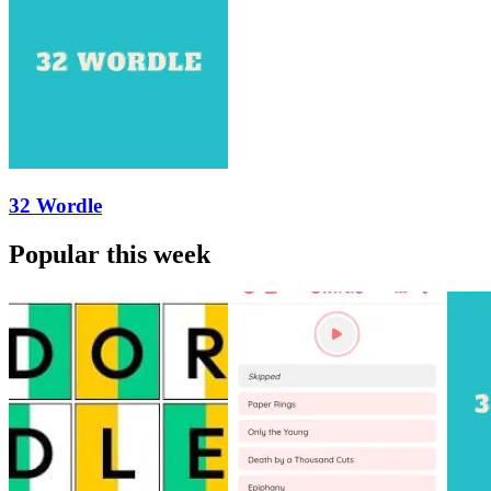
32 Wordle
Popular this week