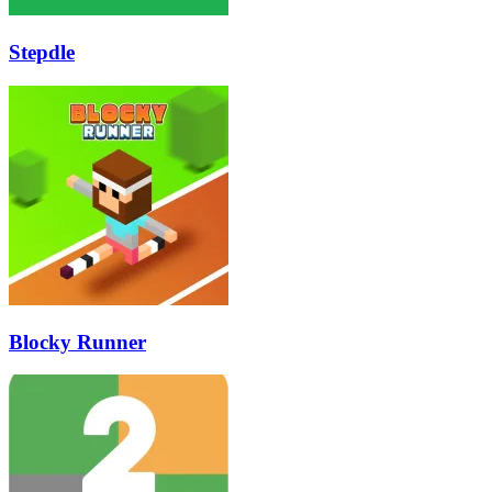
Stepdle
Blocky Runner