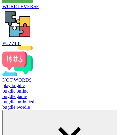
WORDLEVERSE
PUZZLE
NOT WORDS
play bugdle
bugdle online
bugdle game
bugdle unlimited
bugdle wordle