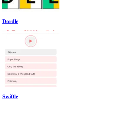
Dordle
Swiftle