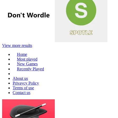
View more results
Home
Most played
New Games
Recently Played
About us
Privaycy Policy
Terms of use
Contact us