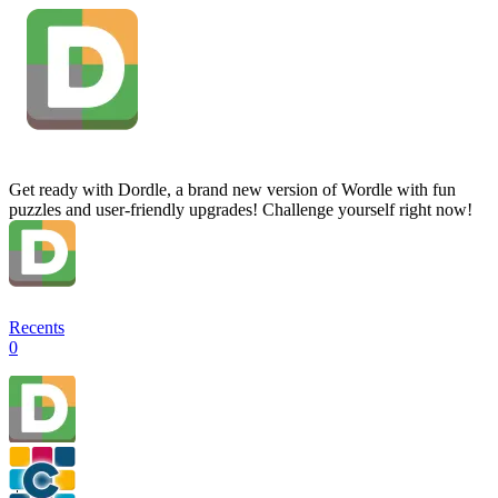
Get ready with Dordle, a brand new version of Wordle with fun
puzzles and user-friendly upgrades! Challenge yourself right now!
Recents
0