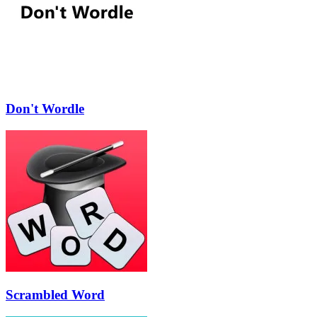
Don't Wordle
Scrambled Word