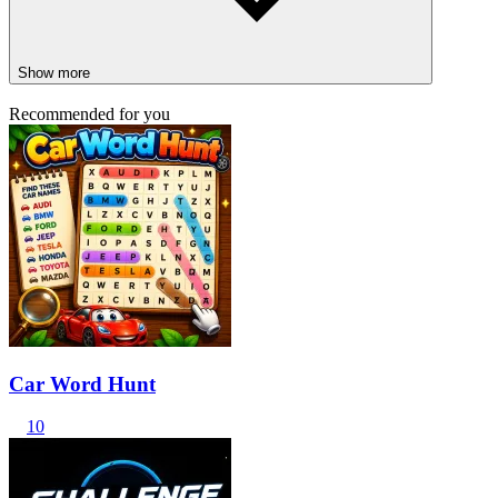
Show more
Recommended for you
Car Word Hunt
10