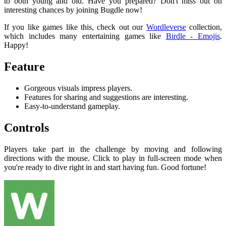
to both young and old. Have you prepared? Don't miss out on
interesting chances by joining Bugdle now!
If you like games like this, check out our
Wordleverse
collection,
which includes many entertaining games like
Birdle - Emojis
.
Happy!
Feature
Gorgeous visuals impress players.
Features for sharing and suggestions are interesting.
Easy-to-understand gameplay.
Controls
Players take part in the challenge by moving and following
directions with the mouse. Click to play in full-screen mode when
you're ready to dive right in and start having fun. Good fortune!