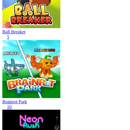
Ball Breaker
5
Brainrot Park
10