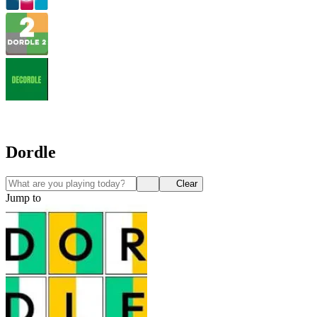
Dordle
Clear
Jump to