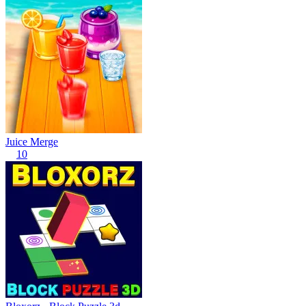
Juice Merge
10