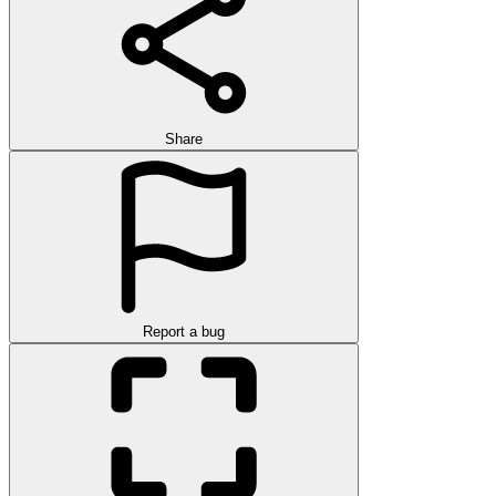
Share
Report a bug