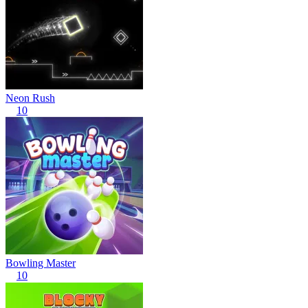
Neon Rush
10
Bowling Master
10