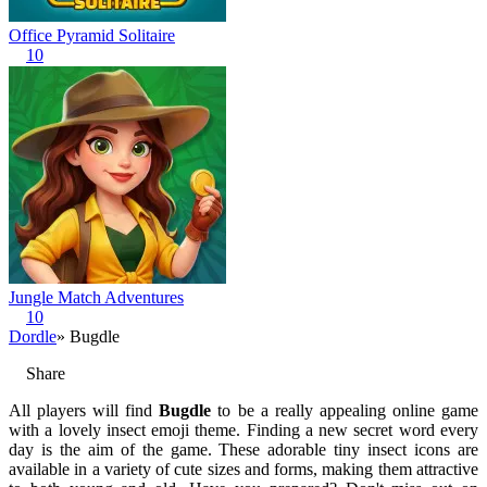
Office Pyramid Solitaire
10
Jungle Match Adventures
10
Dordle
» Bugdle
Share
All players will find
Bugdle
to be a really appealing online game
with a lovely insect emoji theme. Finding a new secret word every
day is the aim of the game. These adorable tiny insect icons are
available in a variety of cute sizes and forms, making them attractive