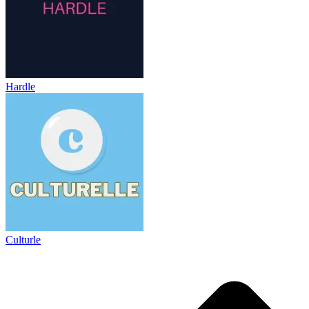
Hardle
Culturle