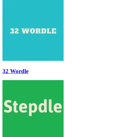
32 Wordle