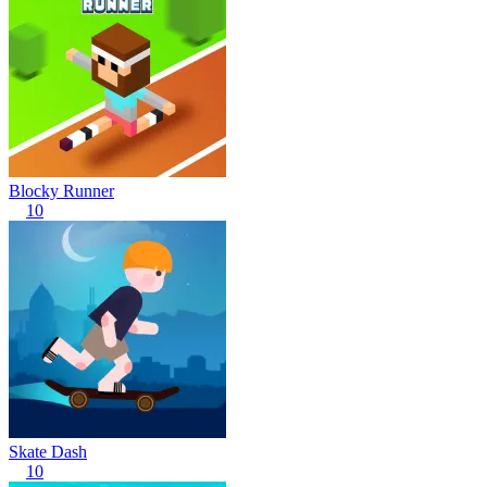
Blocky Runner
10
Skate Dash
10