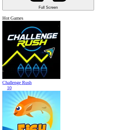
Full Screen
Hot Games
Challenge Rush
10