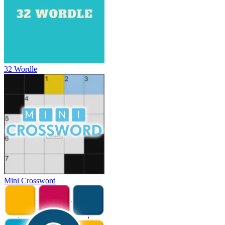
32 Wordle
Mini Crossword