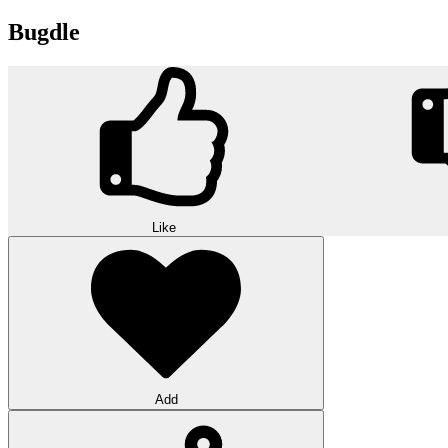
Bugdle
Like
Add