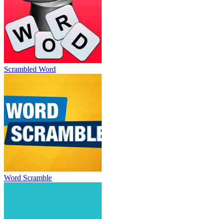
Scrambled Word
Word Scramble