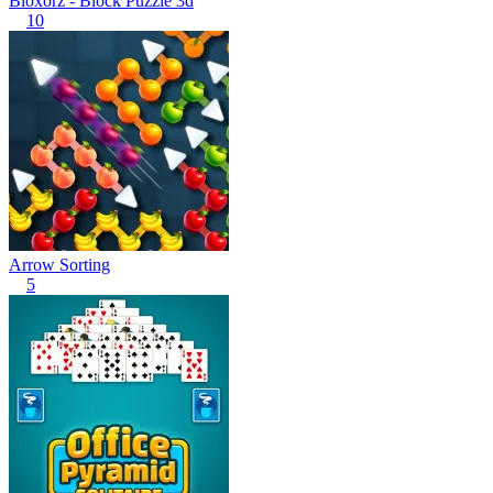
Bloxorz - Block Puzzle 3d
10
Arrow Sorting
5