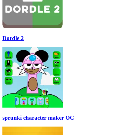
Dordle 2
sprunki character maker OC