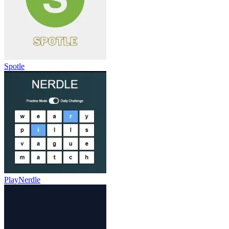
Spotle
PlayNerdle