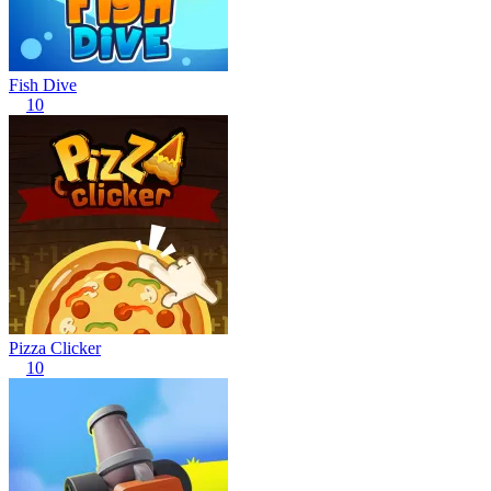
Fish Dive
10
Pizza Clicker
10