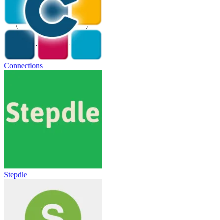
Connections
Stepdle