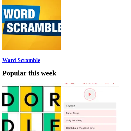
Word Scramble
Popular this week