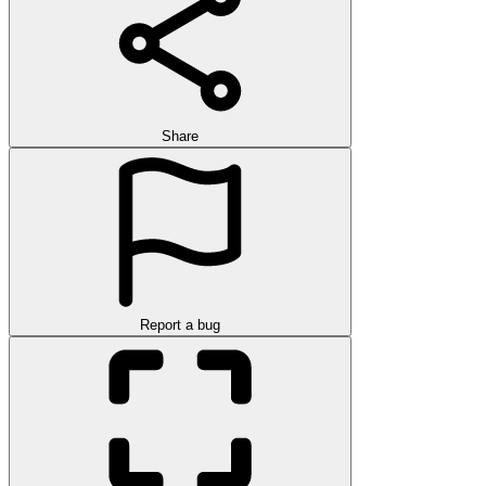
Share
Report a bug