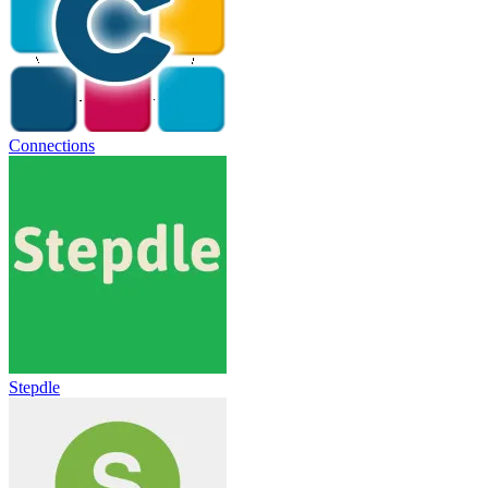
Connections
Stepdle