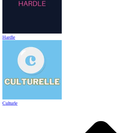
Hardle
Culturle