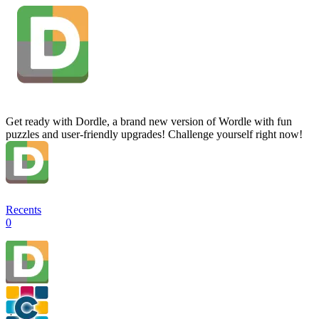
Get ready with Dordle, a brand new version of Wordle with fun
puzzles and user-friendly upgrades! Challenge yourself right now!
Recents
0