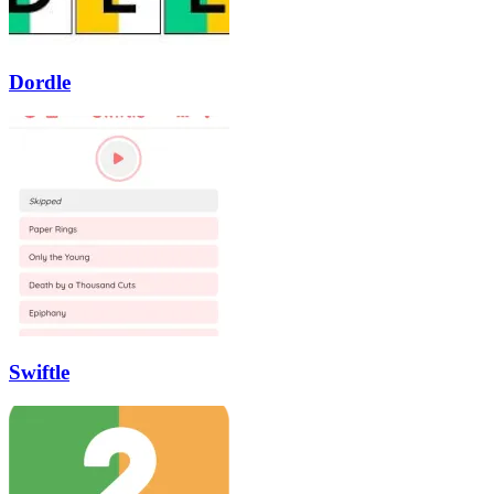
Dordle
Swiftle