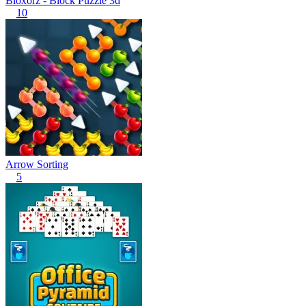
Bloxorz - Block Puzzle 3d
10
Arrow Sorting
5