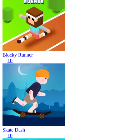
Blocky Runner
10
Skate Dash
10