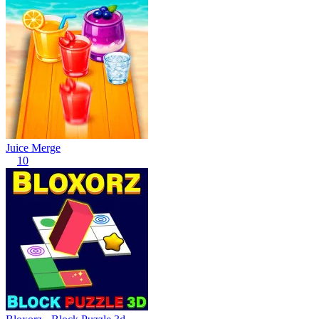
Juice Merge
10