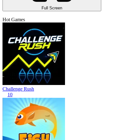
Full Screen
Hot Games
Challenge Rush
10