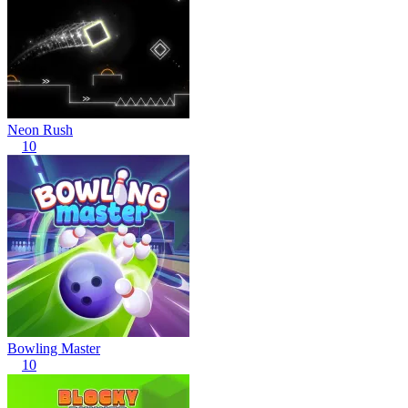
Neon Rush
10
Bowling Master
10