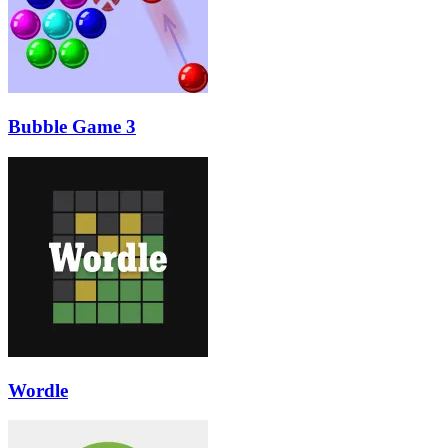
Bubble Game 3
Wordle