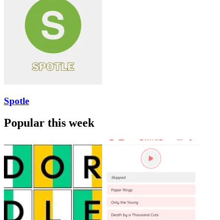
Spotle
Popular this week