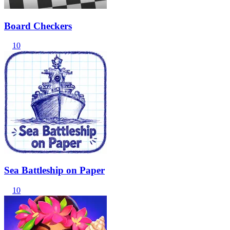
Board Checkers
10
Sea Battleship on Paper
10