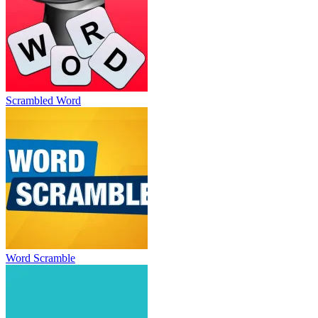
Scrambled Word
Word Scramble