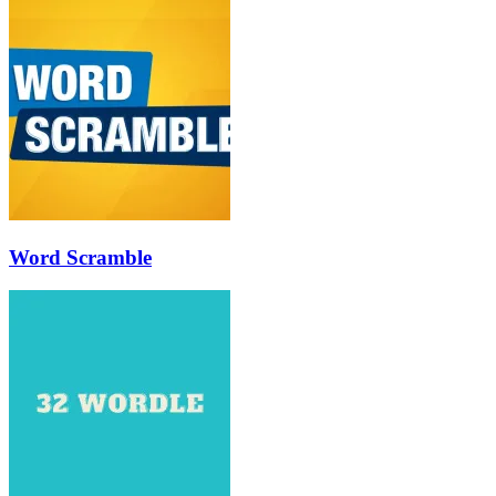
Word Scramble