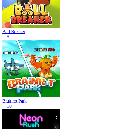
Ball Breaker
5
Brainrot Park
10