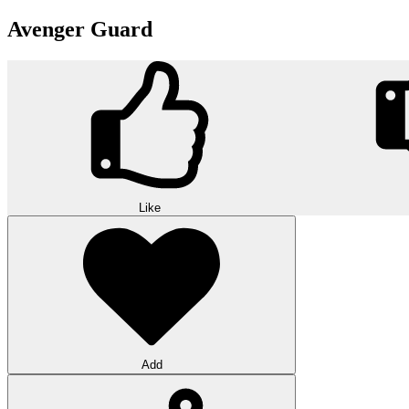
Avenger Guard
Like
Add