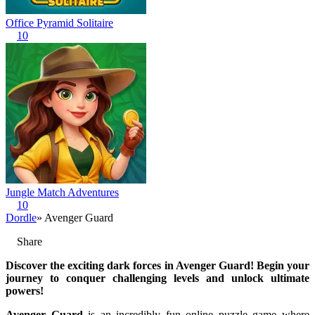
Office Pyramid Solitaire
10
Jungle Match Adventures
10
Dordle
» Avenger Guard
Share
Discover the exciting dark forces in Avenger Guard! Begin your
journey to conquer challenging levels and unlock ultimate
powers!
Avenger Guard
is an incredibly fun online puzzle game where