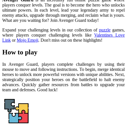
players conquer levels. The goal is to become the hero who unlocks
ultimate powers. In each level, lead your legendary army to repel
enemy attacks, upgrade through merging, and reclaim what is yours.
What are you waiting for? Join Avenger Guard today!
Expand your challenging levels in our collection of
puzzle
games,
where players conquer challenging levels like
Valentines Love
Link
or
Mojo Emoji
. Don't miss out on these highlights!
How to play
In Avenger Guard, players complete challenges by using their
mouse to move and following instructions. To begin, merge identical
heroes to unlock more powerful versions with unique abilities. Next,
strategically position your heroes on the battlefield to halt enemy
advances. Quickly gather resources from battles to upgrade your
team and defenses. Good luck!