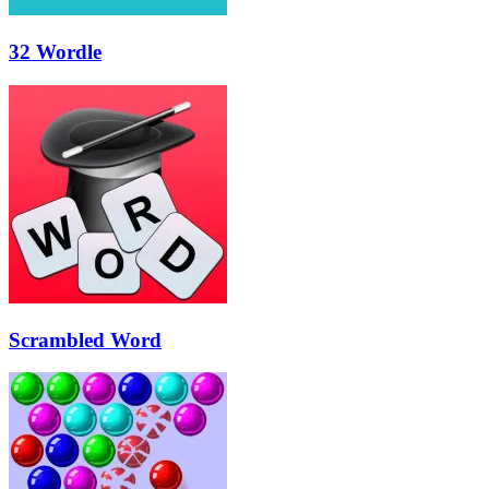
32 Wordle
Scrambled Word