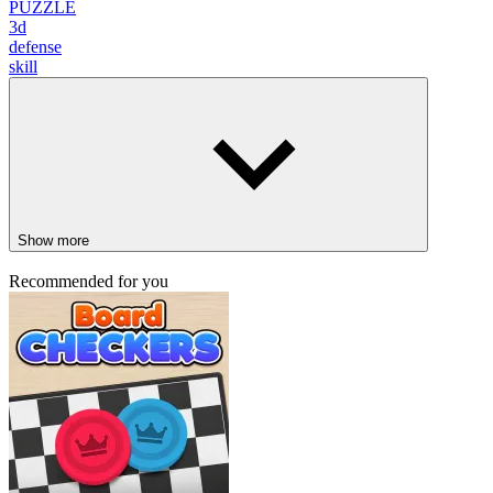
PUZZLE
3d
defense
skill
Show more
Recommended for you