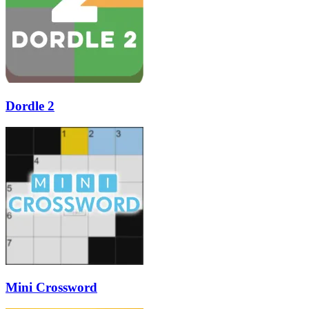
Dordle 2
Mini Crossword