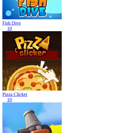
Fish Dive
10
Pizza Clicker
10