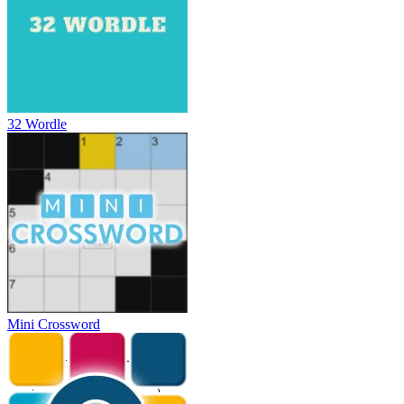
32 Wordle
Mini Crossword