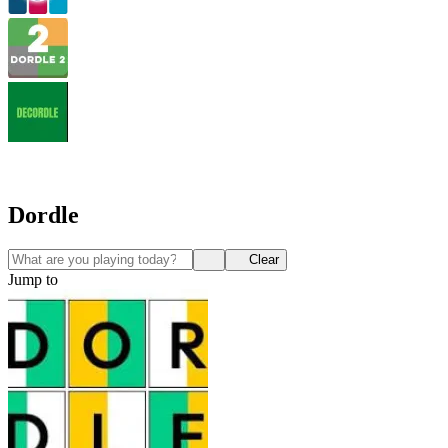
Dordle
Clear
Jump to