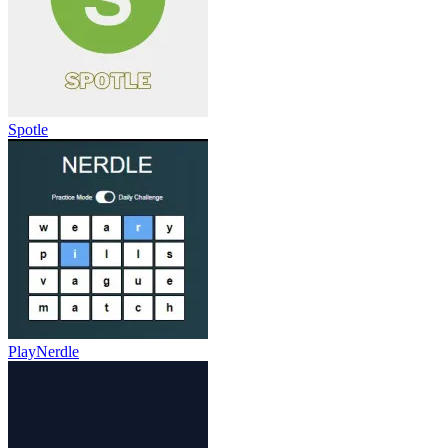
Spotle
PlayNerdle