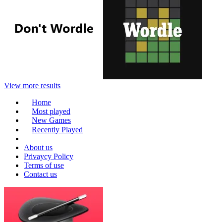
View more results
Home
Most played
New Games
Recently Played
About us
Privaycy Policy
Terms of use
Contact us