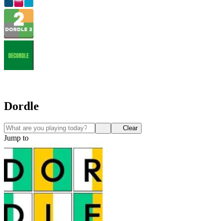
Dordle
Clear
Jump to