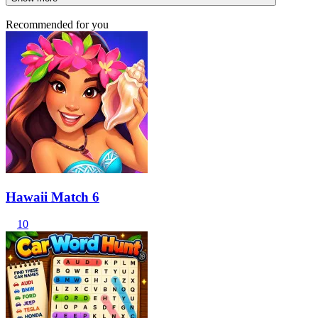
Recommended for you
Hawaii Match 6
10