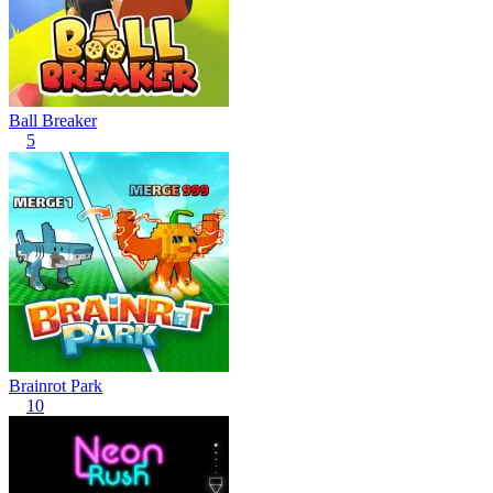
Ball Breaker
5
Brainrot Park
10