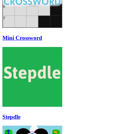
Mini Crossword
Stepdle