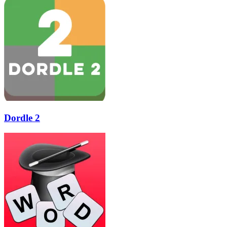
Dordle 2