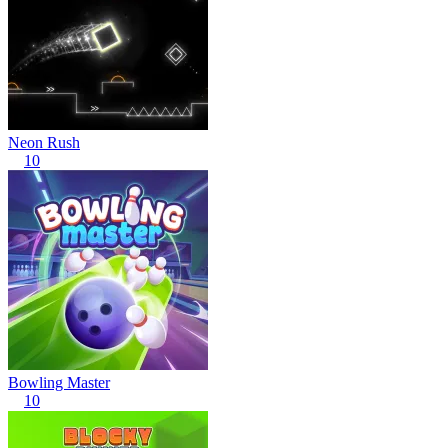
Neon Rush
10
Bowling Master
10