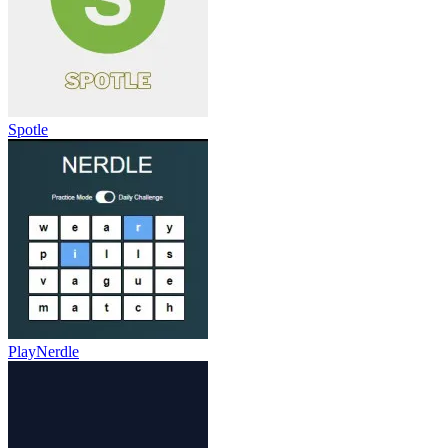
Spotle
PlayNerdle