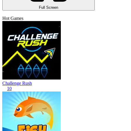
Full Screen
Hot Games
Challenge Rush
10