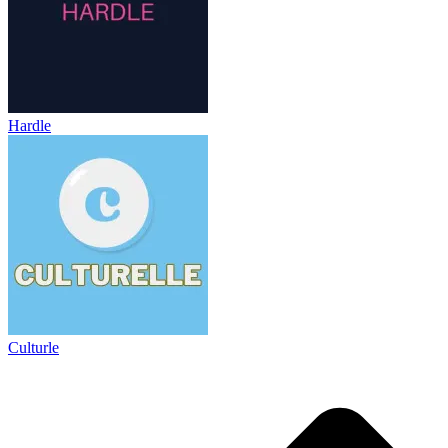
Hardle
Culturle