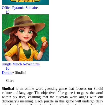
Office Pyramid Solitaire
10
Jungle Match Adventures
10
Dordle
» Sindhal
Share
Sindhal
is an online word-guessing game that focuses on Sindhi
culture and language. The objective of the game is to guess the word
within six tries, ensuring that the filled-in word aligns with our
dictionary's meaning. Each puzzle in this game will undergo daily