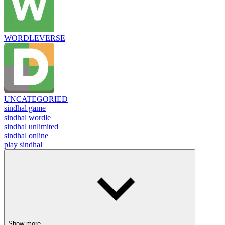
WORDLEVERSE
UNCATEGORIED
sindhal game
sindhal wordle
sindhal unlimited
sindhal online
play sindhal
Show more