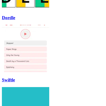
Dordle
Swiftle