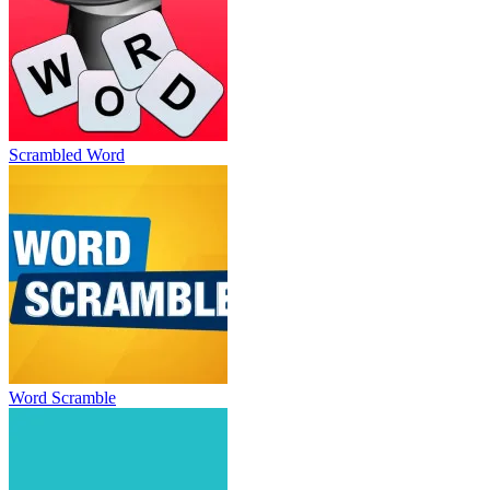
Scrambled Word
Word Scramble