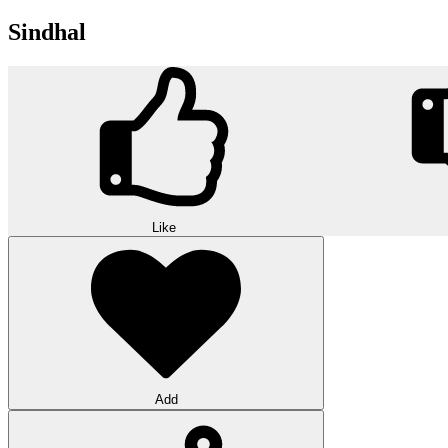
Sindhal
Like
Add