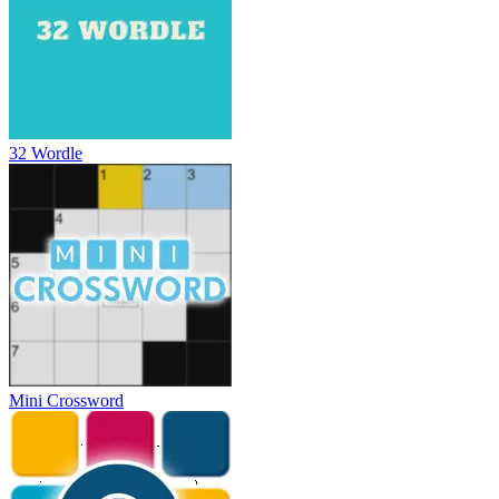
32 Wordle
Mini Crossword