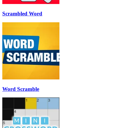
Scrambled Word
Word Scramble