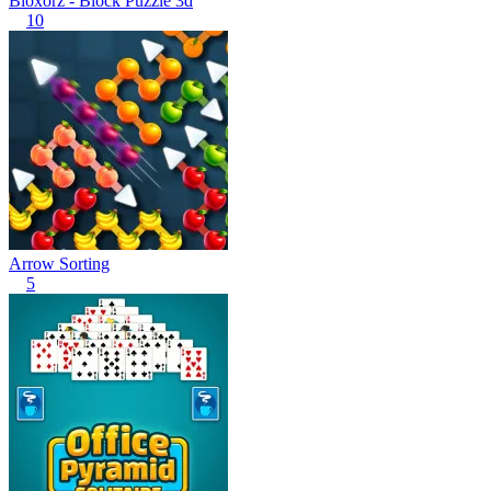
Bloxorz - Block Puzzle 3d
10
Arrow Sorting
5