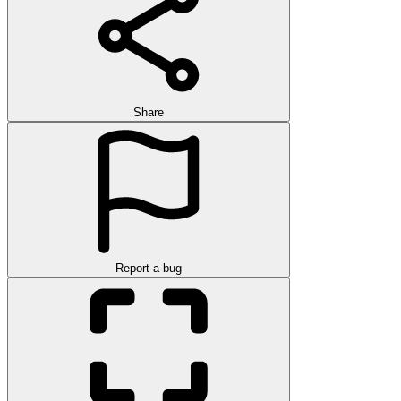
Share
Report a bug