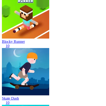
Blocky Runner
10
Skate Dash
10