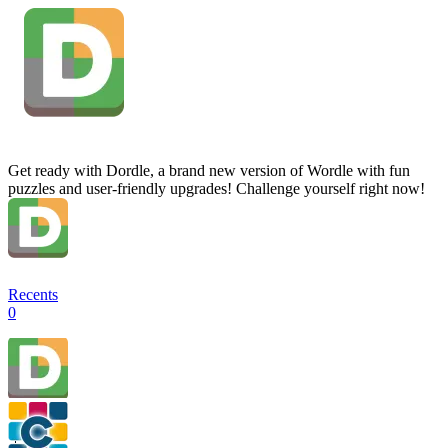
Get ready with Dordle, a brand new version of Wordle with fun
puzzles and user-friendly upgrades! Challenge yourself right now!
Recents
0