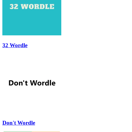
32 Wordle
Don't Wordle