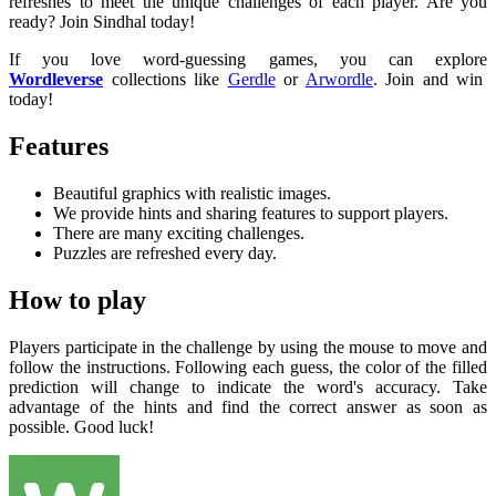
refreshes to meet the unique challenges of each player. Are you
ready? Join Sindhal today!
If you love word-guessing games, you can explore
Wordleverse
collections like
Gerdle
or
Arwordle
. Join and win
today!
Features
Beautiful graphics with realistic images.
We provide hints and sharing features to support players.
There are many exciting challenges.
Puzzles are refreshed every day.
How to play
Players participate in the challenge by using the mouse to move and
follow the instructions. Following each guess, the color of the filled
prediction will change to indicate the word's accuracy. Take
advantage of the hints and find the correct answer as soon as
possible. Good luck!