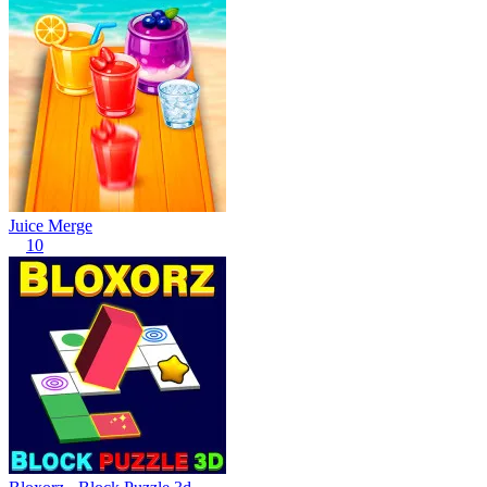
Juice Merge
10