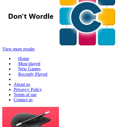
View more results
Home
Most played
New Games
Recently Played
About us
Privaycy Policy
Terms of use
Contact us