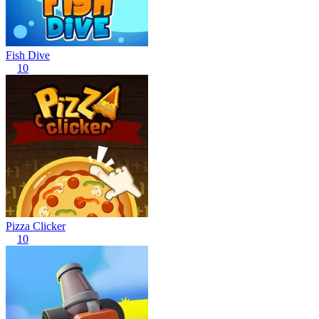
Fish Dive
10
Pizza Clicker
10