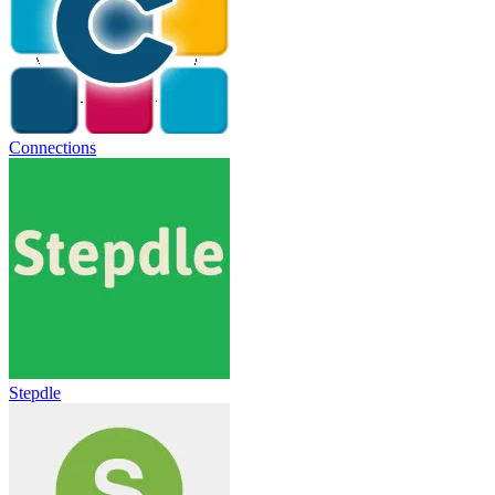
Connections
Stepdle