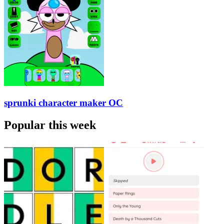
sprunki character maker OC
Popular this week