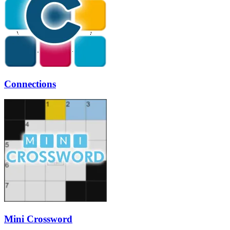
Connections
Mini Crossword