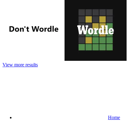
View more results
Home