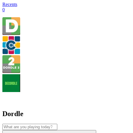
Recents
0
Dordle