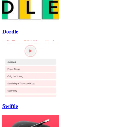
Dordle
Swiftle