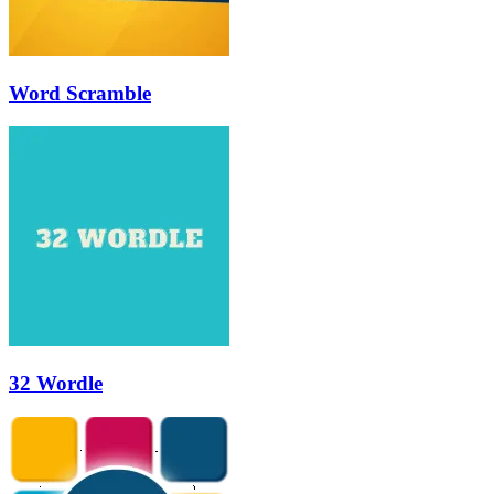
Word Scramble
32 Wordle