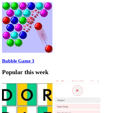
Bubble Game 3
Popular this week