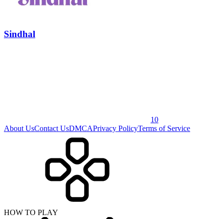
Sindhal
10
About Us
Contact Us
DMCA
Privacy Policy
Terms of Service
HOW TO PLAY