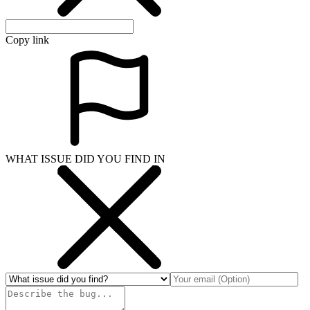
Copy link
WHAT ISSUE DID YOU FIND IN