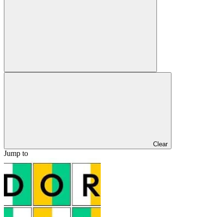
Clear
Jump to