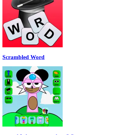
Scrambled Word