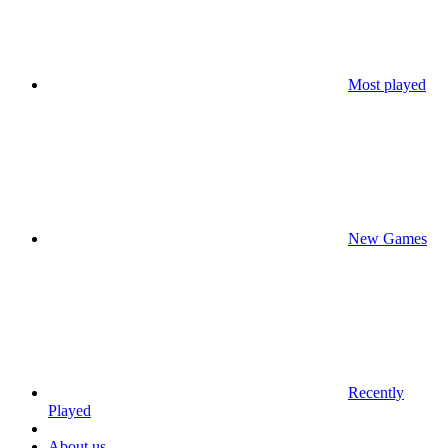
Most played
New Games
Recently
Played
About us