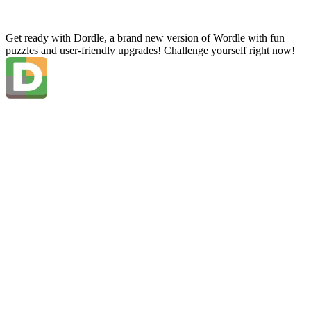
Get ready with Dordle, a brand new version of Wordle with fun
puzzles and user-friendly upgrades! Challenge yourself right now!