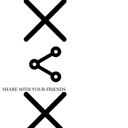
SHARE WITH YOUR FRIENDS