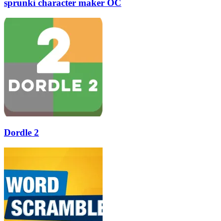
sprunki character maker OC
Dordle 2