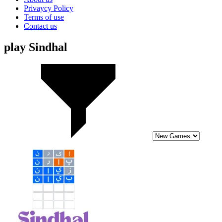
Privaycy Policy
Terms of use
Contact us
play Sindhal