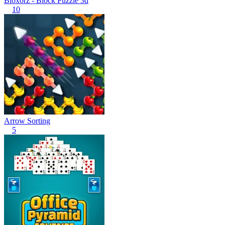
Bloxorz - Block Puzzle 3d
10
Arrow Sorting
5