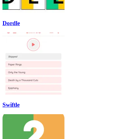
Dordle
Swiftle