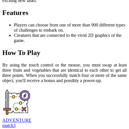
exciting new tasks.
Features
Players can choose from one of more than 900 different types
of challenges to embark on.
Creatures that are connected to the vivid 2D graphics of the
game.
How To Play
By using the touch control or the mouse, you must swap at least
three fruits and vegetables that are identical to each other to get all
three points. When you successfully match four or more of the same
object, you'll receive a bonus and possibly a power-up.
ADVENTURE
match3