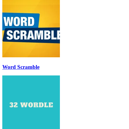
Word Scramble