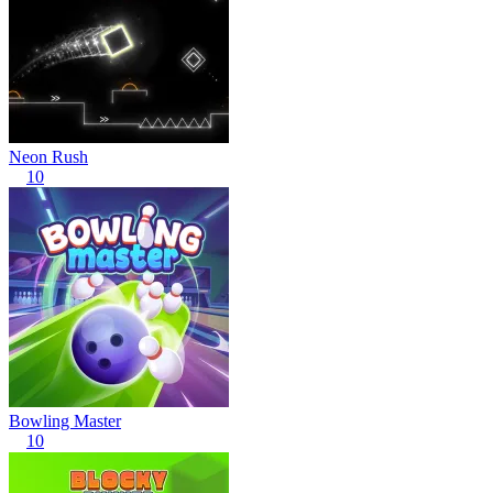
Neon Rush
10
Bowling Master
10