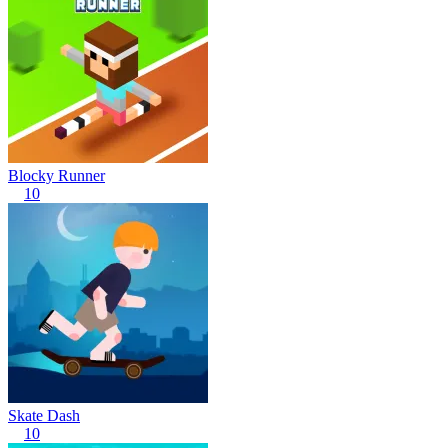
Blocky Runner
10
Skate Dash
10