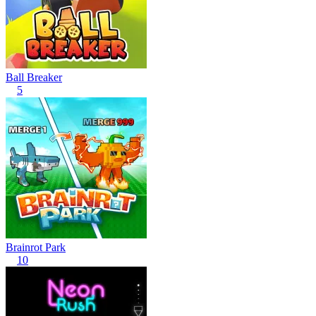
Ball Breaker
5
Brainrot Park
10