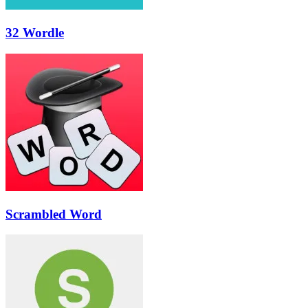
32 Wordle
Scrambled Word