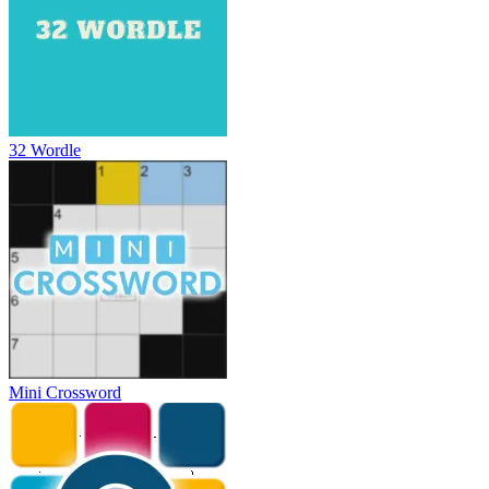
32 Wordle
Mini Crossword