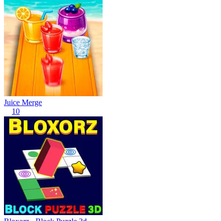
Juice Merge
10