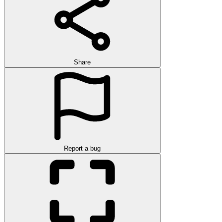
Share
Report a bug