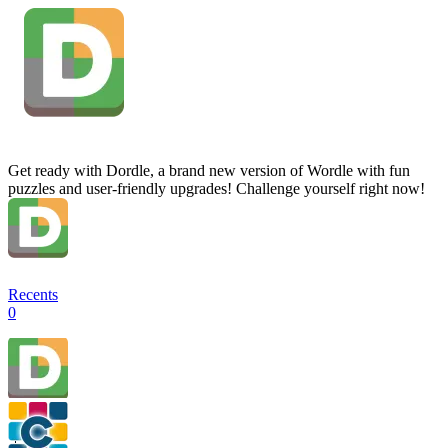
Get ready with Dordle, a brand new version of Wordle with fun
puzzles and user-friendly upgrades! Challenge yourself right now!
Recents
0