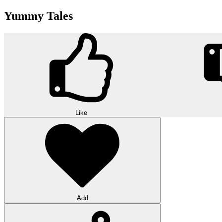
Yummy Tales
Like
Add