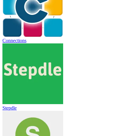
Connections
Stepdle