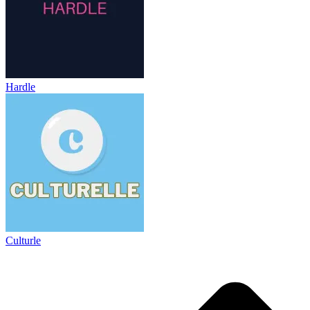
Hardle
Culturle