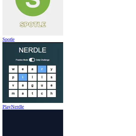
Spotle
PlayNerdle