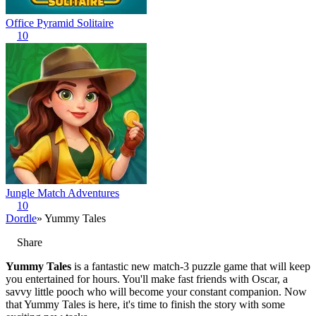
Office Pyramid Solitaire
10
Jungle Match Adventures
10
Dordle
» Yummy Tales
Share
Yummy Tales
is a fantastic new match-3 puzzle game that will keep
you entertained for hours. You'll make fast friends with Oscar, a
savvy little pooch who will become your constant companion. Now
that Yummy Tales is here, it's time to finish the story with some