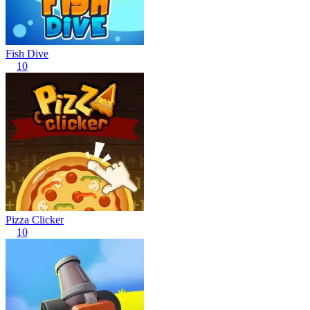
Fish Dive
10
Pizza Clicker
10