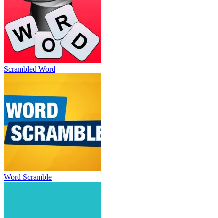
Scrambled Word
Word Scramble