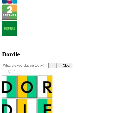
Dordle
Clear
Jump to