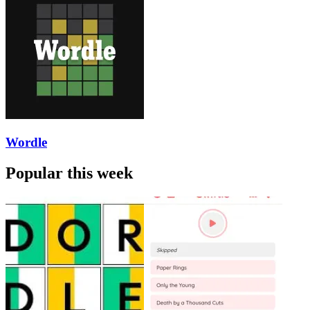
Wordle
Popular this week