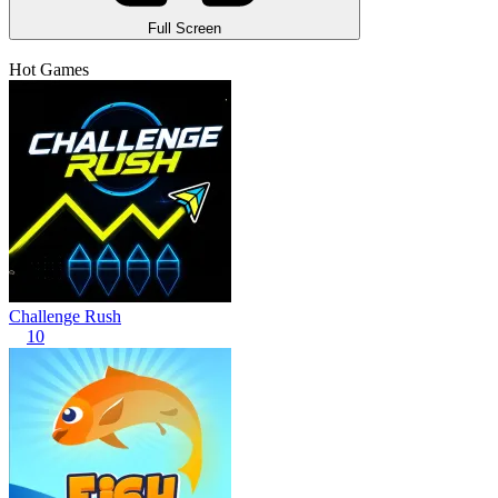
Full Screen
Hot Games
Challenge Rush
10