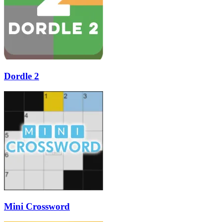
Dordle 2
Mini Crossword