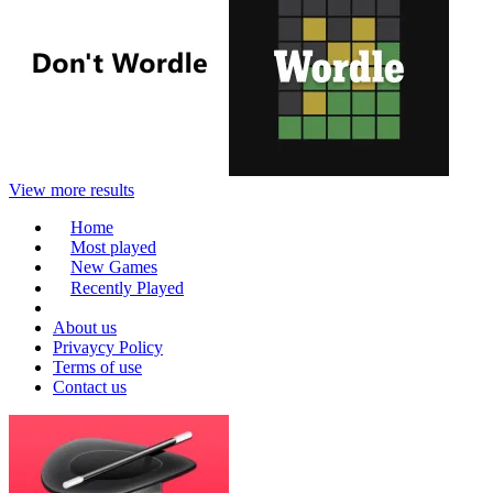
View more results
Home
Most played
New Games
Recently Played
About us
Privaycy Policy
Terms of use
Contact us