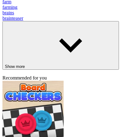
farm
farming
brains
brainteaser
Show more
Recommended for you