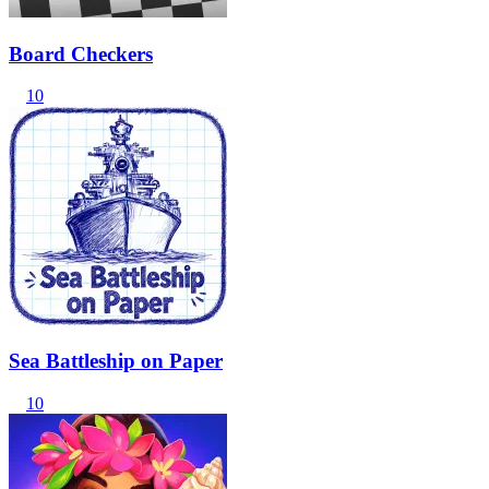
Board Checkers
10
Sea Battleship on Paper
10