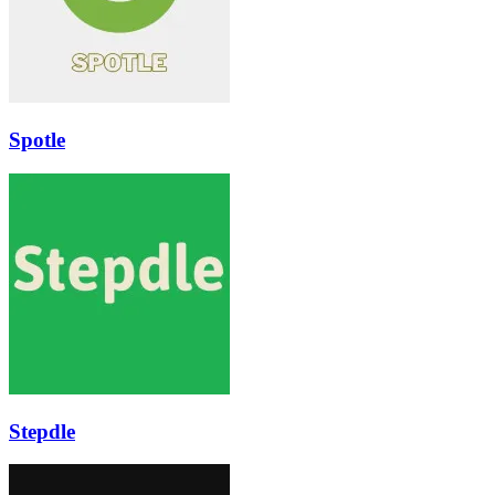
Spotle
Stepdle