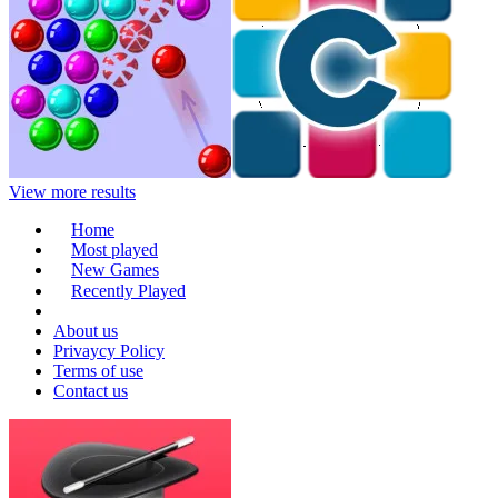
View more results
Home
Most played
New Games
Recently Played
About us
Privaycy Policy
Terms of use
Contact us