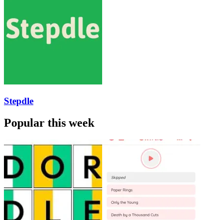
Stepdle
Popular this week