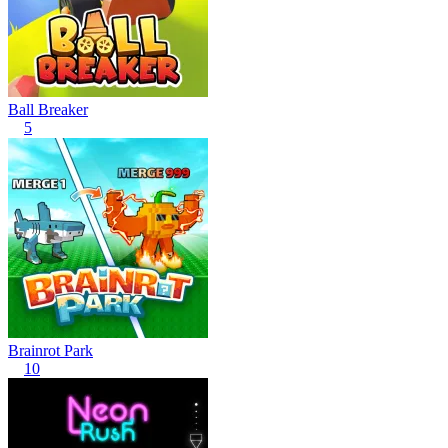
Ball Breaker
5
Brainrot Park
10