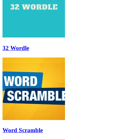
32 Wordle
Word Scramble