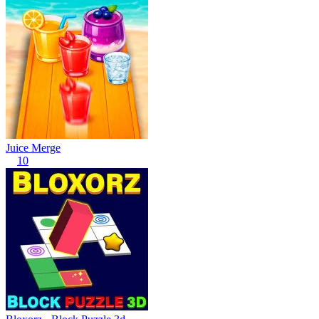
Juice Merge
10