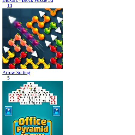
Bloxorz - Block Puzzle 3d
10
Arrow Sorting
5