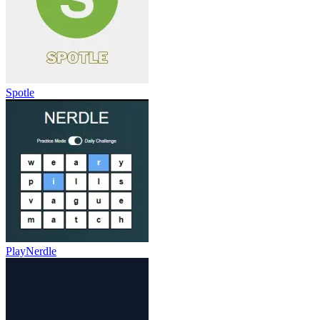
Spotle
PlayNerdle