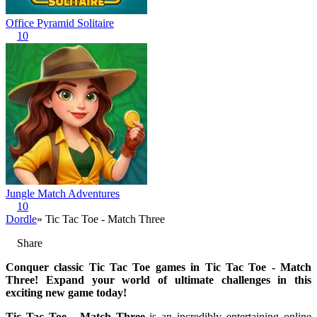
Office Pyramid Solitaire
10
Jungle Match Adventures
10
Dordle
» Tic Tac Toe - Match Three
Share
Conquer classic Tic Tac Toe games in Tic Tac Toe - Match
Three! Expand your world of ultimate challenges in this
exciting new game today!
Tic Tac Toe - Match Three
is an incredibly entertaining online