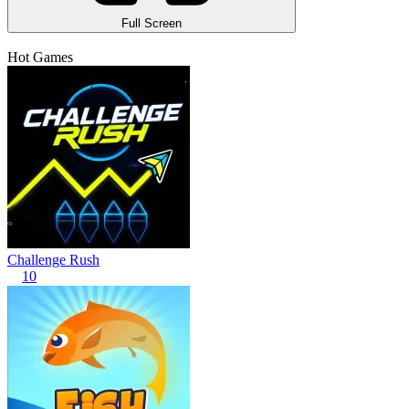
Full Screen
Hot Games
Challenge Rush
10