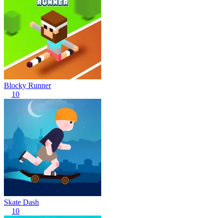
Blocky Runner
10
Skate Dash
10