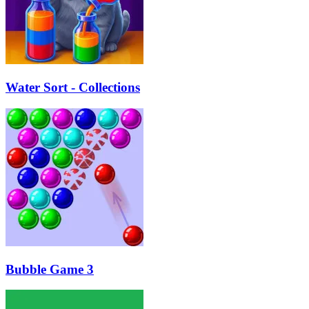
Water Sort - Collections
Bubble Game 3