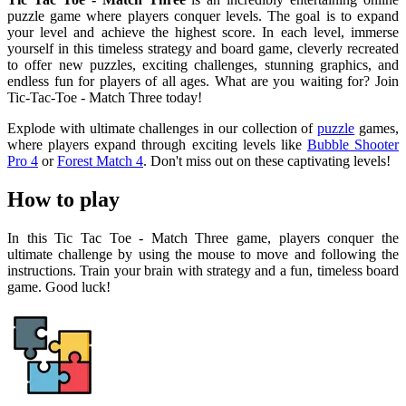
puzzle game where players conquer levels. The goal is to expand
your level and achieve the highest score. In each level, immerse
yourself in this timeless strategy and board game, cleverly recreated
to offer new puzzles, exciting challenges, stunning graphics, and
endless fun for players of all ages. What are you waiting for? Join
Tic-Tac-Toe - Match Three today!
Explode with ultimate challenges in our collection of
puzzle
games,
where players expand through exciting levels like
Bubble Shooter
Pro 4
or
Forest Match 4
. Don't miss out on these captivating levels!
How to play
In this Tic Tac Toe - Match Three game, players conquer the
ultimate challenge by using the mouse to move and following the
instructions. Train your brain with strategy and a fun, timeless board
game. Good luck!