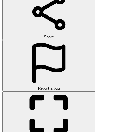
Share
Report a bug