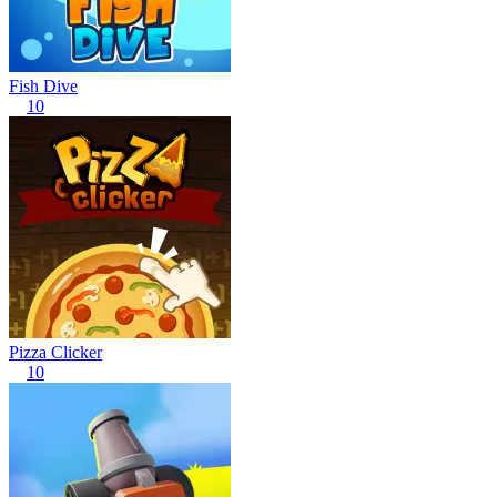
Fish Dive
10
Pizza Clicker
10