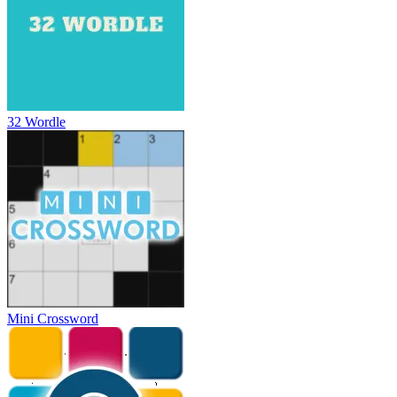
32 Wordle
Mini Crossword