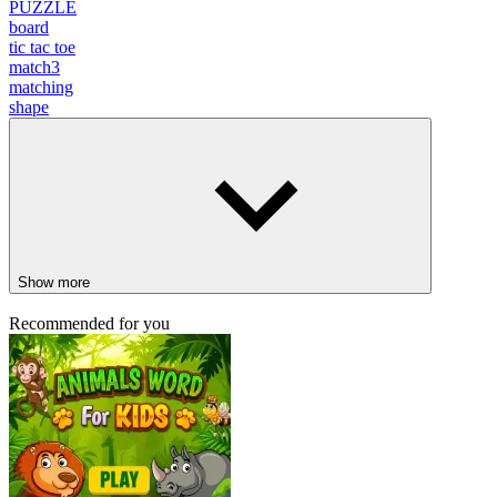
PUZZLE
board
tic tac toe
match3
matching
shape
Show more
Recommended for you