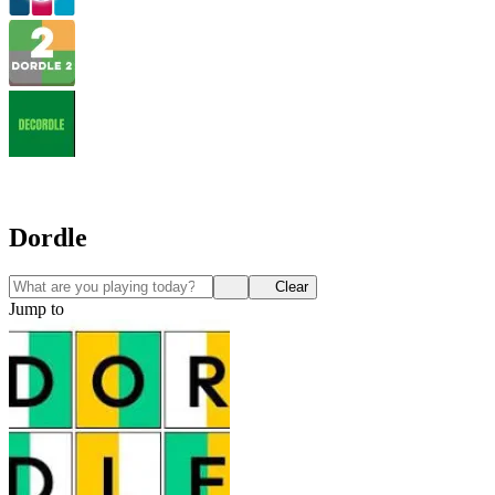
Dordle
Clear
Jump to