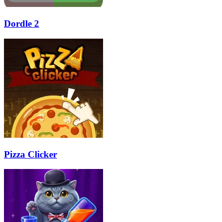
Dordle 2
Pizza Clicker