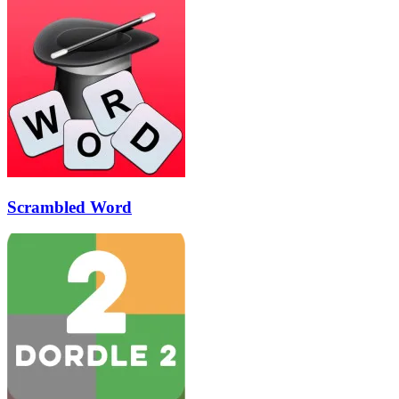
Scrambled Word