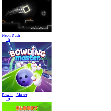
Neon Rush
10
Bowling Master
10