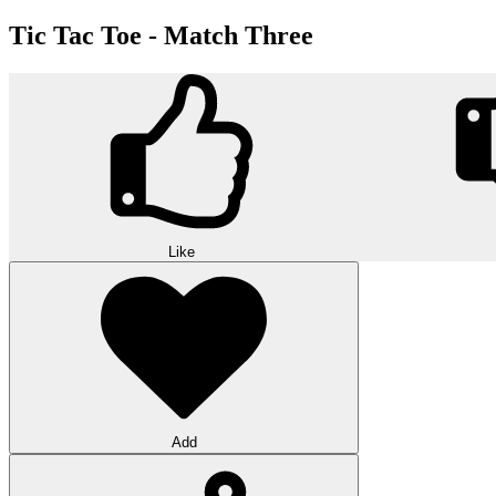
Tic Tac Toe - Match Three
Like
Add