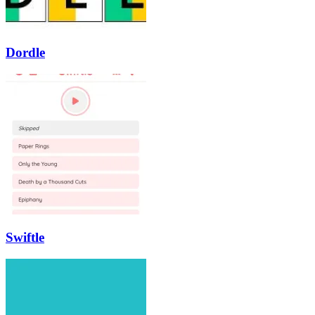
Dordle
Swiftle