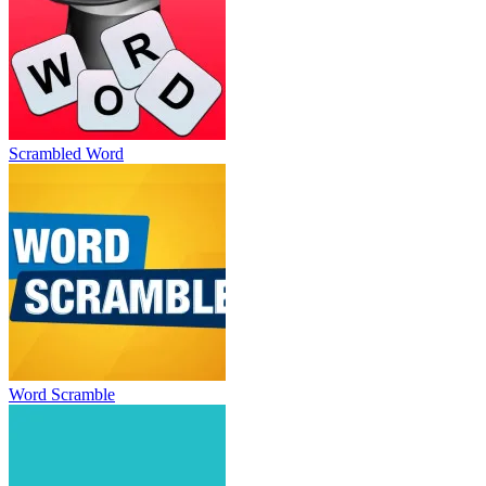
Scrambled Word
Word Scramble