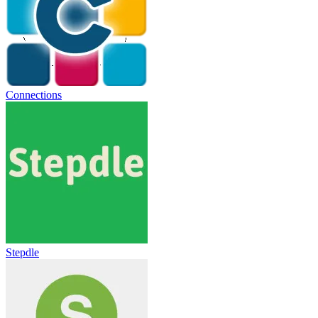
Connections
Stepdle