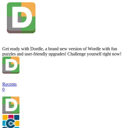
Get ready with Dordle, a brand new version of Wordle with fun
puzzles and user-friendly upgrades! Challenge yourself right now!
Recents
0