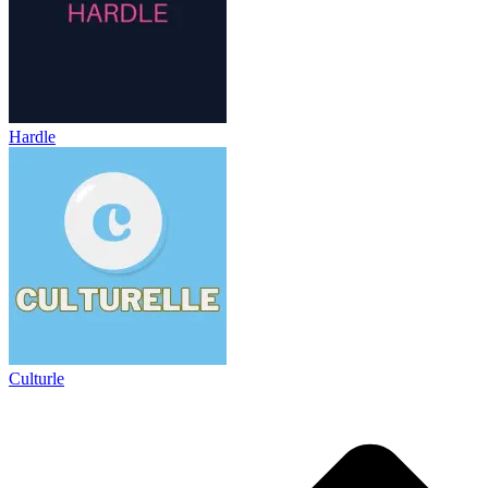
Hardle
Culturle