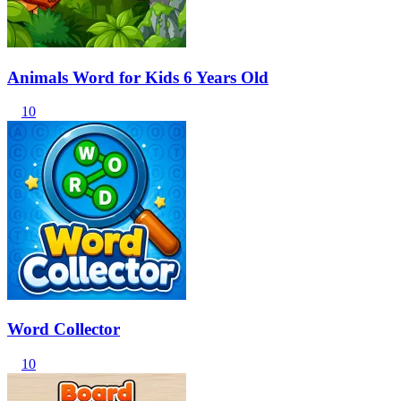
Animals Word for Kids 6 Years Old
10
Word Collector
10