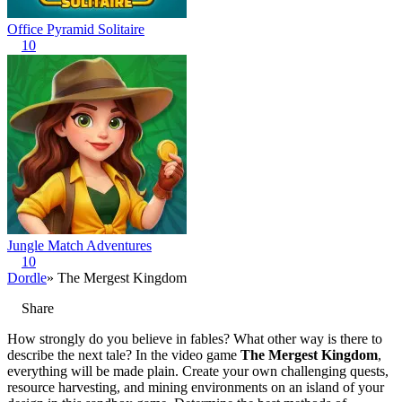
Office Pyramid Solitaire
10
Jungle Match Adventures
10
Dordle
» The Mergest Kingdom
Share
How strongly do you believe in fables? What other way is there to
describe the next tale? In the video game
The Mergest Kingdom
,
everything will be made plain. Create your own challenging quests,
resource harvesting, and mining environments on an island of your