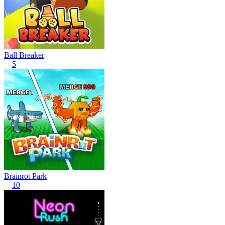
Ball Breaker
5
Brainrot Park
10