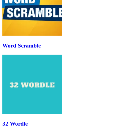
Word Scramble
32 Wordle