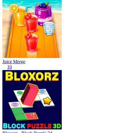
Juice Merge
10