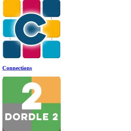
Connections