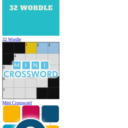
32 Wordle
Mini Crossword