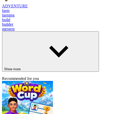
ADVENTURE
farm
farming
build
builder
mergest
Show more
Recommended for you