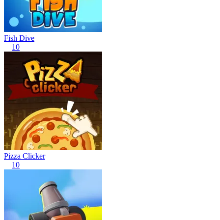
Fish Dive
10
Pizza Clicker
10