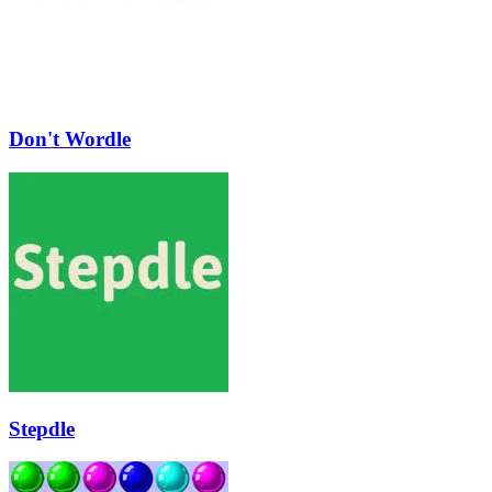
Don't Wordle
Stepdle