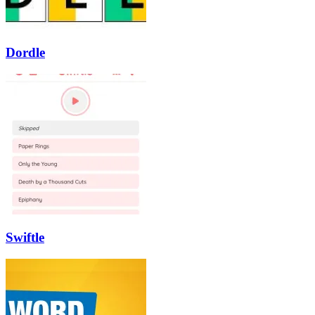
Dordle
Swiftle