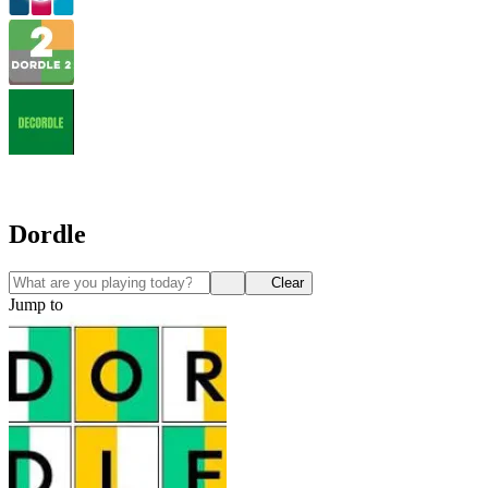
Dordle
Clear
Jump to