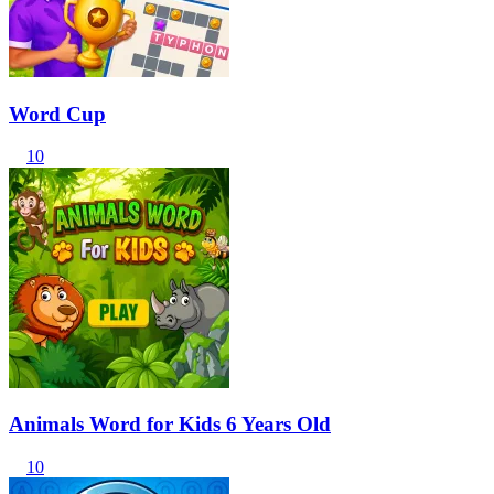
Word Cup
10
Animals Word for Kids 6 Years Old
10