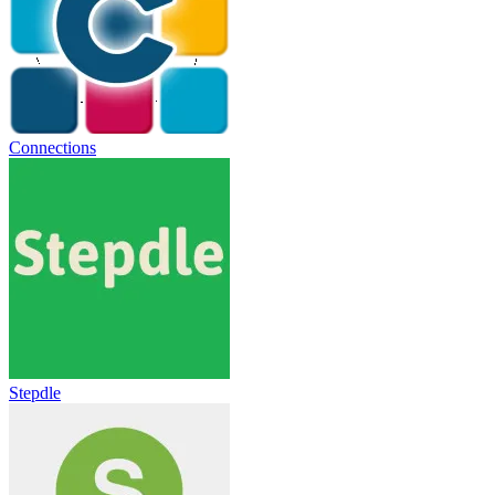
Connections
Stepdle