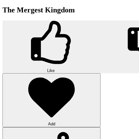
The Mergest Kingdom
Like
Add