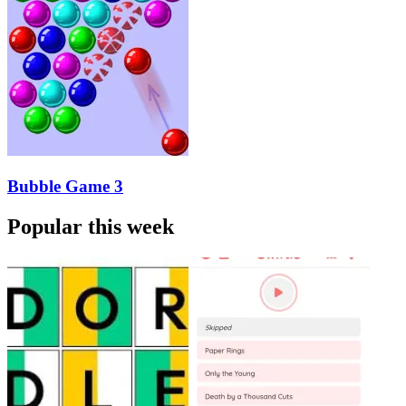
Bubble Game 3
Popular this week