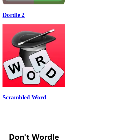
Dordle 2
Scrambled Word