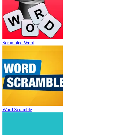
Scrambled Word
Word Scramble