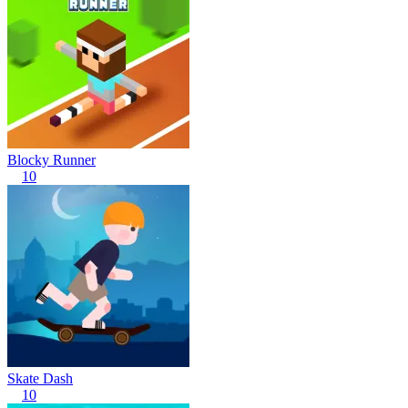
Blocky Runner
10
Skate Dash
10