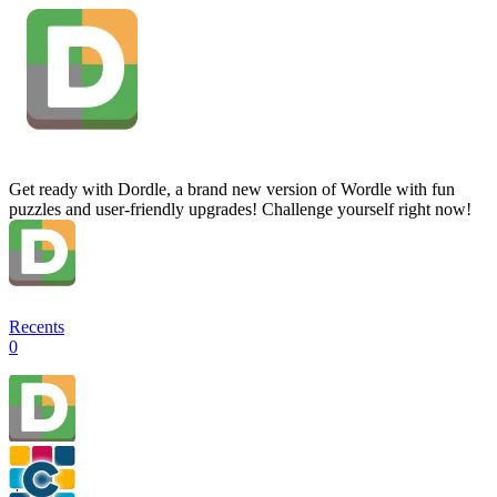
Get ready with Dordle, a brand new version of Wordle with fun
puzzles and user-friendly upgrades! Challenge yourself right now!
Recents
0