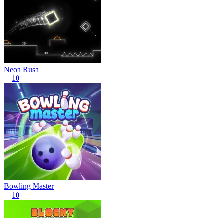
Neon Rush
10
Bowling Master
10