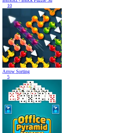
Bloxorz - Block Puzzle 3d
10
Arrow Sorting
5