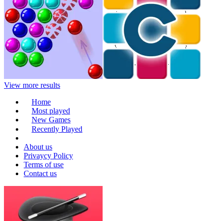
View more results
Home
Most played
New Games
Recently Played
About us
Privaycy Policy
Terms of use
Contact us