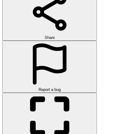
Share
Report a bug