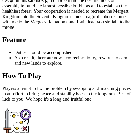
design in this sandbox game. Determine the best methods of
assembly to build the largest possible buildings and to establish the
healthiest forest. Your cooperation is needed to recreate the Mergest
Kingdom into the Seventh Kingdom's most magical nation. Come
with me to the Mergeest Kingdom, and I will lead you straight to the
throne!
Feature
Duties should be accomplished.
As a result, there are now new recipes to try, rewards to earn,
and new lands to explore.
How To Play
Players attempt to fix the problem by swapping and matching pieces
in an effort to bring peace and stability back to the kingdom. Best of
luck to you. We hope it's a long and fruitful one.