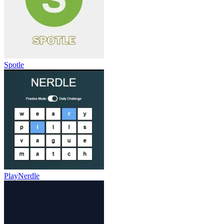
Spotle
PlayNerdle