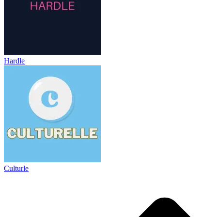
Hardle
Culturle