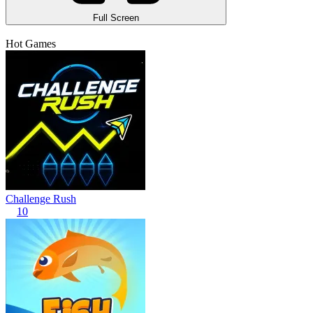
Full Screen
Hot Games
Challenge Rush
10