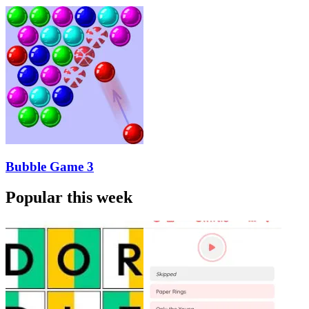
Bubble Game 3
Popular this week