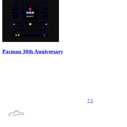
Pacman 30th Anniversary
7.5