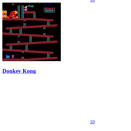
Donkey Kong
10