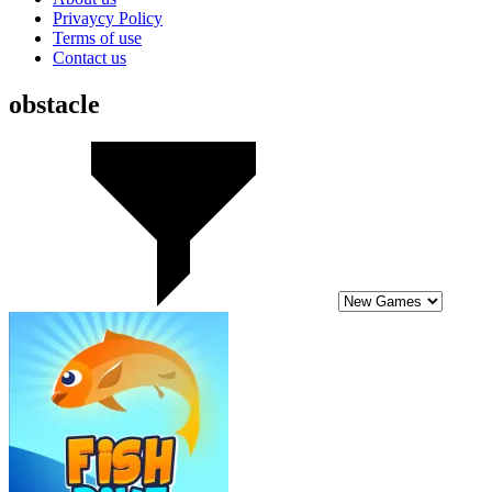
Privaycy Policy
Terms of use
Contact us
obstacle