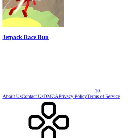
Jetpack Race Run
10
About Us
Contact Us
DMCA
Privacy Policy
Terms of Service