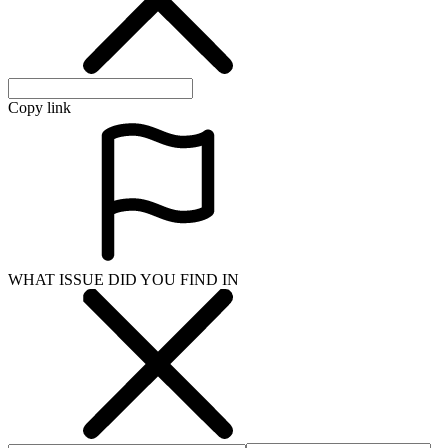
Copy link
WHAT ISSUE DID YOU FIND IN