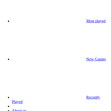
Most played
New Games
Recently
Played
About us