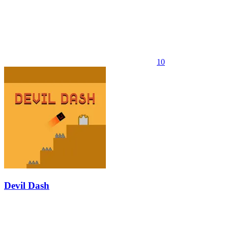
10
Devil Dash