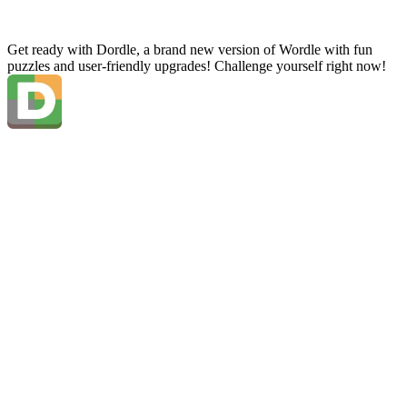
Get ready with Dordle, a brand new version of Wordle with fun
puzzles and user-friendly upgrades! Challenge yourself right now!