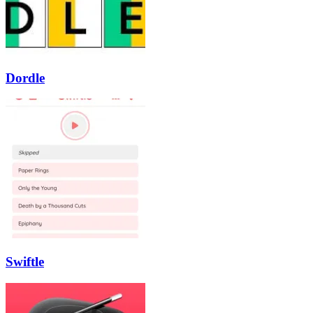
Dordle
Swiftle