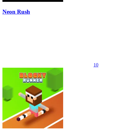
Neon Rush
10