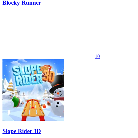
Blocky Runner
10
Slope Rider 3D