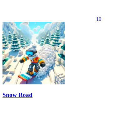
10
Snow Road