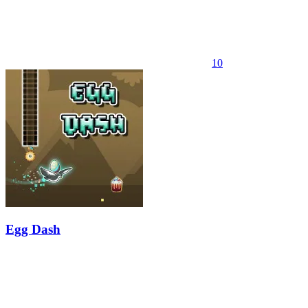
10
Egg Dash