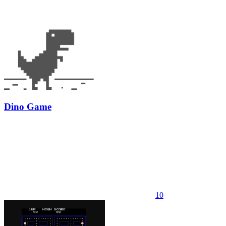
Dino Game
10