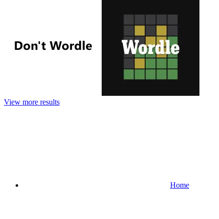
View more results
Home