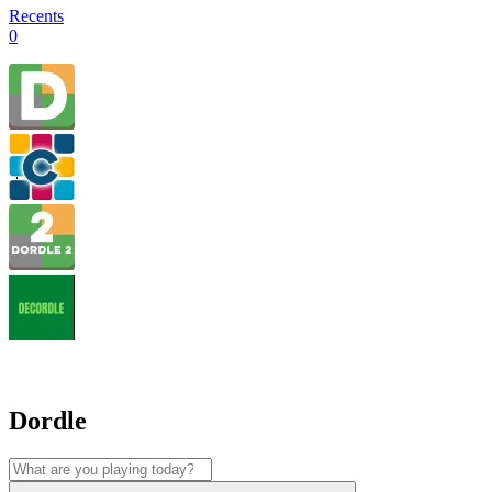
Recents
0
Dordle