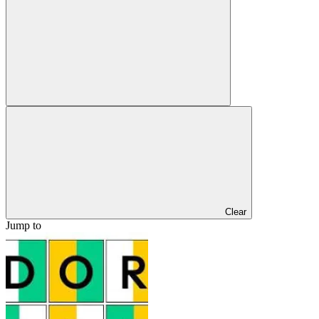
Clear
Jump to