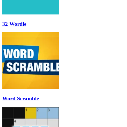
32 Wordle
Word Scramble