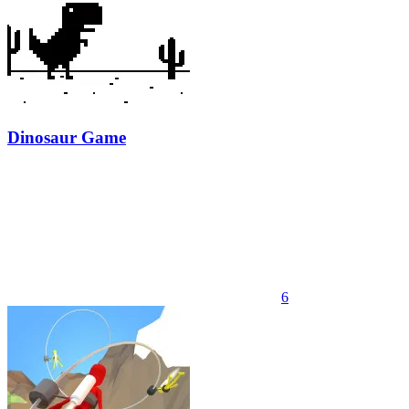
Dinosaur Game
6