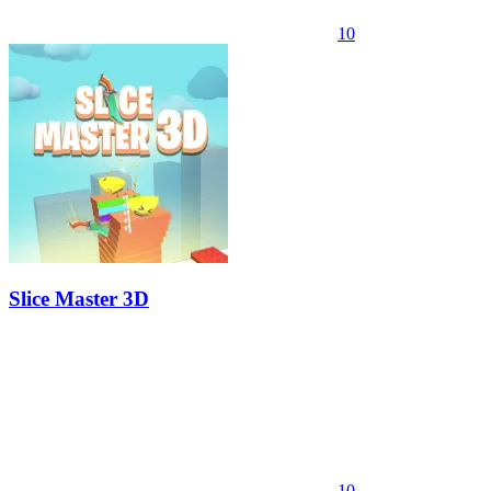
10
Slice Master 3D
10