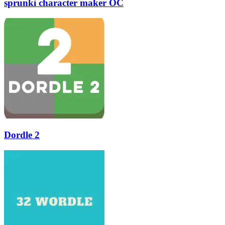
sprunki character maker OC
Dordle 2