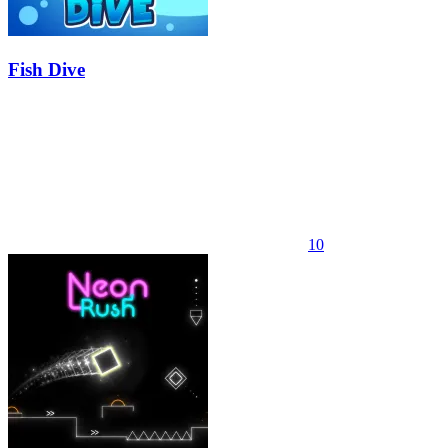
Fish Dive
10