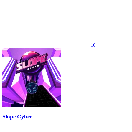
10
Slope Cyber