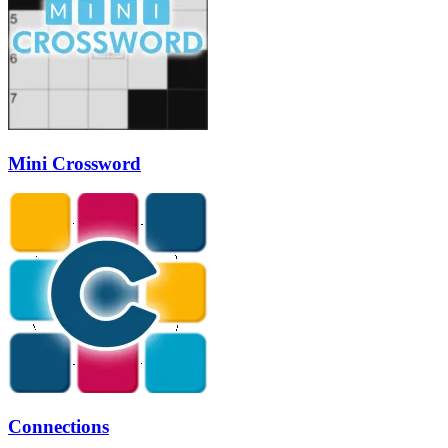
Mini Crossword
Connections