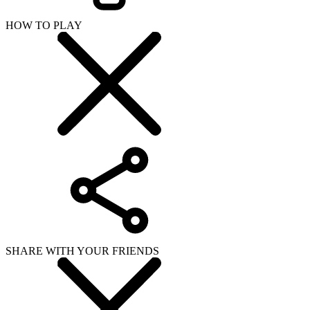
HOW TO PLAY
SHARE WITH YOUR FRIENDS