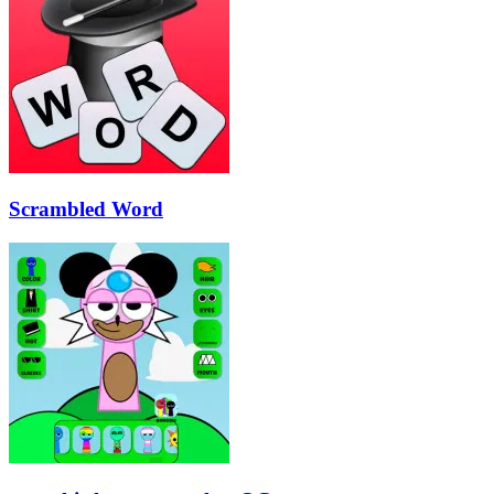
Scrambled Word