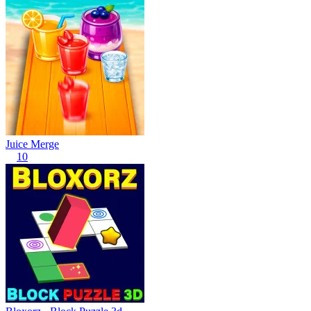
Juice Merge
10