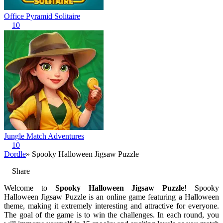
Office Pyramid Solitaire
10
Jungle Match Adventures
10
Dordle
» Spooky Halloween Jigsaw Puzzle
Share
Welcome to
Spooky Halloween Jigsaw Puzzle
! Spooky
Halloween Jigsaw Puzzle is an online game featuring a Halloween
theme, making it extremely interesting and attractive for everyone.
The goal of the game is to win the challenges. In each round, you