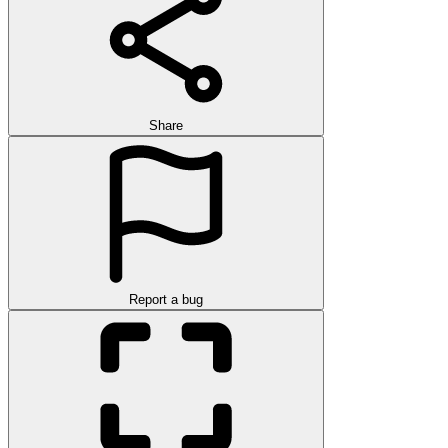
Share
Report a bug