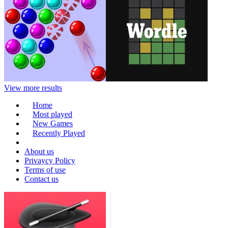
View more results
Home
Most played
New Games
Recently Played
About us
Privaycy Policy
Terms of use
Contact us