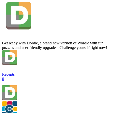
Get ready with Dordle, a brand new version of Wordle with fun
puzzles and user-friendly upgrades! Challenge yourself right now!
Recents
0