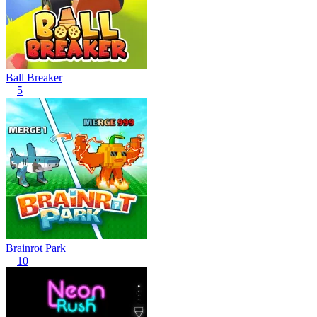
Ball Breaker
5
Brainrot Park
10