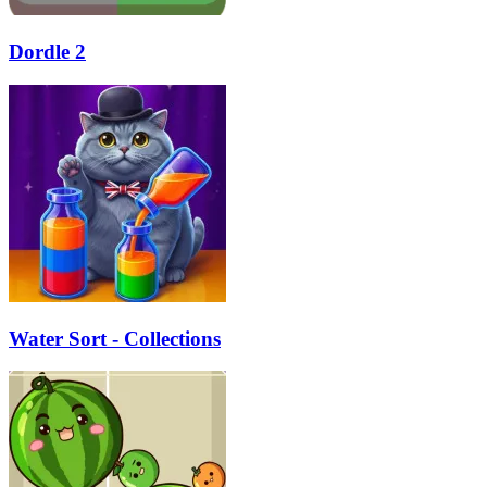
Dordle 2
Water Sort - Collections