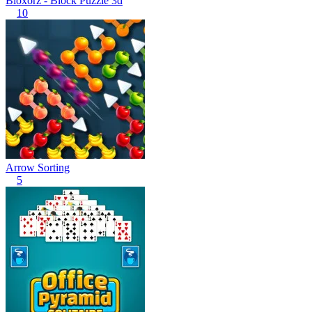
Bloxorz - Block Puzzle 3d
10
Arrow Sorting
5