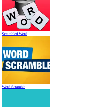
Scrambled Word
Word Scramble