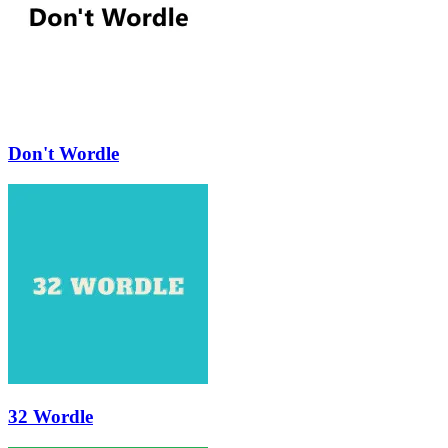
Don't Wordle
32 Wordle