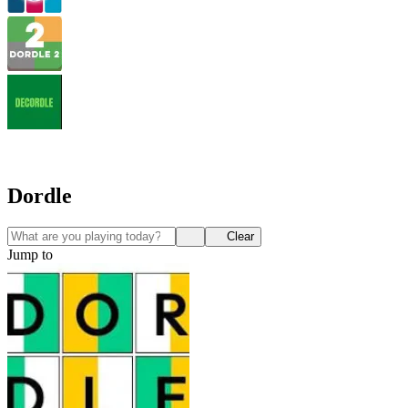
Dordle
Clear
Jump to