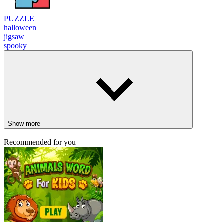
PUZZLE
halloween
jigsaw
spooky
Show more
Recommended for you