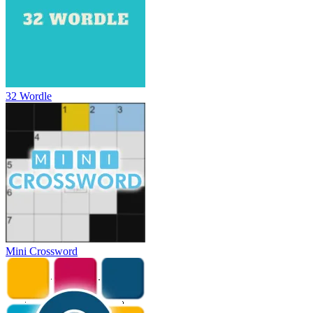
32 Wordle
Mini Crossword