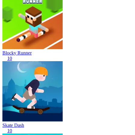
Blocky Runner
10
Skate Dash
10