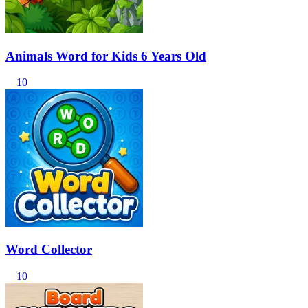
Animals Word for Kids 6 Years Old
10
Word Collector
10