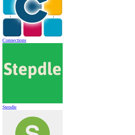
Connections
Stepdle