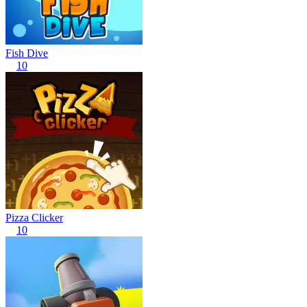
Fish Dive
10
Pizza Clicker
10