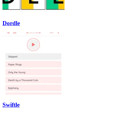
Dordle
Swiftle