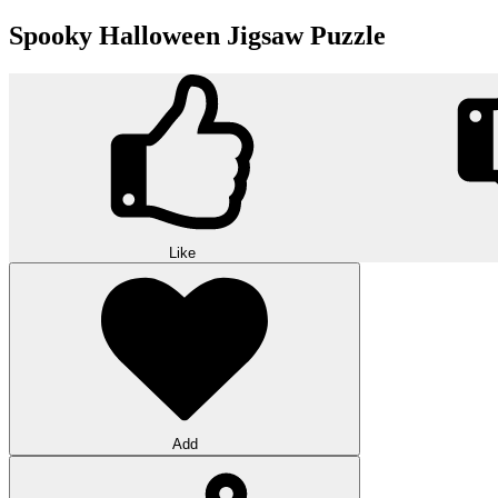
Spooky Halloween Jigsaw Puzzle
Like
Add