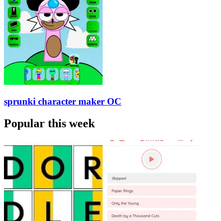
sprunki character maker OC
Popular this week