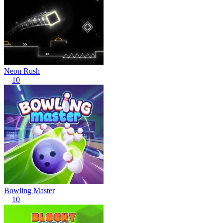
Neon Rush
10
Bowling Master
10