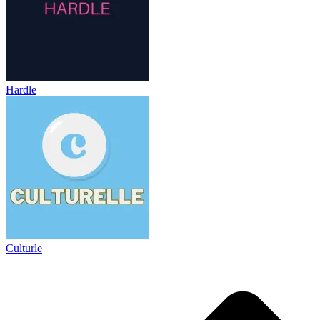
Hardle
Culturle