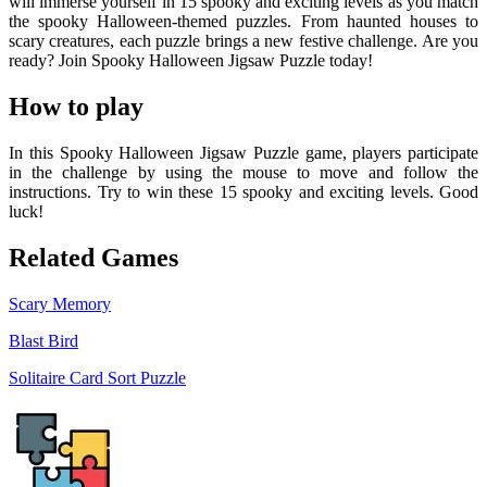
will immerse yourself in 15 spooky and exciting levels as you match
the spooky Halloween-themed puzzles. From haunted houses to
scary creatures, each puzzle brings a new festive challenge. Are you
ready? Join Spooky Halloween Jigsaw Puzzle today!
How to play
In this Spooky Halloween Jigsaw Puzzle game, players participate
in the challenge by using the mouse to move and follow the
instructions. Try to win these 15 spooky and exciting levels. Good
luck!
Related Games
Scary Memory
Blast Bird
Solitaire Card Sort Puzzle