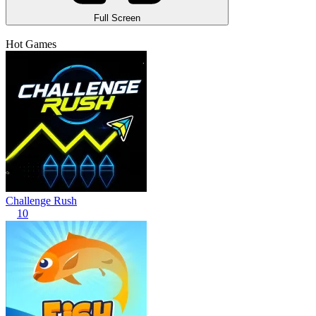
Full Screen
Hot Games
Challenge Rush
10