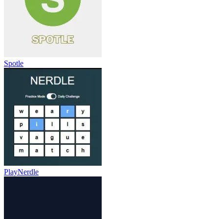
Spotle
PlayNerdle