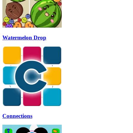
Watermelon Drop
Connections