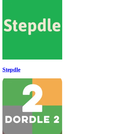
Stepdle