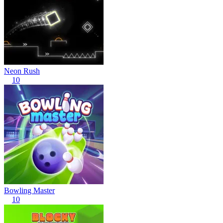
Neon Rush
10
Bowling Master
10