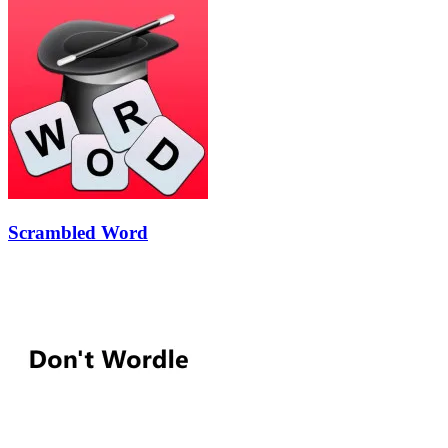
Scrambled Word