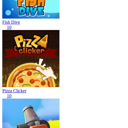
Fish Dive
10
Pizza Clicker
10