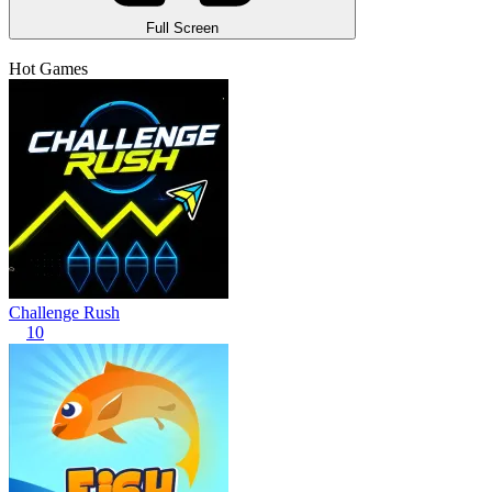
Full Screen
Hot Games
Challenge Rush
10