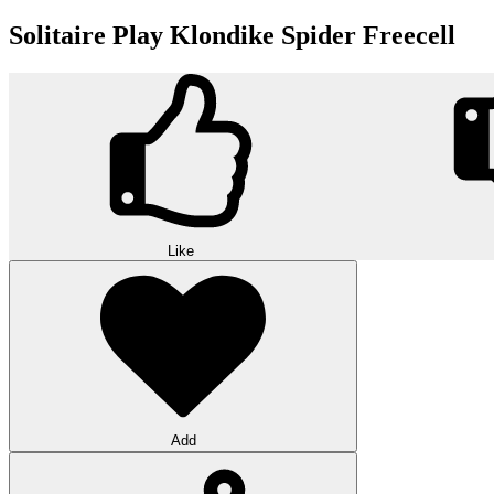
Solitaire Play Klondike Spider Freecell
Like
Add