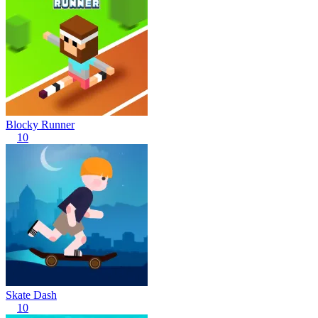
Blocky Runner
10
Skate Dash
10