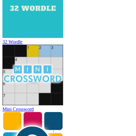
32 Wordle
Mini Crossword