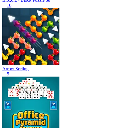
Bloxorz - Block Puzzle 3d
10
Arrow Sorting
5