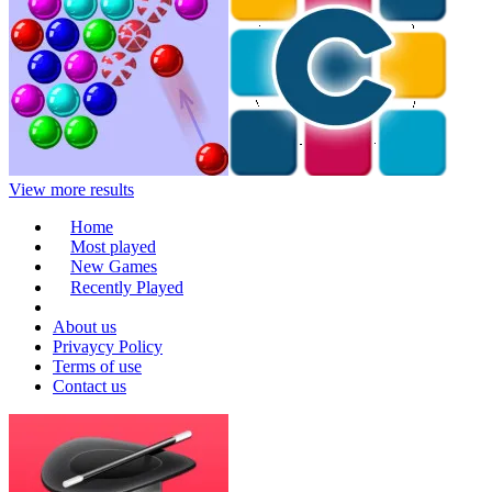
View more results
Home
Most played
New Games
Recently Played
About us
Privaycy Policy
Terms of use
Contact us