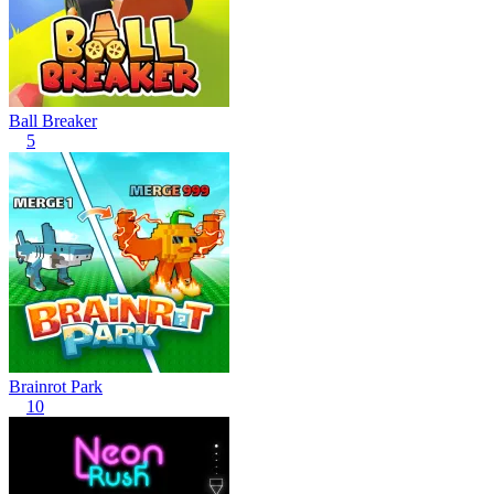
Ball Breaker
5
Brainrot Park
10