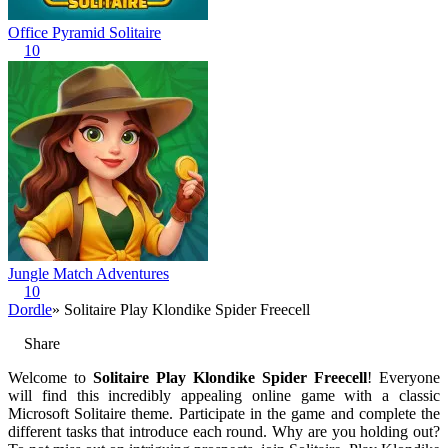
Office Pyramid Solitaire
10
Jungle Match Adventures
10
Dordle
» Solitaire Play Klondike Spider Freecell
Share
Welcome to
Solitaire Play Klondike Spider Freecell
! Everyone
will find this incredibly appealing online game with a classic
Microsoft Solitaire theme. Participate in the game and complete the
different tasks that introduce each round. Why are you holding out?