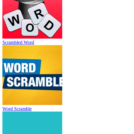
Scrambled Word
Word Scramble