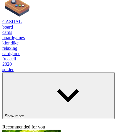
CASUAL
board
cards
boardgames
klondike
relaxing
cardgame
freecell
2020
spider
Show more
Recommended for you