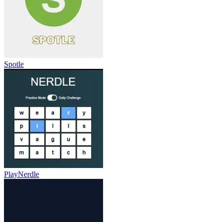
Spotle
PlayNerdle