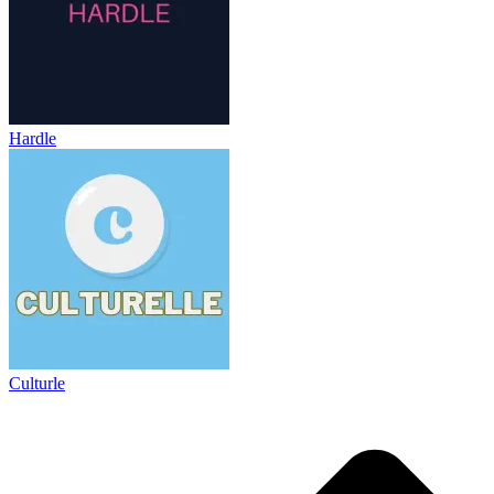
Hardle
Culturle