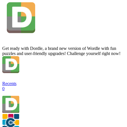
Get ready with Dordle, a brand new version of Wordle with fun
puzzles and user-friendly upgrades! Challenge yourself right now!
Recents
0