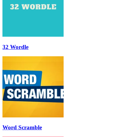
32 Wordle
Word Scramble