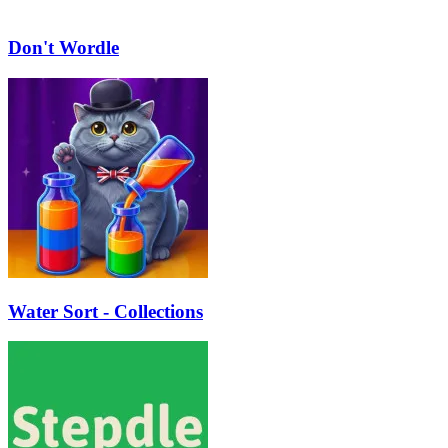
Don't Wordle
Water Sort - Collections