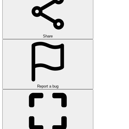
Share
Report a bug