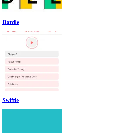
Dordle
Swiftle