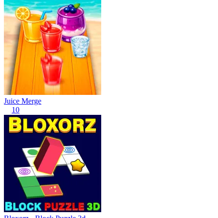
Juice Merge
10