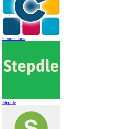
Connections
Stepdle