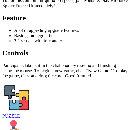
To not miss out on intriguing prospects, join Solitaire. Play Klondike
Spider Freecell immediately!
Feature
A lot of appealing upgrade features.
Basic game regulations.
3D visuals with true audio.
Controls
Participants take part in the challenge by moving and finishing it
using the mouse. To begin a new game, click "New Game." To play
the game, click and drag the card. Good fortune!
PUZZLE