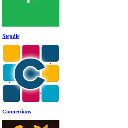
Stepdle
Connections