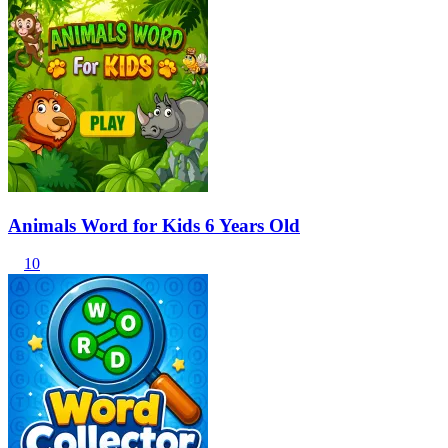
Animals Word for Kids 6 Years Old
10