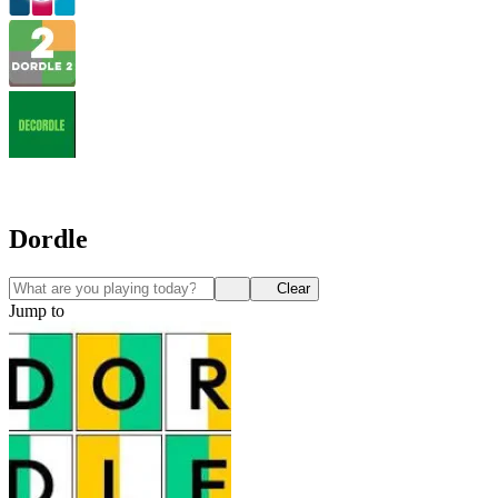
Dordle
Clear
Jump to