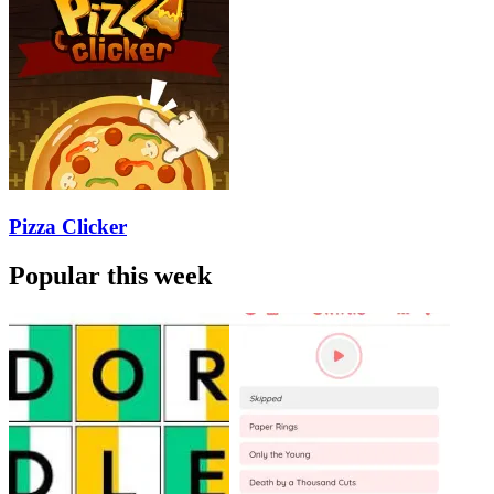
Pizza Clicker
Popular this week