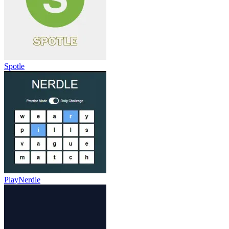
Spotle
PlayNerdle