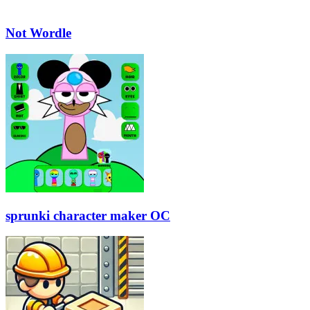
Not Wordle
sprunki character maker OC