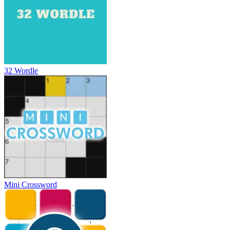
32 Wordle
Mini Crossword