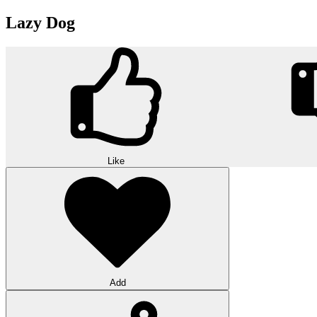
Lazy Dog
Like
Add