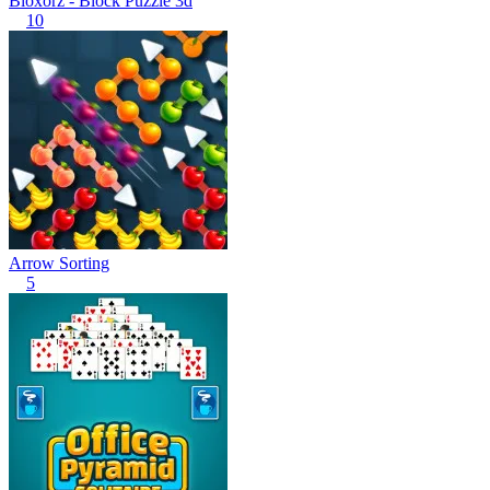
Bloxorz - Block Puzzle 3d
10
Arrow Sorting
5