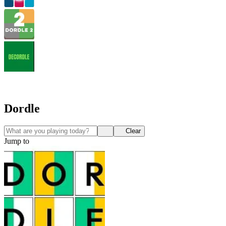
Dordle
Clear
Jump to