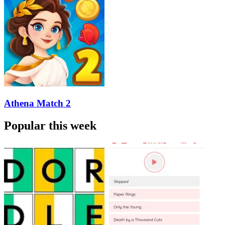
Athena Match 2
Popular this week