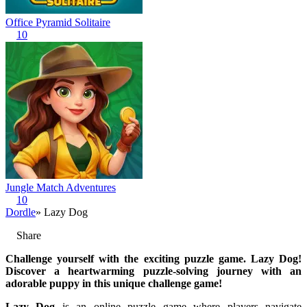
Office Pyramid Solitaire
10
Jungle Match Adventures
10
Dordle
» Lazy Dog
Share
Challenge yourself with the exciting puzzle game. Lazy Dog!
Discover a heartwarming puzzle-solving journey with an
adorable puppy in this unique challenge game!
Lazy Dog
is an online puzzle game where players navigate