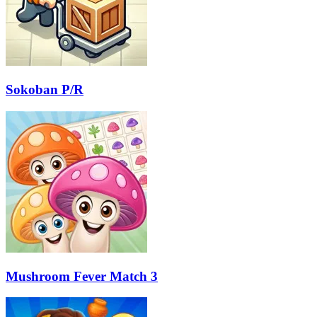
Sokoban P/R
Mushroom Fever Match 3