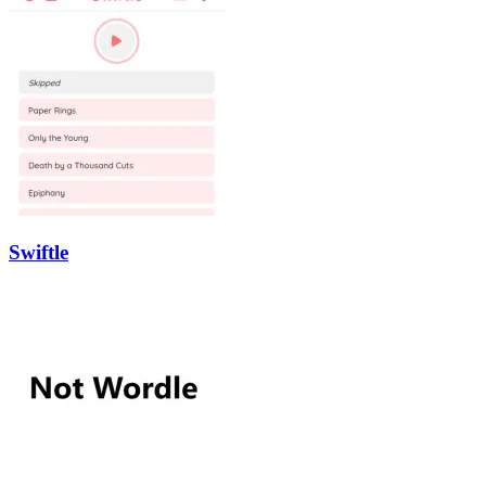
Swiftle