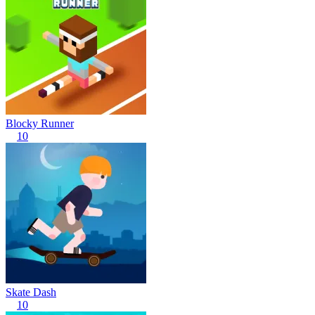
Blocky Runner
10
Skate Dash
10