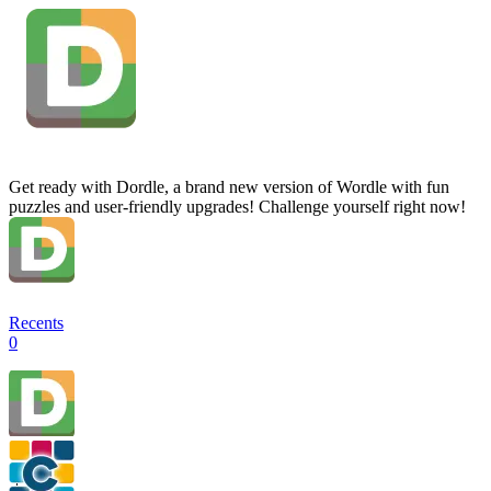
Get ready with Dordle, a brand new version of Wordle with fun
puzzles and user-friendly upgrades! Challenge yourself right now!
Recents
0