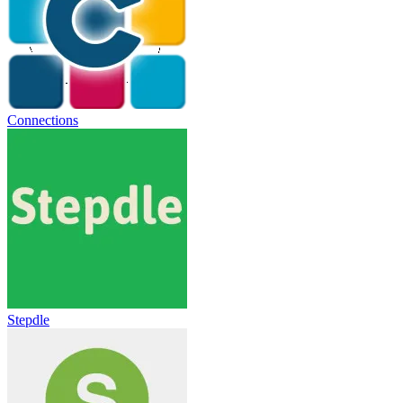
Connections
Stepdle