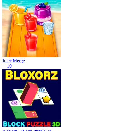
Juice Merge
10