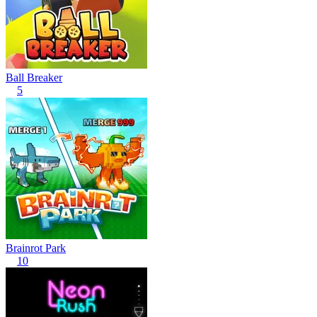
Ball Breaker
5
Brainrot Park
10