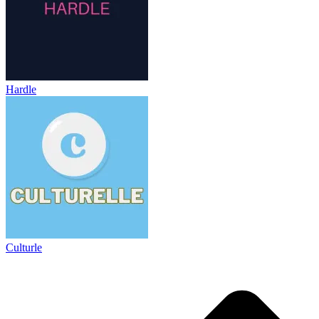
Hardle
Culturle