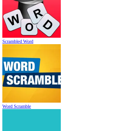
Scrambled Word
Word Scramble