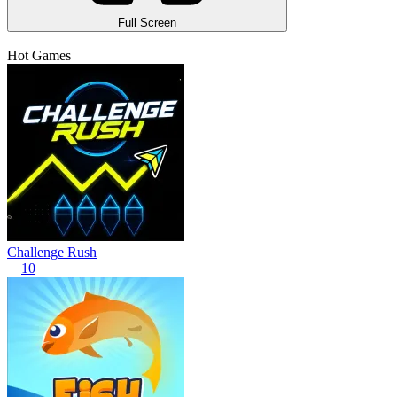
Full Screen
Hot Games
Challenge Rush
10