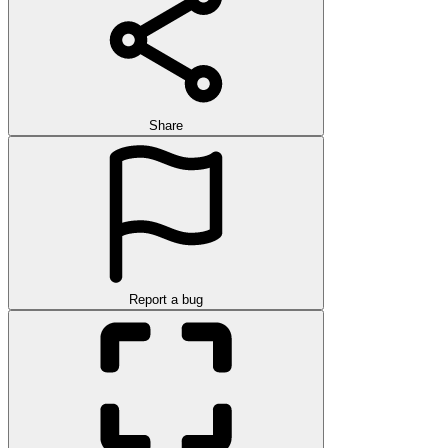
Share
Report a bug