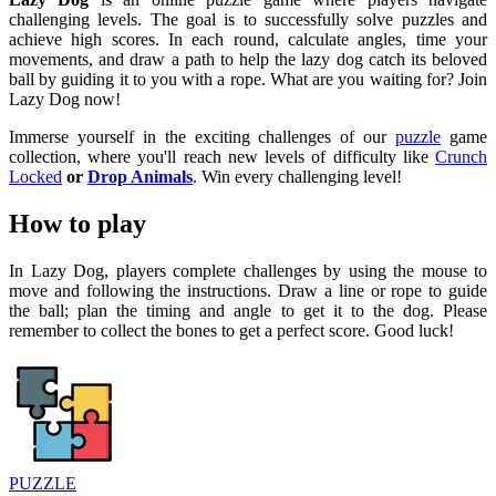
challenging levels. The goal is to successfully solve puzzles and
achieve high scores. In each round, calculate angles, time your
movements, and draw a path to help the lazy dog ​​catch its beloved
ball by guiding it to you with a rope. What are you waiting for? Join
Lazy Dog now!
Immerse yourself in the exciting challenges of our
puzzle
game
collection, where you'll reach new levels of difficulty like
Crunch
Locked
or
Drop Animals
. Win every challenging level!
How to play
In Lazy Dog, players complete challenges by using the mouse to
move and following the instructions. Draw a line or rope to guide
the ball; plan the timing and angle to get it to the dog. Please
remember to collect the bones to get a perfect score. Good luck!
PUZZLE