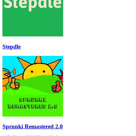
Stepdle
Sprunki Remastered 2.0