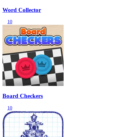
Word Collector
10
Board Checkers
10