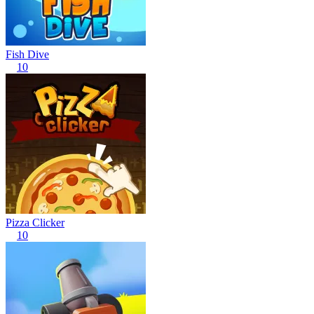
Fish Dive
10
Pizza Clicker
10