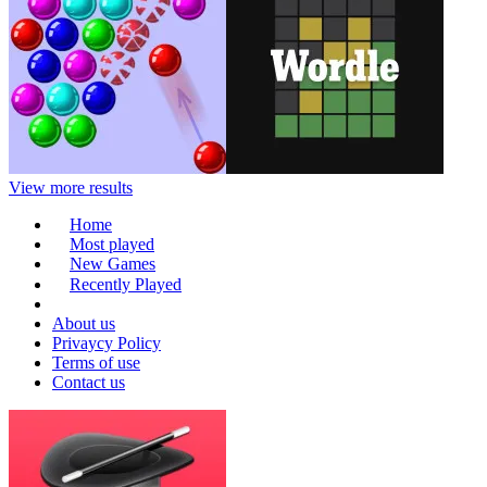
View more results
Home
Most played
New Games
Recently Played
About us
Privaycy Policy
Terms of use
Contact us