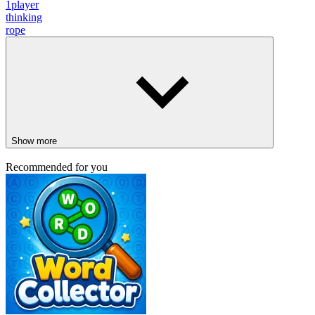
1player
thinking
rope
Show more
Recommended for you