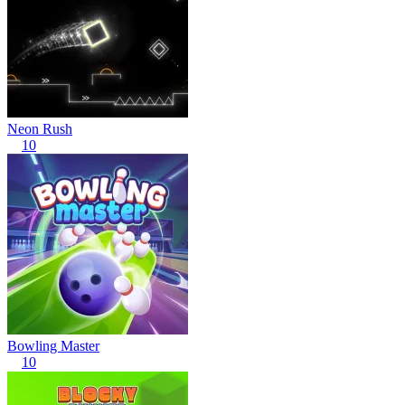
Neon Rush
10
Bowling Master
10