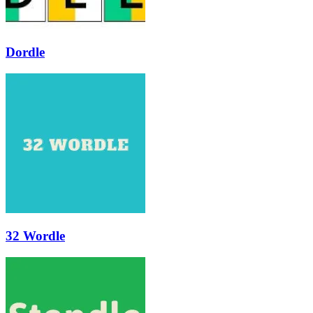
Dordle
32 Wordle