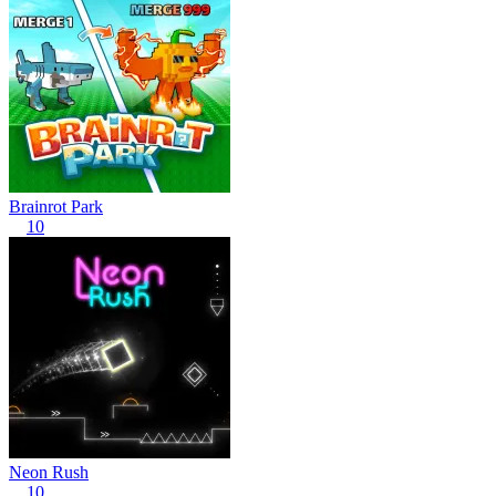
Brainrot Park
10
Neon Rush
10