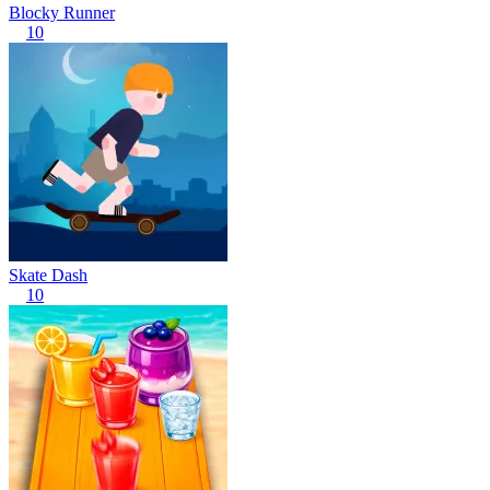
Blocky Runner
10
Skate Dash
10