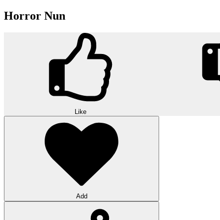
Horror Nun
Like
Add