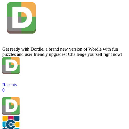
Get ready with Dordle, a brand new version of Wordle with fun
puzzles and user-friendly upgrades! Challenge yourself right now!
Recents
0