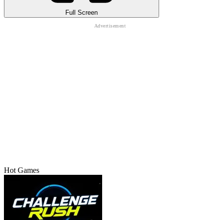
Full Screen
Hot Games