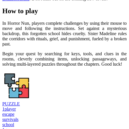
How to play
In Horror Nun, players complete challenges by using their mouse to
move and following the instructions. Set against a mysterious
backdrop, this forgotten school hides cruelty. Sister Madeline rules
the corridors with rituals, grief, and punishment, fueled by a broken
past.
Begin your quest by searching for keys, tools, and clues in the
rooms, cleverly combining items, unlocking passageways, and
solving multi-layered puzzles throughout the chapters. Good luck!
PUZZLE
1player
escape
survivals
school