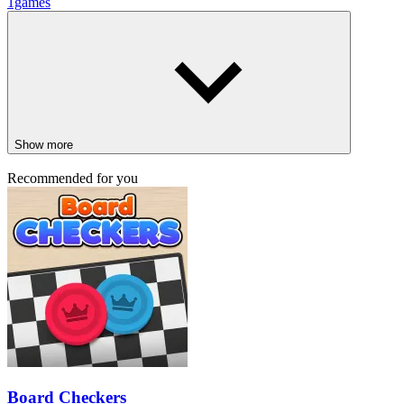
1games
Show more
Recommended for you
Board Checkers