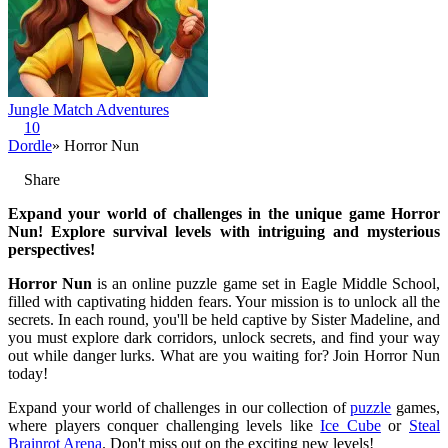
Jungle Match Adventures
10
Dordle
» Horror Nun
Share
Expand your world of challenges in the unique game Horror
Nun! Explore survival levels with intriguing and mysterious
perspectives!
Horror Nun
is an online puzzle game set in Eagle Middle School,
filled with captivating hidden fears. Your mission is to unlock all the
secrets. In each round, you'll be held captive by Sister Madeline, and
you must explore dark corridors, unlock secrets, and find your way
out while danger lurks. What are you waiting for? Join Horror Nun
today!
Expand your world of challenges in our collection of
puzzle
games,
where players conquer challenging levels like
Ice Cube
or
Steal
Brainrot Arena
. Don't miss out on the exciting new levels!