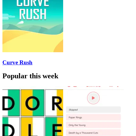
Curve Rush
Popular this week