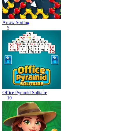
Arrow Sorting
5
Office Pyramid Solitaire
10