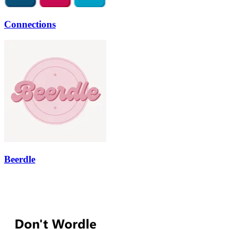
Connections
Beerdle