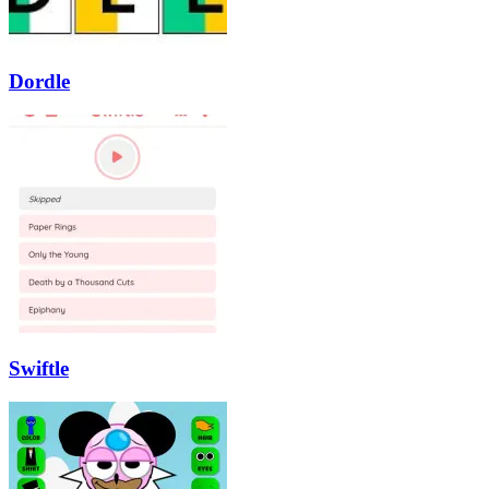
Dordle
Swiftle