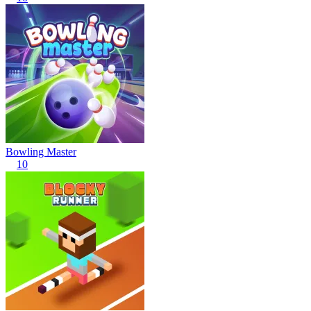
Bowling Master
10