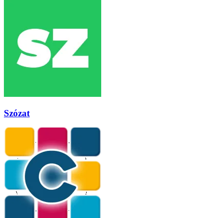
Szózat