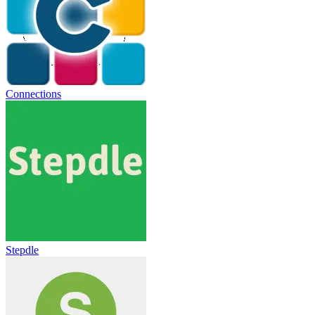
Connections
Stepdle