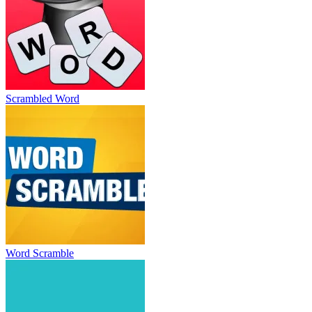
Scrambled Word
Word Scramble