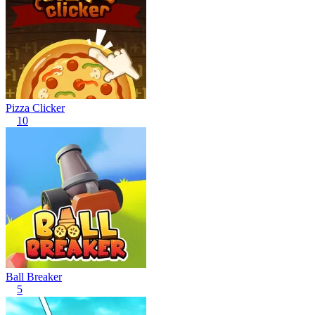
Pizza Clicker
10
Ball Breaker
5