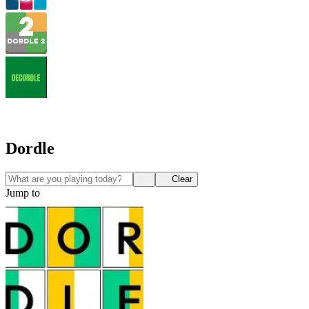
Dordle
Clear
Jump to