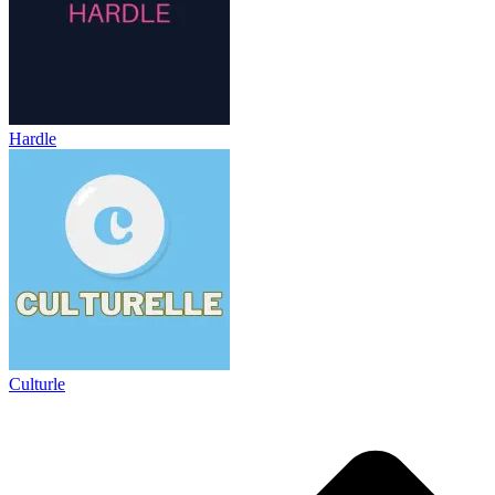
Hardle
Culturle