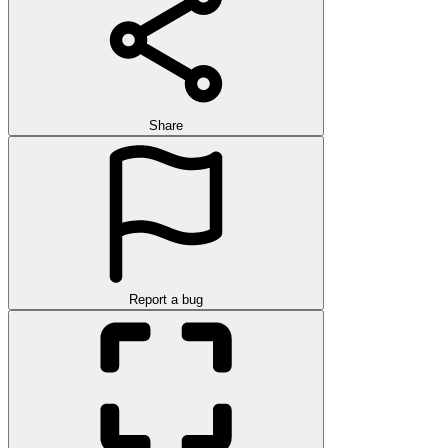
Share
Report a bug