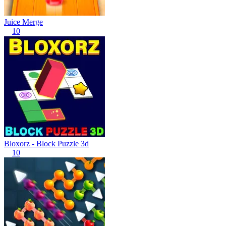
Juice Merge
10
Bloxorz - Block Puzzle 3d
10