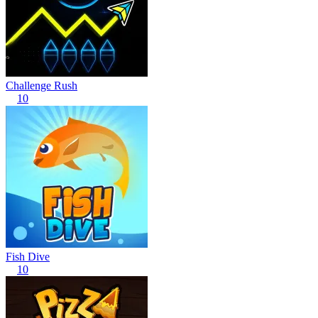
Challenge Rush
10
Fish Dive
10