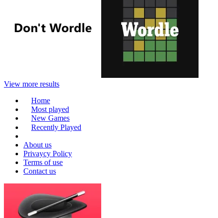
View more results
Home
Most played
New Games
Recently Played
About us
Privaycy Policy
Terms of use
Contact us