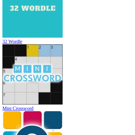
32 Wordle
Mini Crossword