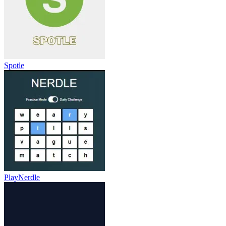
Spotle
PlayNerdle