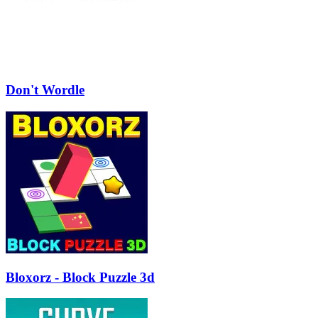
Don't Wordle
Bloxorz - Block Puzzle 3d