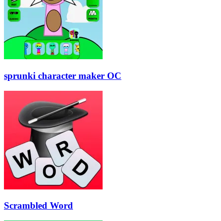
sprunki character maker OC
Scrambled Word