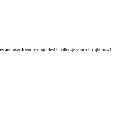
es and user-friendly upgrades! Challenge yourself right now!