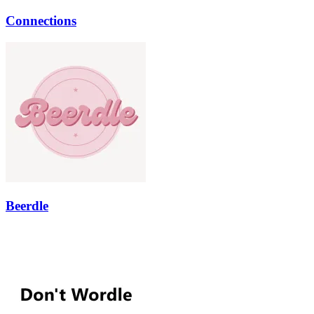
Connections
Beerdle