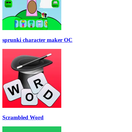
sprunki character maker OC
Scrambled Word