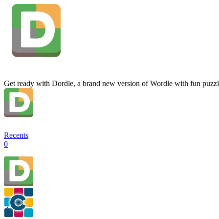
Get ready with Dordle, a brand new version of Wordle with fun puzzl
Recents
0