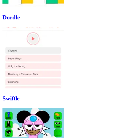
Dordle
Swiftle