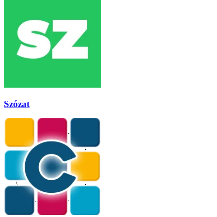
Szózat