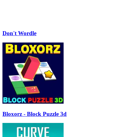
Don't Wordle
Bloxorz - Block Puzzle 3d