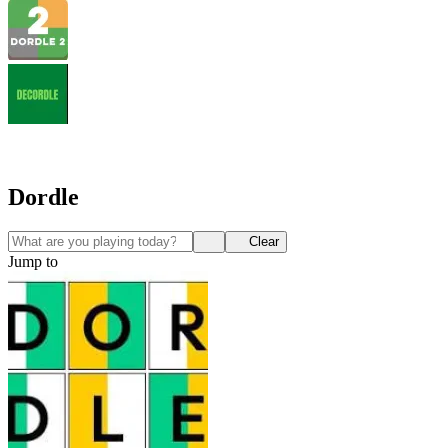
Dordle
Clear
Jump to