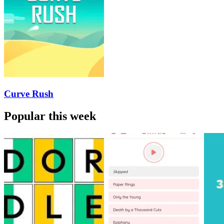
Curve Rush
Popular this week