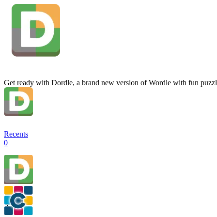
Get ready with Dordle, a brand new version of Wordle with fun puzzl
Recents
0