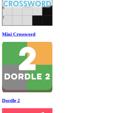
Mini Crossword
Dordle 2