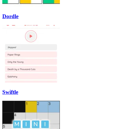
Dordle
Swiftle