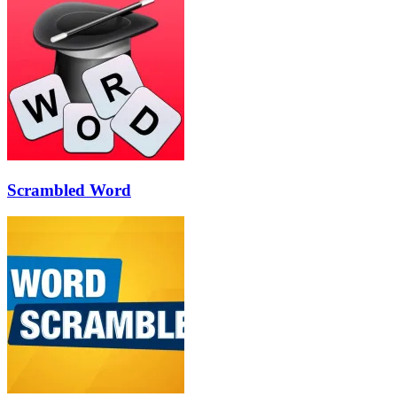
Scrambled Word