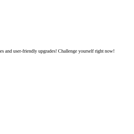
es and user-friendly upgrades! Challenge yourself right now!