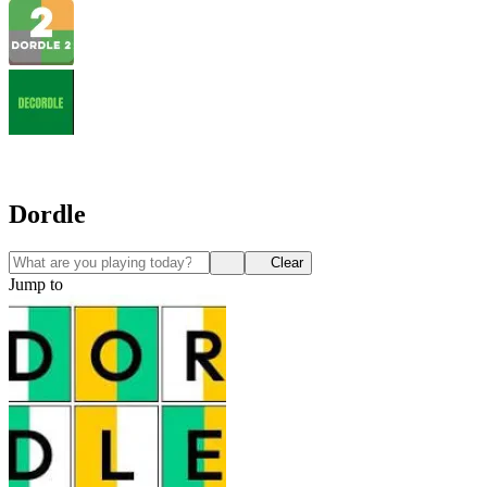
Dordle
Clear
Jump to