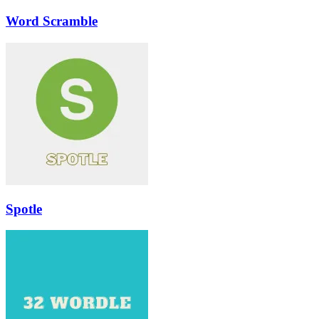
Word Scramble
Spotle