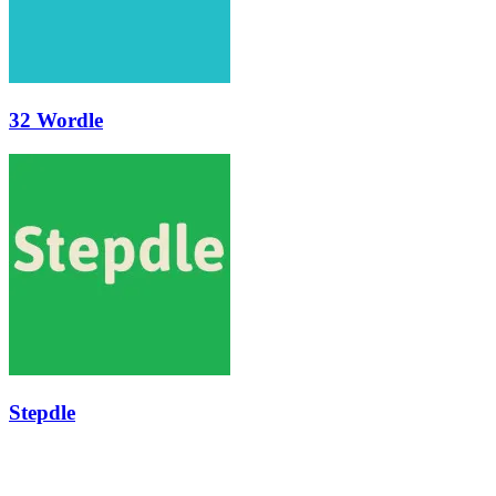
32 Wordle
Stepdle