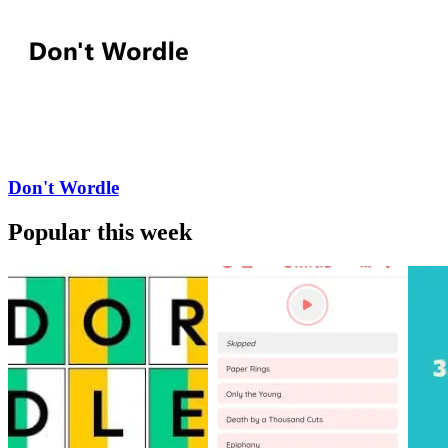
Don't Wordle
Popular this week