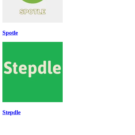
Spotle
Stepdle