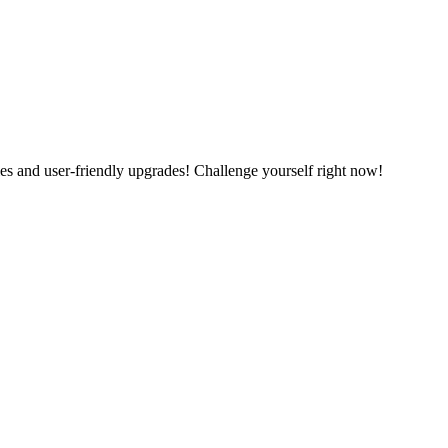
es and user-friendly upgrades! Challenge yourself right now!