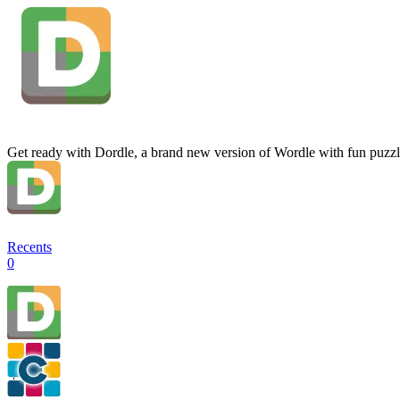
Get ready with Dordle, a brand new version of Wordle with fun puzzl
Recents
0