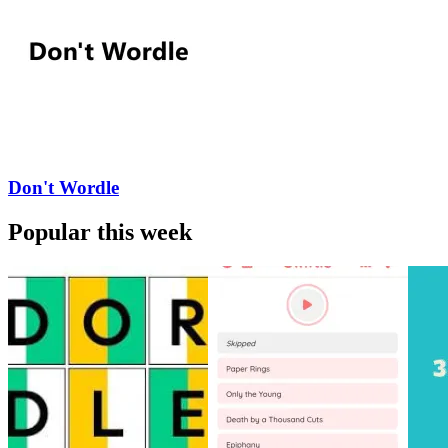
Don't Wordle
Popular this week