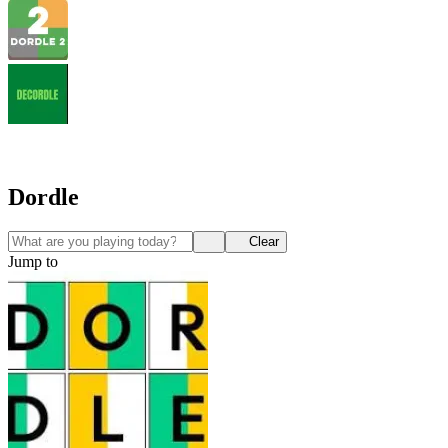
Dordle
Clear
Jump to