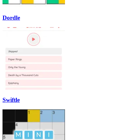
Dordle
Swiftle