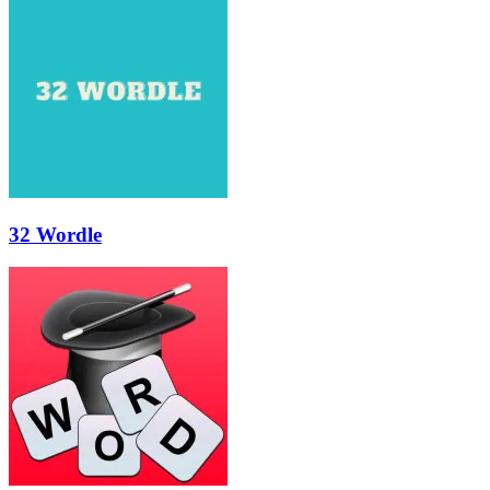
32 Wordle