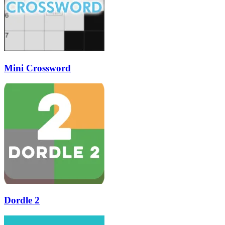
Mini Crossword
Dordle 2