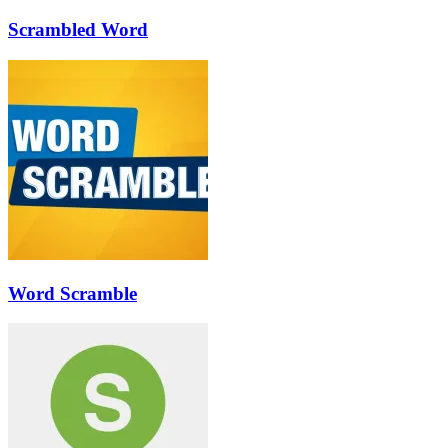
Scrambled Word
Word Scramble