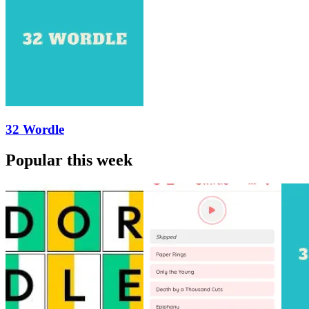
32 Wordle
Popular this week