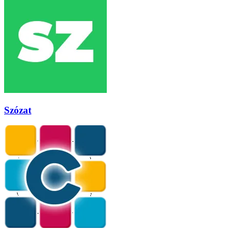
Szózat