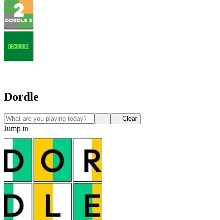
Dordle
Clear
Jump to