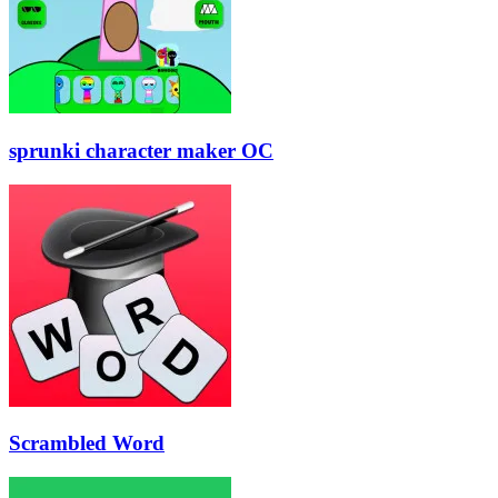
sprunki character maker OC
Scrambled Word