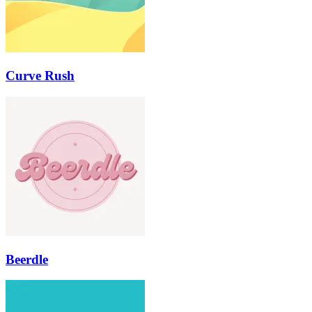
Curve Rush
Beerdle