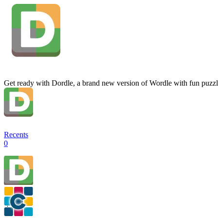
Get ready with Dordle, a brand new version of Wordle with fun puzzl
Recents
0