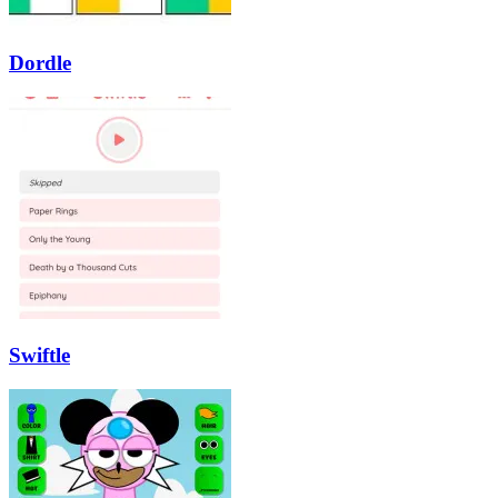
Dordle
Swiftle