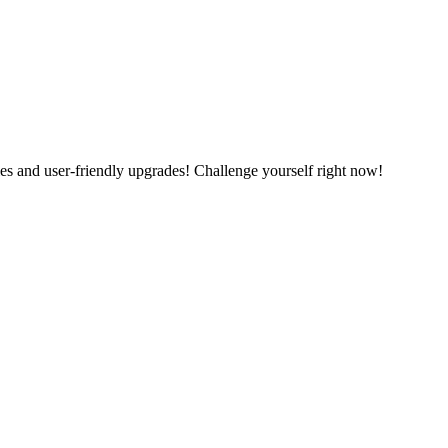
es and user-friendly upgrades! Challenge yourself right now!