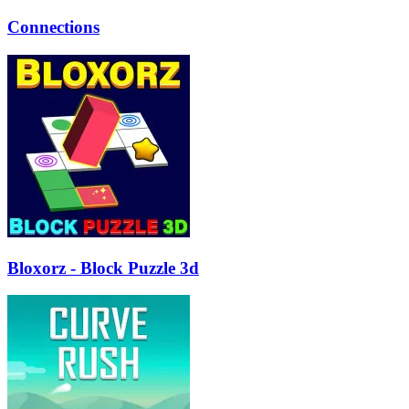
Connections
Bloxorz - Block Puzzle 3d