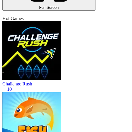
Full Screen
Hot Games
Challenge Rush
10