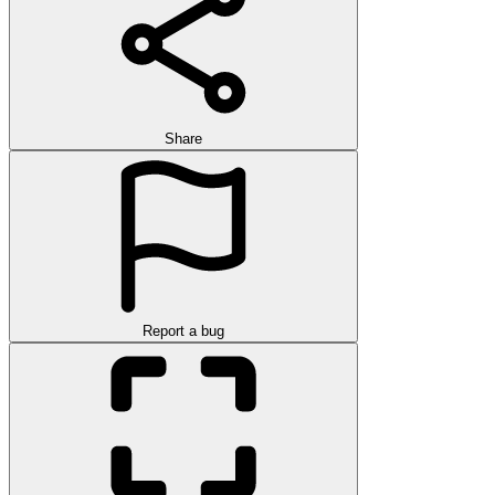
Share
Report a bug