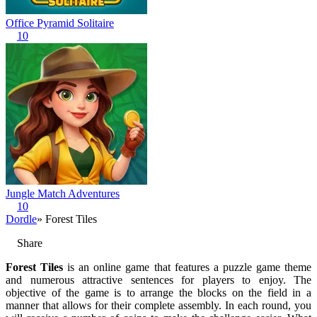
Office Pyramid Solitaire
10
Jungle Match Adventures
10
Dordle
» Forest Tiles
Share
Forest Tiles
is an online game that features a puzzle game theme
and numerous attractive sentences for players to enjoy. The
objective of the game is to arrange the blocks on the field in a
manner that allows for their complete assembly. In each round, you