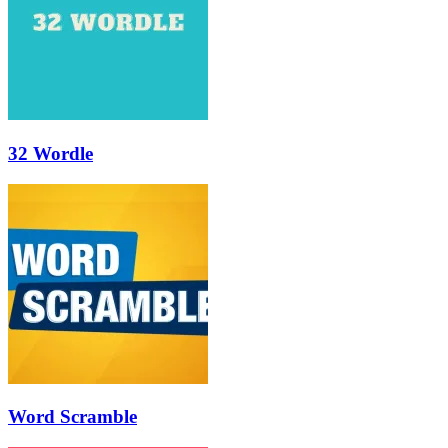
32 Wordle
Word Scramble