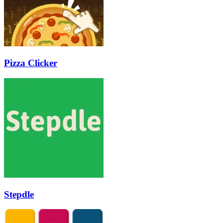
Pizza Clicker
Stepdle