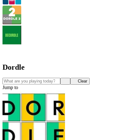
Dordle
Clear
Jump to