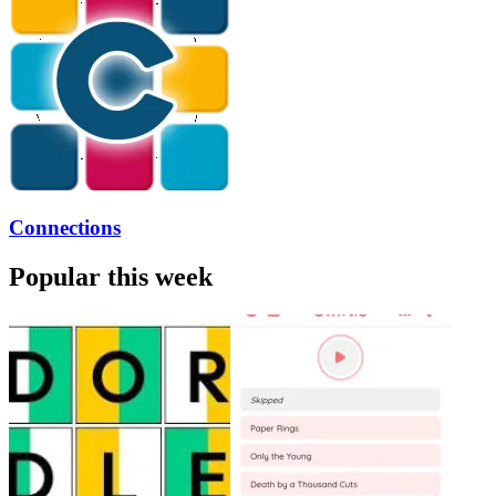
Connections
Popular this week