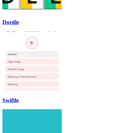
Dordle
Swiftle