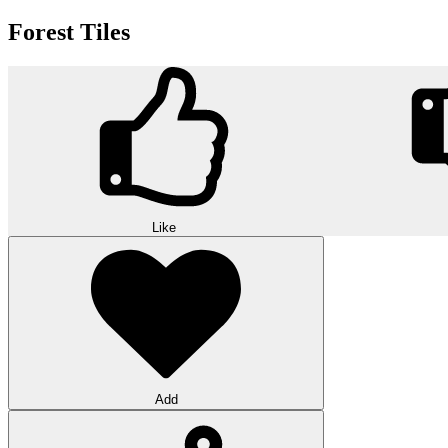
Forest Tiles
Like
Add