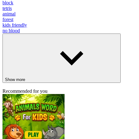
block
tetris
animal
forest
kids friendly
no blood
Show more
Recommended for you