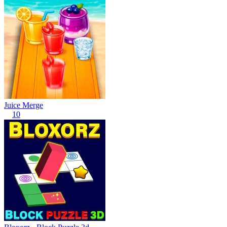
Juice Merge
10