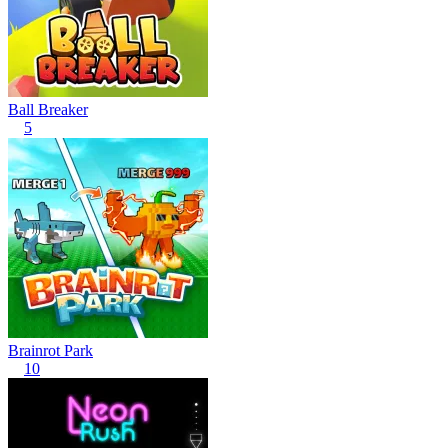
Ball Breaker
5
Brainrot Park
10