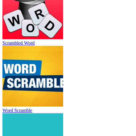
Scrambled Word
Word Scramble