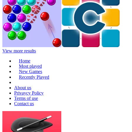
View more results
Home
Most played
New Games
Recently Played
About us
Privaycy Policy
Terms of use
Contact us