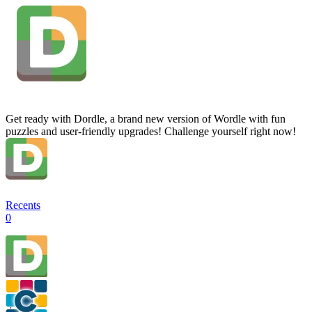
Get ready with Dordle, a brand new version of Wordle with fun
puzzles and user-friendly upgrades! Challenge yourself right now!
Recents
0