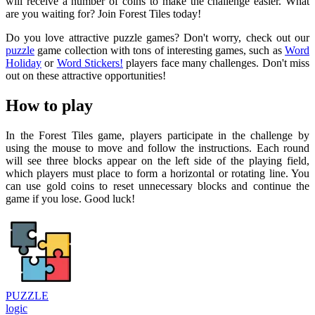
will receive a number of coins to make the challenge easier. What
are you waiting for? Join Forest Tiles today!
Do you love attractive puzzle games? Don't worry, check out our
puzzle
game collection with tons of interesting games, such as
Word
Holiday
or
Word Stickers!
players face many challenges. Don't miss
out on these attractive opportunities!
How to play
In the Forest Tiles game, players participate in the challenge by
using the mouse to move and follow the instructions. Each round
will see three blocks appear on the left side of the playing field,
which players must place to form a horizontal or rotating line. You
can use gold coins to reset unnecessary blocks and continue the
game if you lose. Good luck!
PUZZLE
logic