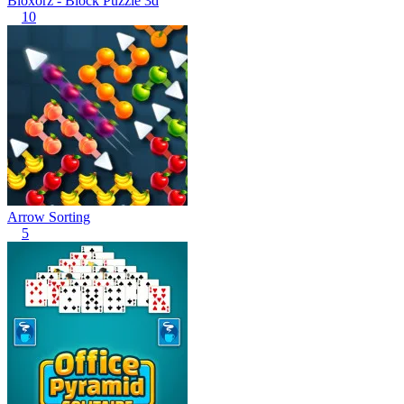
Bloxorz - Block Puzzle 3d
10
Arrow Sorting
5