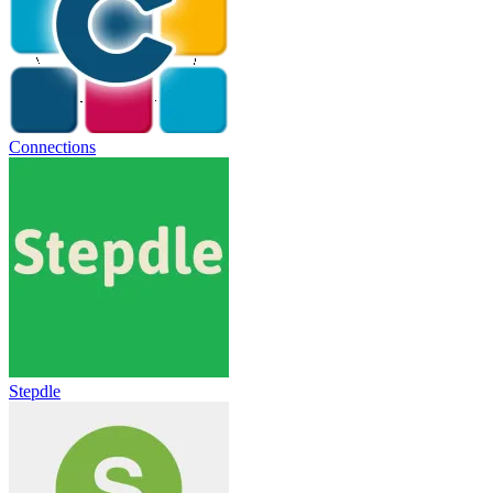
Connections
Stepdle