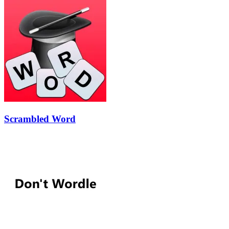
Scrambled Word