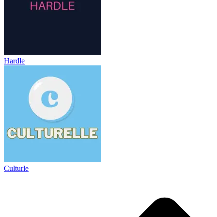
Hardle
Culturle