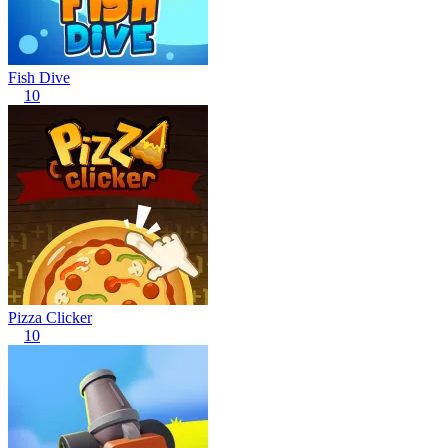
Fish Dive
10
Pizza Clicker
10