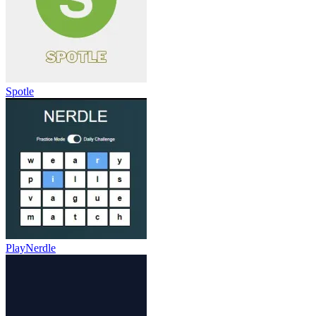
Spotle
PlayNerdle