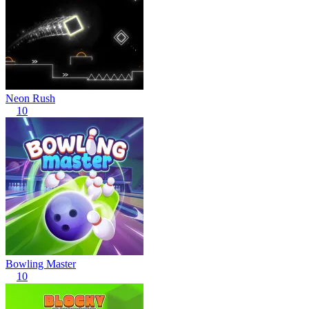
Neon Rush
10
Bowling Master
10