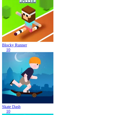
Blocky Runner
10
Skate Dash
10