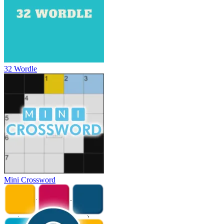
32 Wordle
Mini Crossword