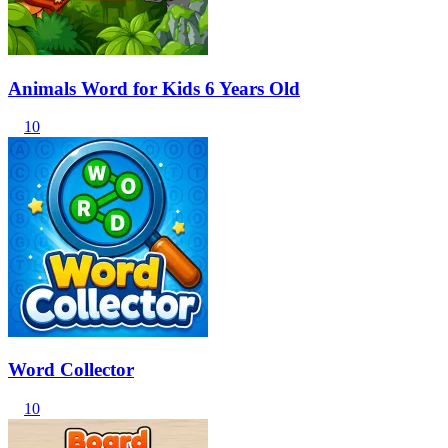
Animals Word for Kids 6 Years Old
10
Word Collector
10