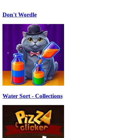
Don't Wordle
Water Sort - Collections